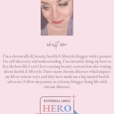
about me
I’m a chronically ill, beauty, health & lifestyle blogger with a passion
for self-discovery and understanding. I’m currently doing my best to
live the best life I can! I love creating beauty content but also writing
about health & lifestyle. I have many chronic illnesses which impact
my life in various ways and they have made me a big mental health
advocate. Follow my journey as a beauty blogger living life with
chronic illnesses.
EXTERNAL LINKS
HERO