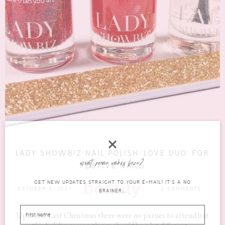
LADY SHOWBIZ NAIL POLISH ‘LOVE DUO’ FOR
want some inbox love?
FESTIVE NAILS
GET NEW UPDATES STRAIGHT TO YOUR E-MAIL! IT'S A NO
beauty
OCTOBER 5, 2021
2 COMMENTS
BRAINER...
Updated: Last Christmas there were no parties to attend but