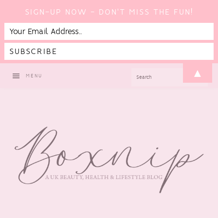
SIGN-UP NOW - DON'T MISS THE FUN!
Skip
Skip
Skip
▲
SEARCH
MENU
to
to
to
primary
main
footer
navigation
content