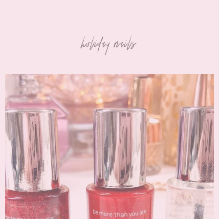
holiday nails