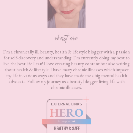
about me
I’m a chronically ill, beauty, health & lifestyle blogger with a passion
for self-discovery and understanding. I’m currently doing my best to
live the best life I can! I love creating beauty content but also writing
about health & lifestyle. I have many chronic illnesses which impact
my life in various ways and they have made me a big mental health
advocate. Follow my journey as a beauty blogger living life with
chronic illnesses.
EXTERNAL LINKS
HERO
boxnip.co.uk
HEALTHY & SAFE