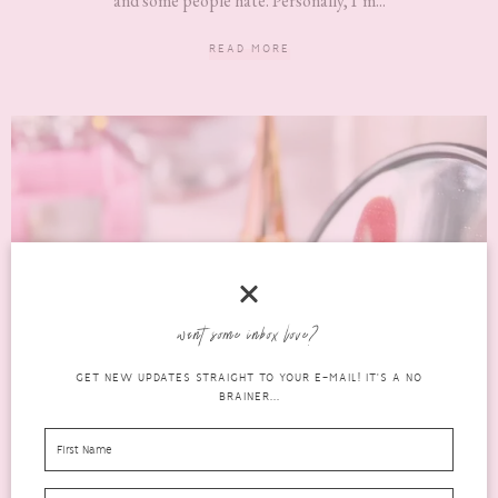
and some people hate. Personally, I’m...
READ MORE
want some inbox love?
GET NEW UPDATES STRAIGHT TO YOUR E-MAIL! IT'S A NO
BRAINER...