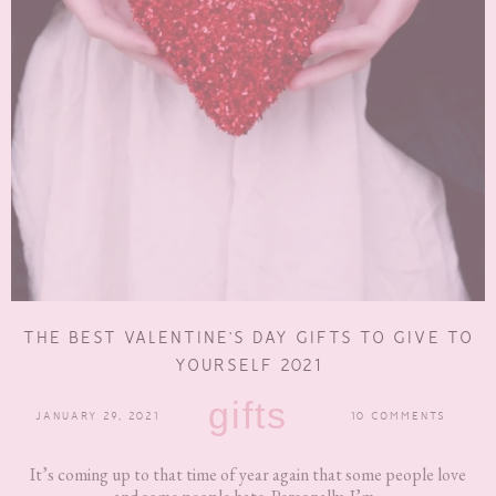
THE BEST VALENTINE’S DAY GIFTS TO GIVE TO
YOURSELF 2021
gifts
JANUARY 29, 2021
10 COMMENTS
It’s coming up to that time of year again that some people love