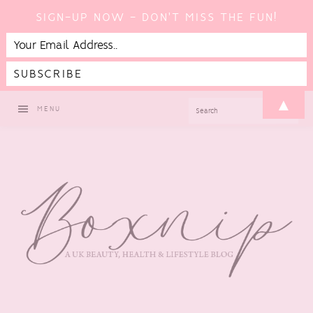
SIGN-UP NOW - DON'T MISS THE FUN!
Skip
Skip
Skip
▲
SEARCH
MENU
to
to
to
primary
main
footer
navigation
content