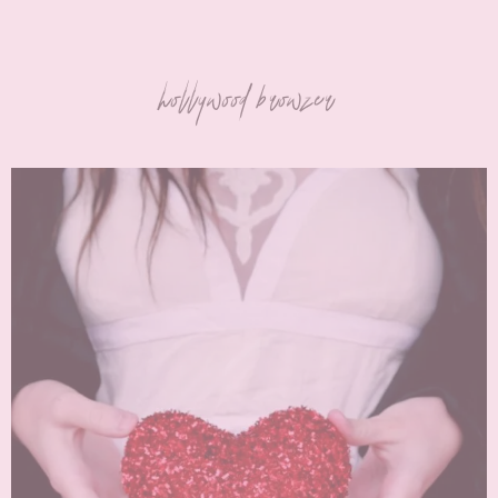
hollywood browzer