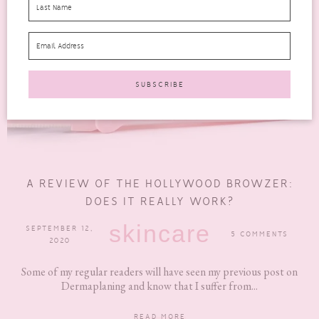
A REVIEW OF THE HOLLYWOOD BROWZER:
DOES IT REALLY WORK?
skincare
SEPTEMBER 12,
5 COMMENTS
2020
Some of my regular readers will have seen my previous post on
Dermaplaning and know that I suffer from...
READ MORE