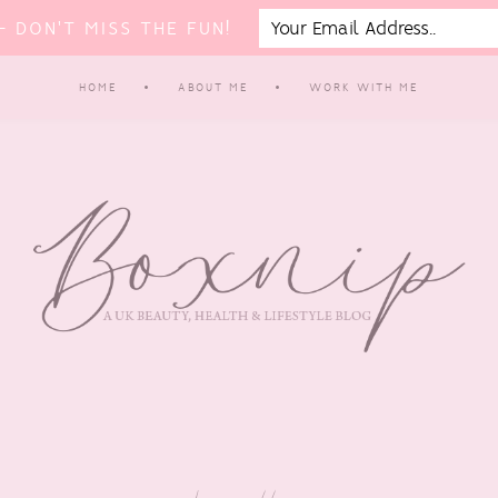
 DON'T MISS THE FUN!
HOME
ABOUT ME
WORK WITH ME