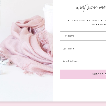
want some inb
GET NEW UPDATES STRAIGHT TO
NO BRAINER