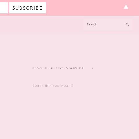
▲
SEARCH
BLOG HELP, TIPS & ADVICE
SUBSCRIPTION BOXES