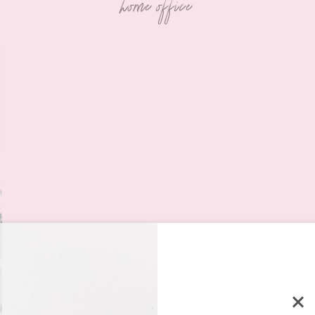
home office