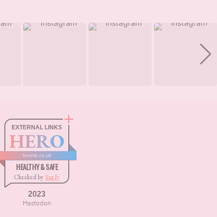
EXTERNAL LINKS
HERO
boxnip.co.uk
HEALTHY & SAFE
Checked by
Sur.ly
2023
Mastodon