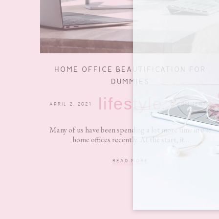
HOME OFFICE BEAUTIFICATION FOR
DUMMIES
lifestyle
APRIL 2, 2021
0 COMMENTS
Many of us have been spending a lot more time in our
home offices recently. At the start, it...
READ MORE