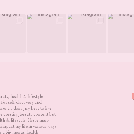
eauty, health & lifestyle
 for self-discovery and
rently doing my best to live
love creating beauty content but
lth & lifestyle. I have many
h impact my life in various ways
 a big mental health