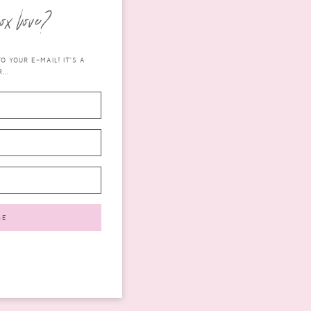
ox love?
 YOUR E-MAIL! IT'S A
...