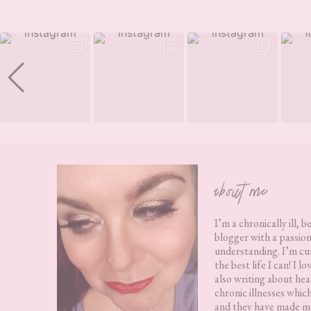
Footer
about me
I’m a chronically ill, b
blogger with a passion
understanding. I’m cur
the best life I can! I 
also writing about hea
chronic illnesses whic
and they have made me