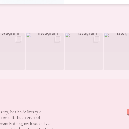
eauty, health & lifestyle
 for self-discovery and
rently doing my best to live