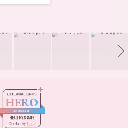
EXTERNAL LINKS
HERO
boxnip.co.uk
HEALTHY & SAFE
Checked by
Sur.ly