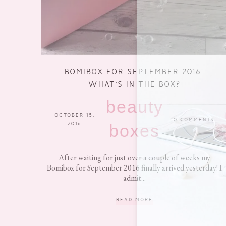
BOMIBOX FOR SEPTEMBER 2016:
WHAT’S IN THE BOX?
beauty
OCTOBER 15,
0 COMMENTS
2016
boxes
After waiting for just over a couple of weeks my
Bomibox for September 2016 finally arrived yesterday! I
admit...
READ MORE