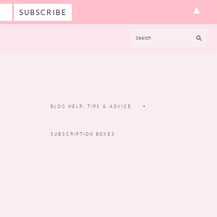
▲
SEARCH
BLOG HELP, TIPS & ADVICE
SUBSCRIPTION BOXES