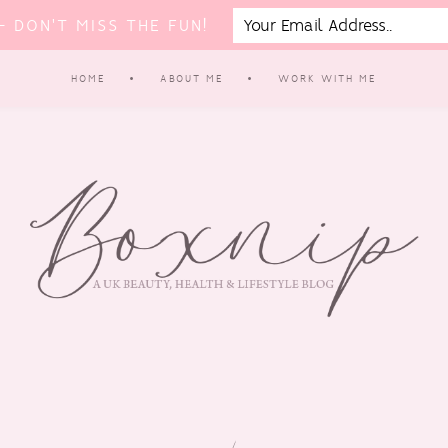
 DON'T MISS THE FUN!
HOME
ABOUT ME
WORK WITH ME