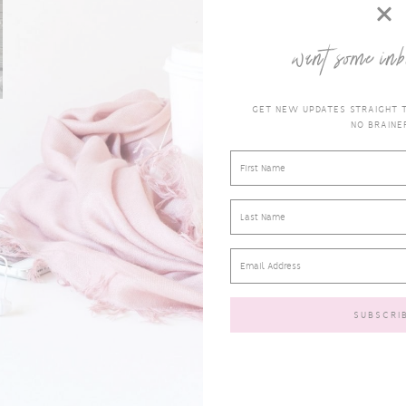
want some inb
GET NEW UPDATES STRAIGHT TO
NO BRAINER