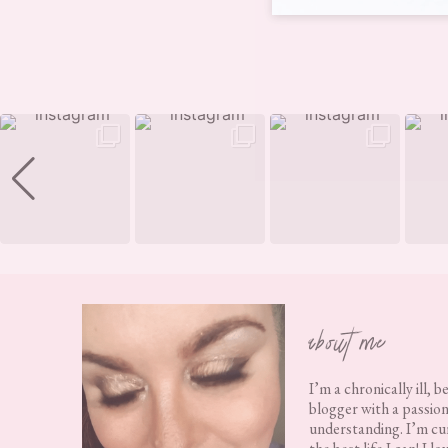
Footer
about me
I’m a chronically ill, b
blogger with a passion
understanding. I’m cur