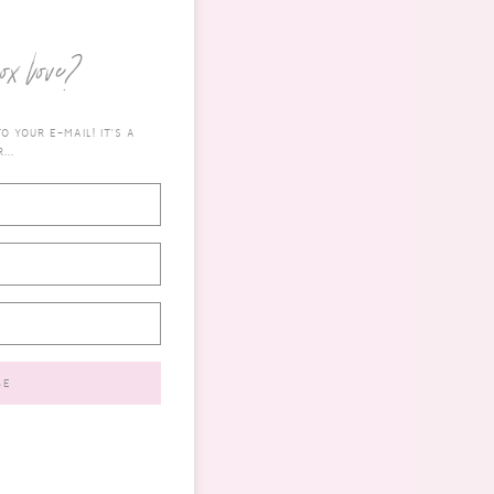
ox love?
 YOUR E-MAIL! IT'S A
...