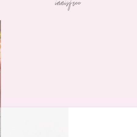
innisfree