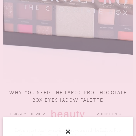
WHY YOU NEED THE LAROC PRO CHOCOLATE
BOX EYESHADOW PALETTE
beauty
FEBRUARY 20, 2022
2 COMMENTS
Let me just start by saying that you need the LaRoc Pro