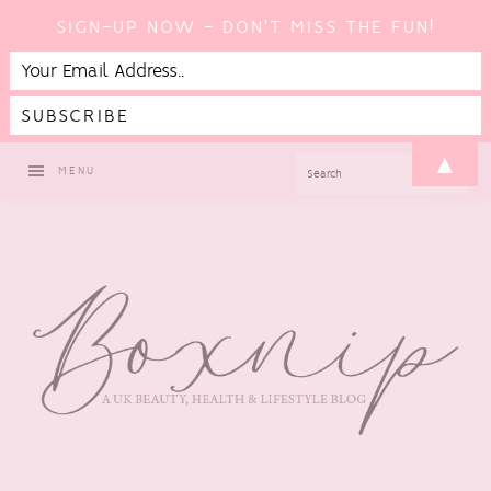
SIGN-UP NOW - DON'T MISS THE FUN!
Skip
Skip
Skip
▲
SEARCH
MENU
to
to
to
primary
main
footer
navigation
content