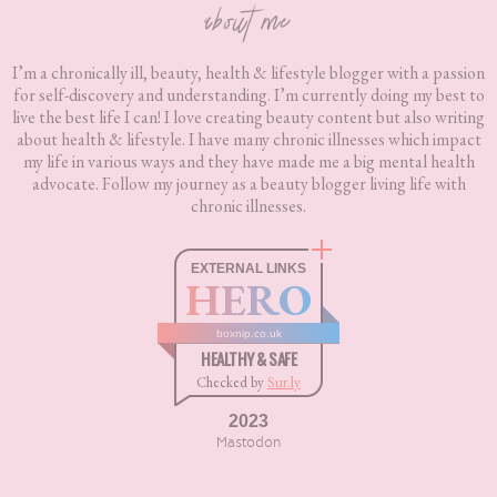
about me
I’m a chronically ill, beauty, health & lifestyle blogger with a passion
for self-discovery and understanding. I’m currently doing my best to
live the best life I can! I love creating beauty content but also writing
about health & lifestyle. I have many chronic illnesses which impact
my life in various ways and they have made me a big mental health
advocate. Follow my journey as a beauty blogger living life with
chronic illnesses.
EXTERNAL LINKS
HERO
boxnip.co.uk
HEALTHY & SAFE
Checked by
Sur.ly
2023
Mastodon