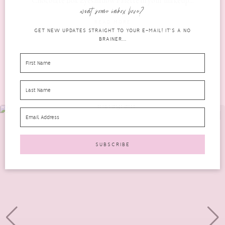
Chocolate Box Eyeshadow Palette in your makeup...
want some inbox love?
READ MORE
GET NEW UPDATES STRAIGHT TO YOUR E-MAIL! IT'S A NO
BRAINER...