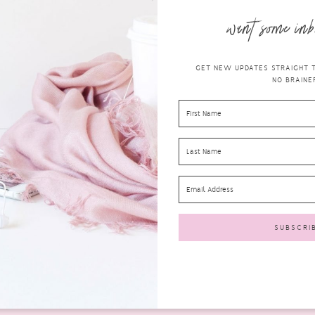
want some inb
GET NEW UPDATES STRAIGHT TO
NO BRAINER
A REVIEW OF THE LIN&LO MINERAL
MAKE UP EYEBROW PENCIL
beauty
APRIL 17, 2017
0 COMMENTS
If there is one thing that I absolutely suck at when it
comes to makeup, it’s doing my brows....
READ MORE