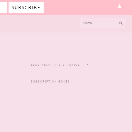
▲
SEARCH
BLOG HELP, TIPS & ADVICE
SUBSCRIPTION BOXES