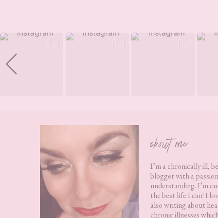
Footer
about me
I’m a chronically ill, b
blogger with a passion
understanding. I’m cur
the best life I can! I 
also writing about hea
chronic illnesses whic