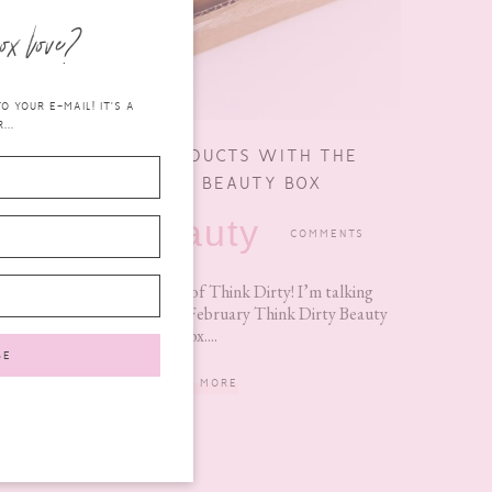
ox love?
 YOUR E-MAIL! IT'S A
...
GET CLEAN PRODUCTS WITH THE
THINK DIRTY BEAUTY BOX
beauty
FEBRUARY 23,
COMMENTS
2017
No, no, not THAT kind of Think Dirty! I’m talking
about the Limited Edition February Think Dirty Beauty
Box....
READ MORE