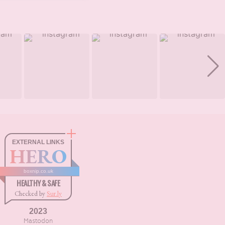
EXTERNAL LINKS
HERO
boxnip.co.uk
HEALTHY & SAFE
Checked by
Sur.ly
2023
Mastodon