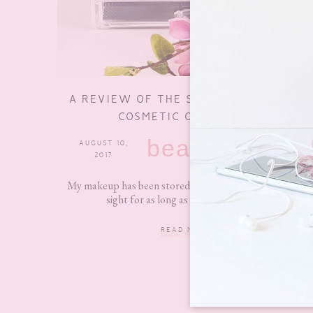
A REVIEW OF THE SONGMICS ACRYLIC
COSMETIC ORGANISER
beauty
AUGUST 10,
2 COMMENTS
2017
My makeup has been stored away in a cupboard out of
sight for as long as I can remember....
READ MORE