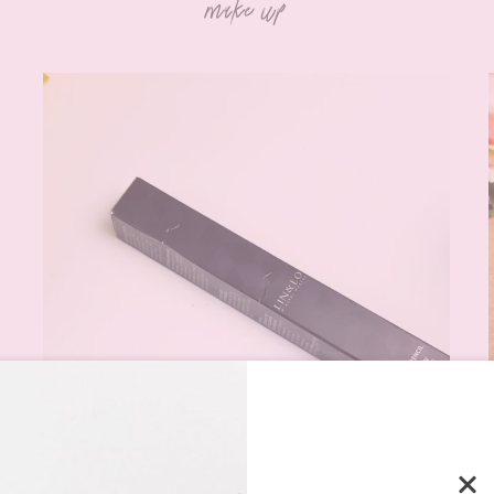
make up