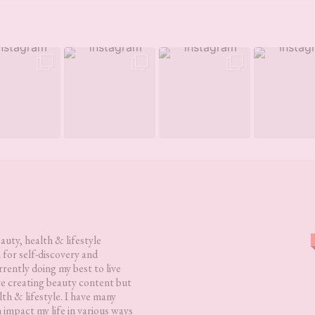
eauty, health & lifestyle
 for self-discovery and
rently doing my best to live
love creating beauty content but
lth & lifestyle. I have many
h impact my life in various ways