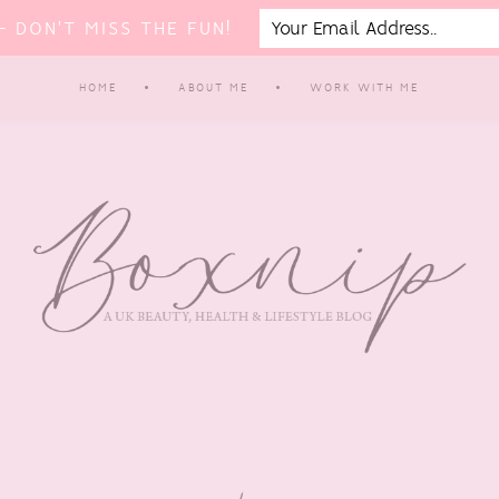
 DON'T MISS THE FUN!
HOME
ABOUT ME
WORK WITH ME