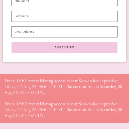
There is nothing better than the beginning of a new month
because it means new Treatbox time!! At present...
READ MORE
Error: 190: Error validating access token: Session has expired on
Friday, 07-Aug-26 08:40:41 PDT. The current time is Saturday, 08-
Aug-26 13:50:32 PDT.
Error: 190: Error validating access token: Session has expired on
Friday, 07-Aug-26 08:40:41 PDT. The current time is Saturday, 08-
Aug-26 13:50:32 PDT.