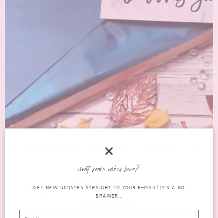
SEPTEMBER 2016 TREATBOX – WHAT’S IN THE
BOX?
want some inbox love?
lifestyle
GET NEW UPDATES STRAIGHT TO YOUR E-MAIL! IT'S A NO
SEPTEMBER 12,
5 COMMENTS
BRAINER...
2016
boxes