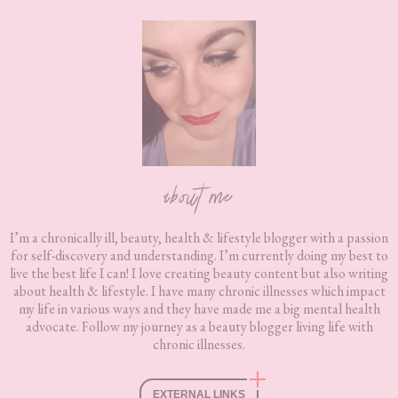
Footer
about me
I’m a chronically ill, beauty, health & lifestyle blogger with a passion
for self-discovery and understanding. I’m currently doing my best to
live the best life I can! I love creating beauty content but also writing
about health & lifestyle. I have many chronic illnesses which impact
my life in various ways and they have made me a big mental health
advocate. Follow my journey as a beauty blogger living life with
chronic illnesses.
EXTERNAL LINKS