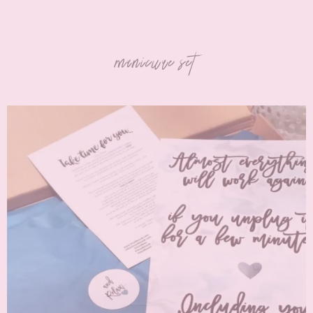
manicure set