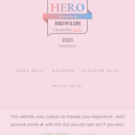
HERO
boxnip.co.uk
HEALTHY & SAFE
Checked by
Sur.ly
2023
Mastodon
COOKIE POLICY
DISCLAIMER
DISCLOSURE POLICY
PRIVACY POLICY
COPYRIGHT © 2016 - 2026
This website uses cookies to improve your experience. We'll
BOXNIP
, MADE BY
UNDERLINE
DESIGNS
assume you're ok with this, but you can opt-out if you wish.
Cookie settings
ACCEPT