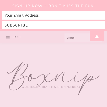
SIGN-UP NOW - DON'T MISS THE FUN!
Skip
Skip
Skip
▲
SEARCH
MENU
to
to
to
primary
main
footer
navigation
content