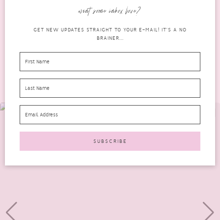
Wellness Box since I received...
want some inbox love?
READ MORE
GET NEW UPDATES STRAIGHT TO YOUR E-MAIL! IT'S A NO
BRAINER...