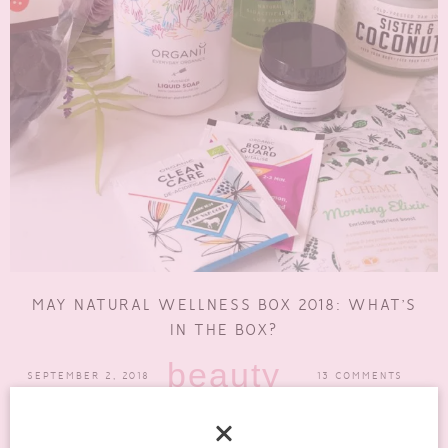
MAY NATURAL WELLNESS BOX 2018: WHAT’S
IN THE BOX?
beauty
SEPTEMBER 2, 2018
13 COMMENTS
So, I have been trying to get this review up of the May Natural