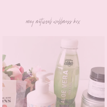
may natural wellness box