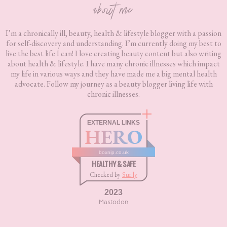
about me
I’m a chronically ill, beauty, health & lifestyle blogger with a passion
for self-discovery and understanding. I’m currently doing my best to
live the best life I can! I love creating beauty content but also writing
about health & lifestyle. I have many chronic illnesses which impact
my life in various ways and they have made me a big mental health
advocate. Follow my journey as a beauty blogger living life with
chronic illnesses.
EXTERNAL LINKS
HERO
boxnip.co.uk
HEALTHY & SAFE
Checked by
Sur.ly
2023
Mastodon