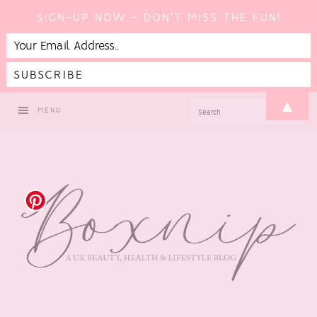
SIGN-UP NOW - DON'T MISS THE FUN!
Skip
Skip
Skip
▲
SEARCH
MENU
to
to
to
primary
main
footer
navigation
content