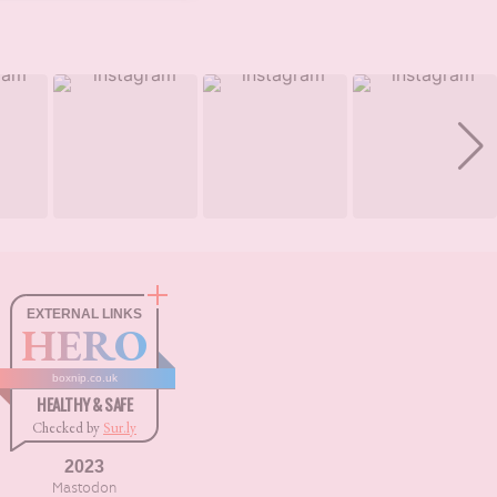
EXTERNAL LINKS
HERO
boxnip.co.uk
HEALTHY & SAFE
Checked by
Sur.ly
2023
Mastodon