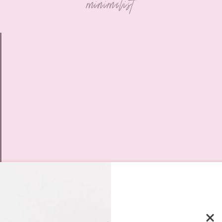
minimalist