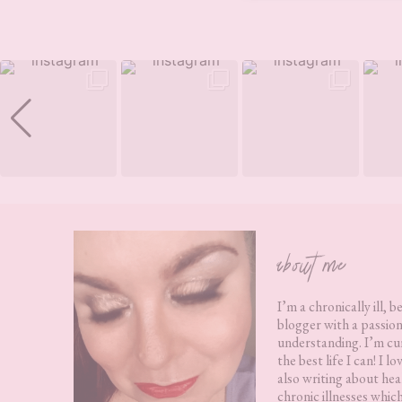
Footer
about me
I’m a chronically ill, b
blogger with a passion
understanding. I’m cur
the best life I can! I 
also writing about hea
chronic illnesses whic