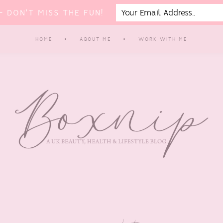
 DON'T MISS THE FUN!
HOME
ABOUT ME
WORK WITH ME