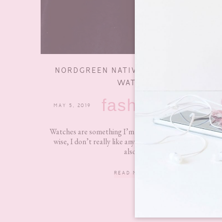
NORDGREEN NATIVE SCANDINAVIAN
WATCH
fashion
MAY 5, 2019
15 COMMENTS
Watches are something I’m quite picky about. Design
wise, I don’t really like anything too fancy and they
also...
READ MORE