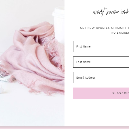
want some inb
GET NEW UPDATES STRAIGHT TO
NO BRAINER