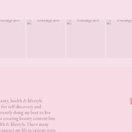
eauty, health & lifestyle
 for self-discovery and
rently doing my best to live
love creating beauty content but
lth & lifestyle. I have many
h impact my life in various ways