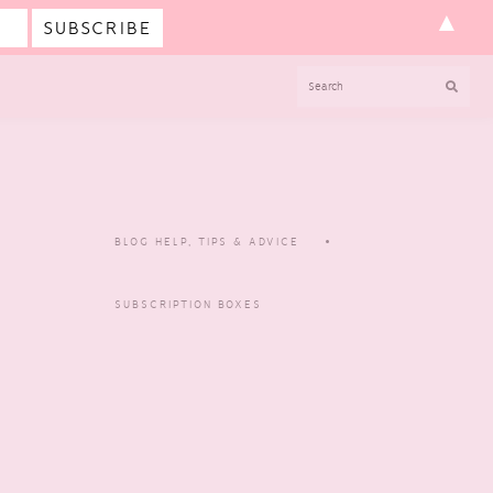
▲
SEARCH
BLOG HELP, TIPS & ADVICE
SUBSCRIPTION BOXES