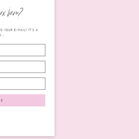
ox love?
 YOUR E-MAIL! IT'S A
...