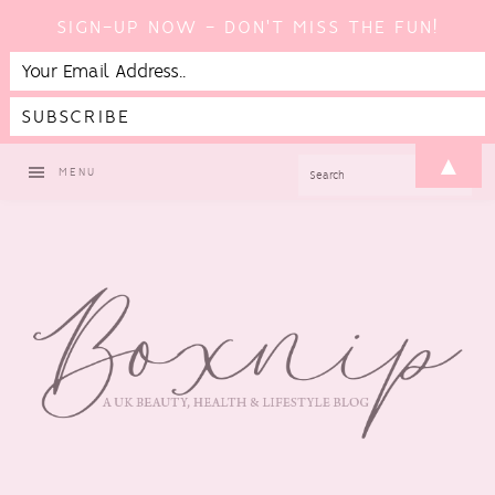
SIGN-UP NOW - DON'T MISS THE FUN!
Skip
Skip
Skip
▲
SEARCH
MENU
to
to
to
primary
main
footer
navigation
content