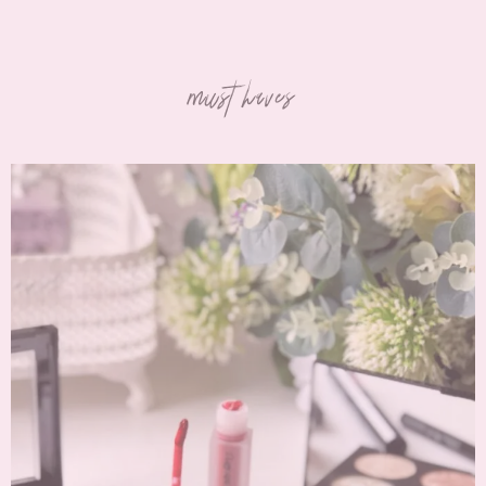
must haves