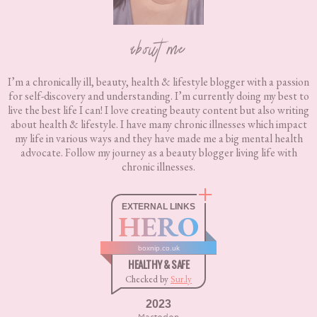
about me
I’m a chronically ill, beauty, health & lifestyle blogger with a passion
for self-discovery and understanding. I’m currently doing my best to
live the best life I can! I love creating beauty content but also writing
about health & lifestyle. I have many chronic illnesses which impact
my life in various ways and they have made me a big mental health
advocate. Follow my journey as a beauty blogger living life with
chronic illnesses.
EXTERNAL LINKS
HERO
boxnip.co.uk
HEALTHY & SAFE
Checked by
Sur.ly
2023