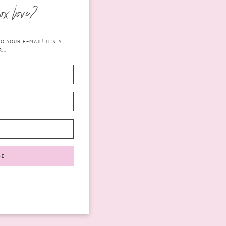
ox love?
 YOUR E-MAIL! IT'S A
...