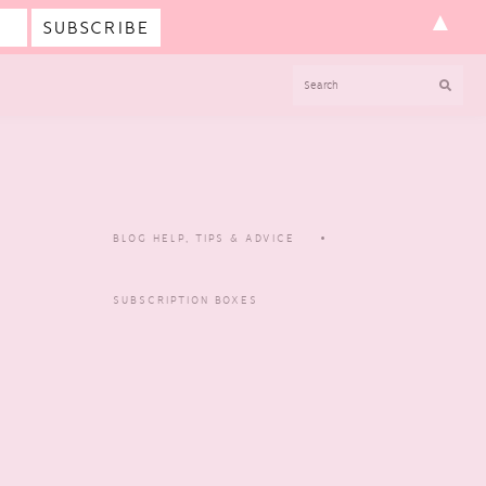
▲
SEARCH
BLOG HELP, TIPS & ADVICE
SUBSCRIPTION BOXES