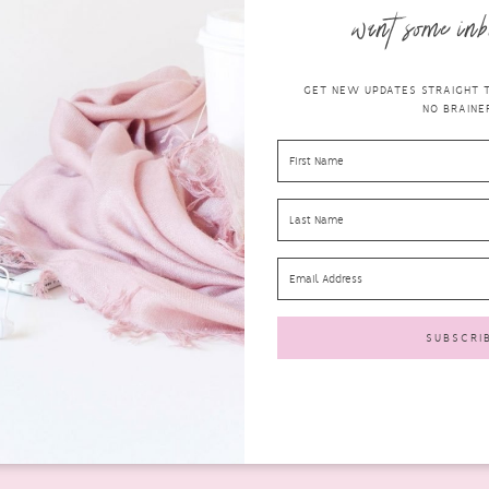
want some inb
GET NEW UPDATES STRAIGHT TO
NO BRAINER