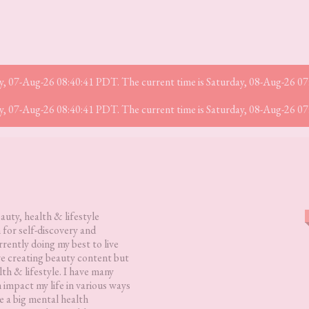
iday, 07-Aug-26 08:40:41 PDT. The current time is Saturday, 08-Aug-26 0
iday, 07-Aug-26 08:40:41 PDT. The current time is Saturday, 08-Aug-26 0
eauty, health & lifestyle
 for self-discovery and
rently doing my best to live
love creating beauty content but
lth & lifestyle. I have many
h impact my life in various ways
 a big mental health