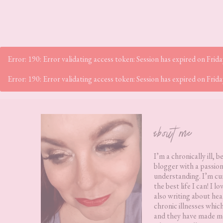
Error: 190: Error validating access token: Session has expired on Fr
Error: 190: Error validating access token: Session has expired on Fr
Footer
about me
I’m a chronically ill, b
blogger with a passion
understanding. I’m cur
the best life I can! I 
also writing about hea
chronic illnesses whic
and they have made me