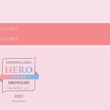
7:47:37 PDT.
7:47:37 PDT.
EXTERNAL LINKS
HERO
boxnip.co.uk
HEALTHY & SAFE
Checked by
Sur.ly
2023
Mastodon