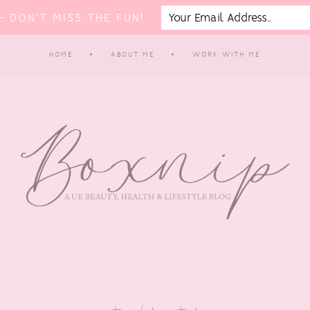
 DON'T MISS THE FUN!
HOME
ABOUT ME
WORK WITH ME