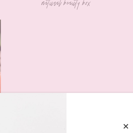
natural beauty box