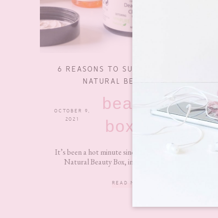
6 REASONS TO SUBSCRIBE TO THE
NATURAL BEAUTY BOX
beauty
OCTOBER 9,
0 COMMENTS
2021
boxes
It’s been a hot minute since I lasted reviewed The
Natural Beauty Box, in fact, it was back in...
READ MORE