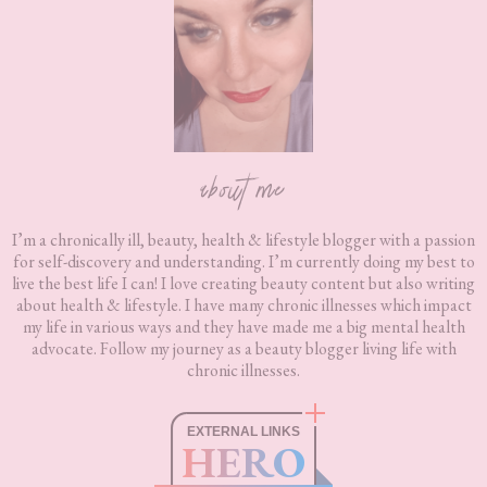
about me
I’m a chronically ill, beauty, health & lifestyle blogger with a passion
for self-discovery and understanding. I’m currently doing my best to
live the best life I can! I love creating beauty content but also writing
about health & lifestyle. I have many chronic illnesses which impact
my life in various ways and they have made me a big mental health
advocate. Follow my journey as a beauty blogger living life with
chronic illnesses.
EXTERNAL LINKS
HERO