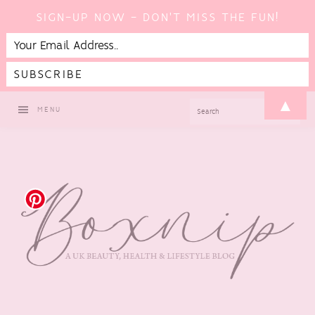
SIGN-UP NOW - DON'T MISS THE FUN!
Skip
Skip
Skip
▲
SEARCH
MENU
to
to
to
primary
main
footer
navigation
content