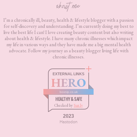
about me
I’m a chronically ill, beauty, health & lifestyle blogger with a passion
for self-discovery and understanding. I’m currently doing my best to
live the best life I can! I love creating beauty content but also writing
about health & lifestyle. I have many chronic illnesses which impact
my life in various ways and they have made me a big mental health
advocate. Follow my journey as a beauty blogger living life with
chronic illnesses.
EXTERNAL LINKS
HERO
boxnip.co.uk
HEALTHY & SAFE
Checked by
Sur.ly
2023
Mastodon