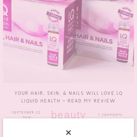
YOUR HAIR, SKIN, & NAILS WILL LOVE LQ
LIQUID HEALTH – READ MY REVIEW
beauty
SEPTEMBER 22,
7 COMMENTS
2019
Supplements are something that I’ve really gotten into over the