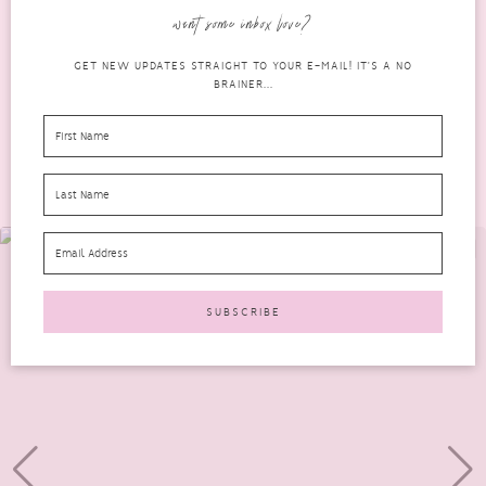
last two or three years. Amongst my favourites are...
want some inbox love?
READ MORE
GET NEW UPDATES STRAIGHT TO YOUR E-MAIL! IT'S A NO
BRAINER...