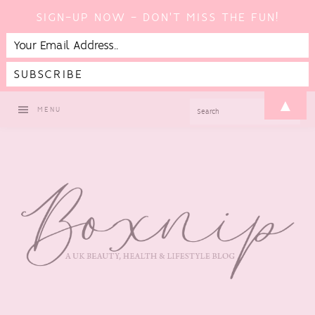
SIGN-UP NOW - DON'T MISS THE FUN!
Skip
Skip
Skip
▲
SEARCH
MENU
to
to
to
primary
main
footer
navigation
content