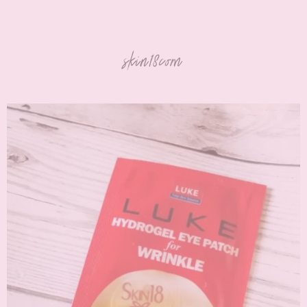
skin18com