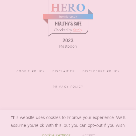
HERO
boxnip.co.uk
HEALTHY & SAFE
Checked by
Sur.ly
2023
Mastodon
COOKIE POLICY
DISCLAIMER
DISCLOSURE POLICY
PRIVACY POLICY
COPYRIGHT © 2016 - 2026
This website uses cookies to improve your experience. We'll
BOXNIP
, MADE BY
UNDERLINE
DESIGNS
assume you're ok with this, but you can opt-out if you wish.
Cookie settings
ACCEPT