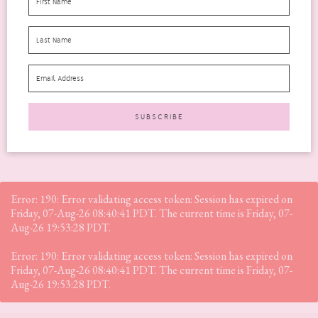
The Luke Hydrogel Eye Patch for Wrinkles was not what I was
expecting when I opened them. There didn’t...
READ MORE
Error: 190: Error validating access token: Session has expired on
Friday, 07-Aug-26 08:40:41 PDT. The current time is Friday, 07-
Aug-26 19:53:28 PDT.
Error: 190: Error validating access token: Session has expired on
Friday, 07-Aug-26 08:40:41 PDT. The current time is Friday, 07-
Aug-26 19:53:28 PDT.