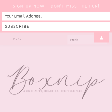
SIGN-UP NOW - DON'T MISS THE FUN!
Skip
Skip
Skip
▲
SEARCH
MENU
to
to
to
primary
main
footer
navigation
content