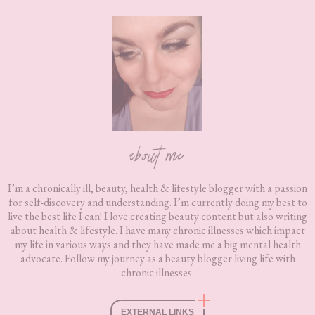
Footer
about me
I’m a chronically ill, beauty, health & lifestyle blogger with a passion
for self-discovery and understanding. I’m currently doing my best to
live the best life I can! I love creating beauty content but also writing
about health & lifestyle. I have many chronic illnesses which impact
my life in various ways and they have made me a big mental health
advocate. Follow my journey as a beauty blogger living life with
chronic illnesses.
EXTERNAL LINKS