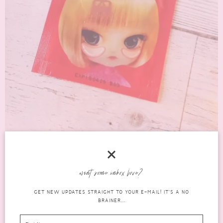
AN HONEST REVIEW OF THE LUKE HYDROGEL
EYE PATCH
want some inbox love?
korean
GET NEW UPDATES STRAIGHT TO YOUR E-MAIL! IT'S A NO
JULY 24, 2016
5 COMMENTS
BRAINER...
skincare