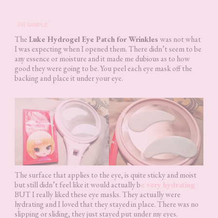
PR SAMPLE
The
Luke Hydrogel Eye Patch for Wrinkles
was not what
I was expecting when I opened them. There didn’t seem to be
any essence or moisture and it made me dubious as to how
good they were going to be. You peel each eye mask off the
backing and place it under your eye.
The surface that applies to the eye, is quite sticky and moist
but still didn’t feel like it would actually b
e very hydrating
BUT I really liked these eye masks. They actually were
hydrating and I loved that they stayed in place. There was no
slipping or sliding, they just stayed put under my eyes.