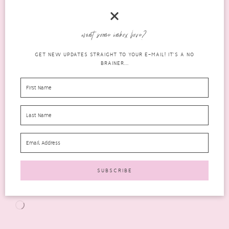
want some inbox love?
GET NEW UPDATES STRAIGHT TO YOUR E-MAIL! IT'S A NO
BRAINER...
Follow me lilmizzstake
Share this:
X
Facebook
Email
Tumblr
Pinterest
LinkedIn
WhatsApp
More
Like this:
Loading…