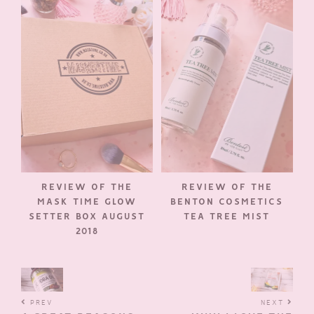
REVIEW OF THE
REVIEW OF THE
MASK TIME GLOW
BENTON COSMETICS
SETTER BOX AUGUST
TEA TREE MIST
2018
PREV
NEXT