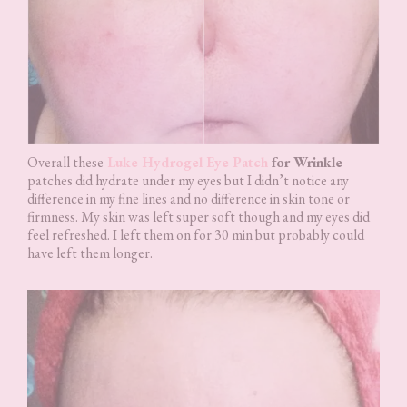
Overall these
Luke Hydrogel Eye Patch
for Wrinkle
patches did hydrate under my eyes but I didn’t notice any
difference in my fine lines and no difference in skin tone or
firmness. My skin was left super soft though and my eyes did
feel refreshed. I left them on for 30 min but probably could
have left them longer.