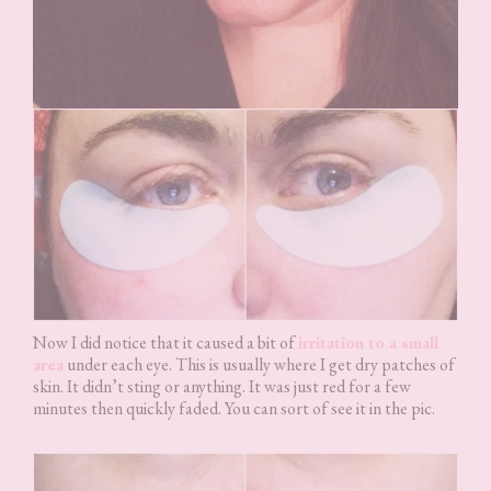
Now I did notice that it caused a bit of
irritation to a small
area
under each eye. This is usually where I get dry patches of
skin. It didn’t sting or anything. It was just red for a few
minutes then quickly faded. You can sort of see it in the pic.