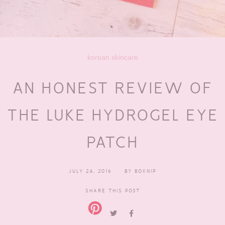
korean skincare
AN HONEST REVIEW OF
THE LUKE HYDROGEL EYE
PATCH
JULY 24, 2016
BY
BOXNIP
SHARE THIS POST