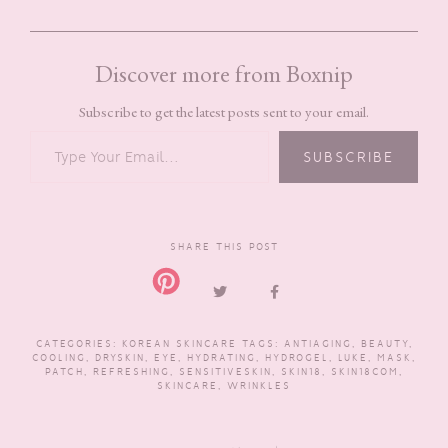
Discover more from Boxnip
Subscribe to get the latest posts sent to your email.
TYPE YOUR EMAIL…
SUBSCRIBE
SHARE THIS POST
CATEGORIES:
KOREAN SKINCARE
TAGS:
ANTIAGING
,
BEAUTY
,
COOLING
,
DRYSKIN
,
EYE
,
HYDRATING
,
HYDROGEL
,
LUKE
,
MASK
,
PATCH
,
REFRESHING
,
SENSITIVESKIN
,
SKIN18
,
SKIN18COM
,
SKINCARE
,
WRINKLES