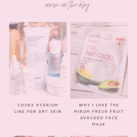
more on the blog
COSRX HYDRIUM
WHY I LOVE THE
LINE FOR DRY SKIN
MIRUM FRESH FRUIT
AVOCADO FACE
MASK