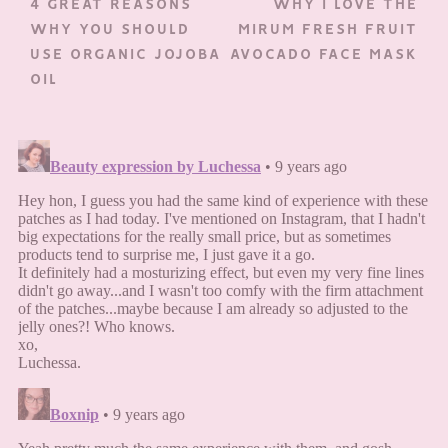
4 GREAT REASONS
WHY I LOVE THE
WHY YOU SHOULD
MIRUM FRESH FRUIT
USE ORGANIC JOJOBA
AVOCADO FACE MASK
OIL