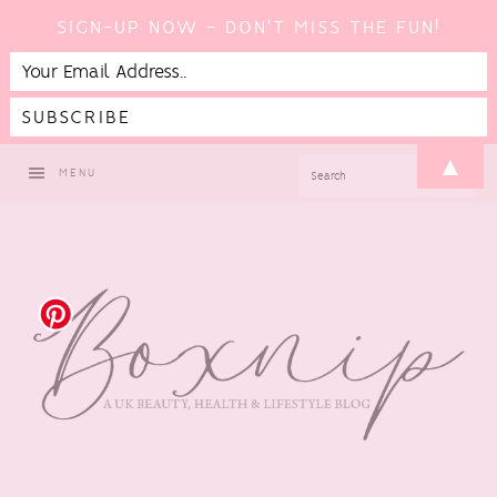
SIGN-UP NOW - DON'T MISS THE FUN!
Skip
Skip
Skip
Skip
▲
SEARCH
MENU
to
to
to
to
primary
main
primary
footer
navigation
content
sidebar