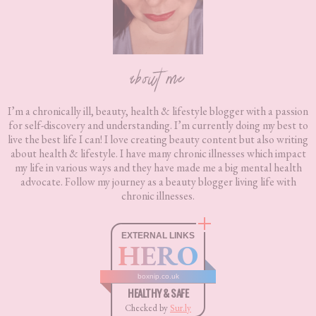
about me
I’m a chronically ill, beauty, health & lifestyle blogger with a passion
for self-discovery and understanding. I’m currently doing my best to
live the best life I can! I love creating beauty content but also writing
about health & lifestyle. I have many chronic illnesses which impact
my life in various ways and they have made me a big mental health
advocate. Follow my journey as a beauty blogger living life with
chronic illnesses.
EXTERNAL LINKS
HERO
boxnip.co.uk
HEALTHY & SAFE
Checked by
Sur.ly