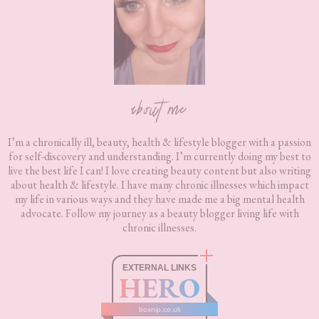
about me
I’m a chronically ill, beauty, health & lifestyle blogger with a passion
for self-discovery and understanding. I’m currently doing my best to
live the best life I can! I love creating beauty content but also writing
about health & lifestyle. I have many chronic illnesses which impact
my life in various ways and they have made me a big mental health
advocate. Follow my journey as a beauty blogger living life with
chronic illnesses.
EXTERNAL LINKS
HERO
boxnip.co.uk