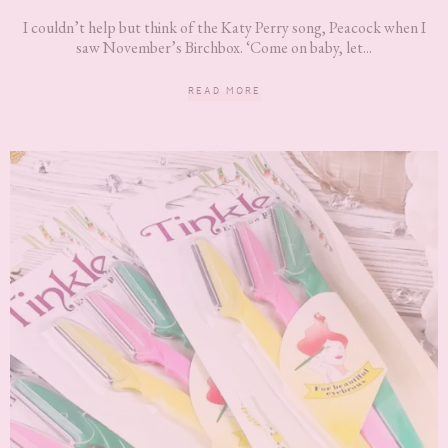
I couldn’t help but think of the Katy Perry song, Peacock when I
saw November’s Birchbox. ‘Come on baby, let...
READ MORE