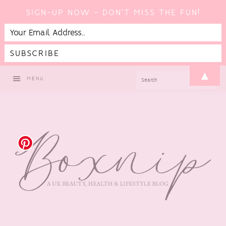
SIGN-UP NOW - DON'T MISS THE FUN!
Skip
Skip
Skip
▲
SEARCH
MENU
to
to
to
primary
main
footer
navigation
content