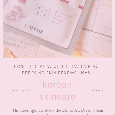
HONEST REVIEW OF THE L’AFFAIR AC-
DRESSING SKIN RENEWAL MASK
korean
JULY 30, 2016
5 COMMENTS
skincare
The other night I tried out the L’Affair AC-Dressing Skin