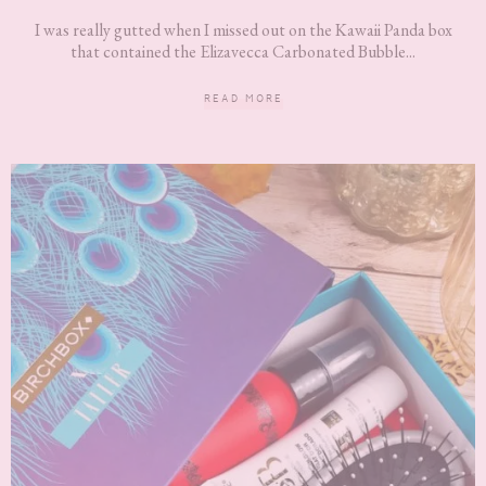
I was really gutted when I missed out on the Kawaii Panda box
that contained the Elizavecca Carbonated Bubble...
READ MORE