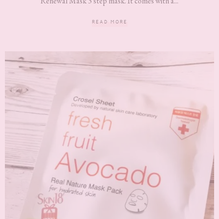
Renewal Mask 3 step mask. It comes with a...
READ MORE