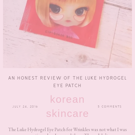
AN HONEST REVIEW OF THE LUKE HYDROGEL
EYE PATCH
korean
JULY 24, 2016
5 COMMENTS
skincare
The Luke Hydrogel Eye Patch for Wrinkles was not what I was