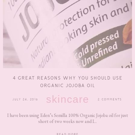
4 GREAT REASONS WHY YOU SHOULD USE
ORGANIC JOJOBA OIL
skincare
JULY 24, 2016
2 COMMENTS
I have been using Eden’s Semilla 100% Organic Jojoba oil for just
short of two weeks now and I...
READ MORE