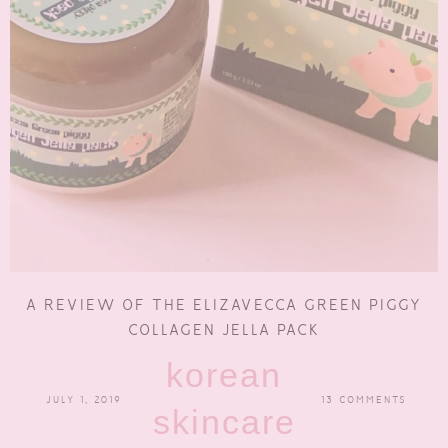
A REVIEW OF THE ELIZAVECCA GREEN PIGGY
COLLAGEN JELLA PACK
korean
JULY 1, 2019
13 COMMENTS
skincare