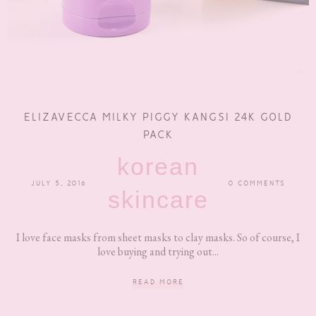
ELIZAVECCA MILKY PIGGY KANGSI 24K GOLD
PACK
korean
JULY 5, 2016
0 COMMENTS
skincare
I love face masks from sheet masks to clay masks. So of course, I
love buying and trying out...
READ MORE