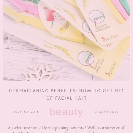
DERMAPLANING BENEFITS: HOW TO GET RID
OF FACIAL HAIR
beauty
JULY 30, 2016
3 COMMENTS
So what are some Dermaplaning benefits? Well, as a sufferer of