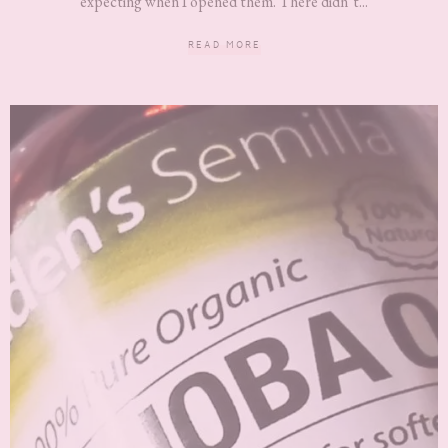
expecting when I opened them. There didn’t...
READ MORE