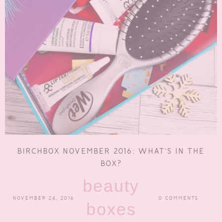
BIRCHBOX NOVEMBER 2016: WHAT’S IN THE
BOX?
beauty
NOVEMBER 24, 2016
0 COMMENTS
boxes