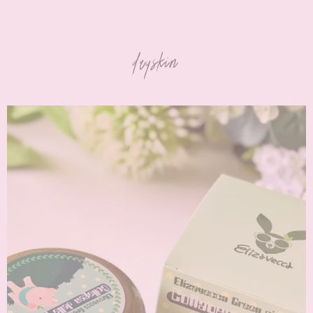
dryskin