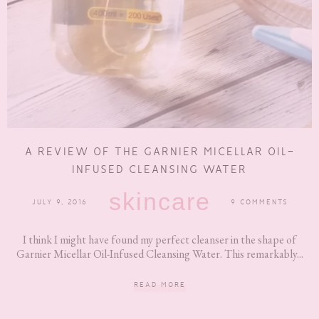
A REVIEW OF THE GARNIER MICELLAR OIL-
INFUSED CLEANSING WATER
skincare
JULY 9, 2016
9 COMMENTS
I think I might have found my perfect cleanser in the shape of
Garnier Micellar Oil-Infused Cleansing Water. This remarkably...
READ MORE