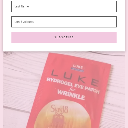
absolutely drenched in a thick essence and has a...
READ MORE