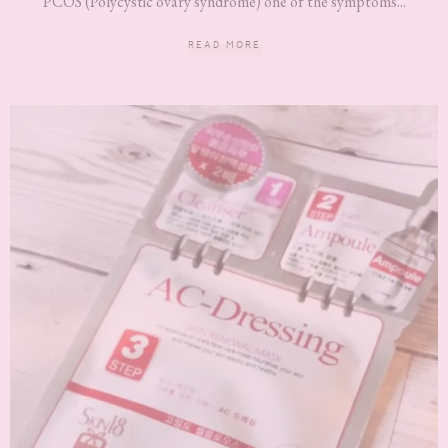
PCOS (Polycystic ovary syndrome) one of the symptoms...
READ MORE