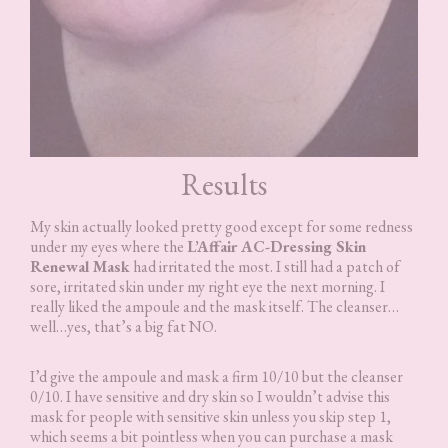
Results
My skin actually looked pretty good except for some redness
under my eyes where the
L’Affair AC-Dressing Skin
Renewal Mask
had irritated the most. I still had a patch of
sore, irritated skin under my right eye the next morning. I
really liked the ampoule and the mask itself. The cleanser…
well…yes, that’s a big fat NO.
I’d give the ampoule and mask a firm 10/10 but the cleanser
0/10. I have sensitive and dry skin so I wouldn’t advise this
mask for people with sensitive skin unless you skip step 1,
which seems a bit pointless when you can purchase a mask