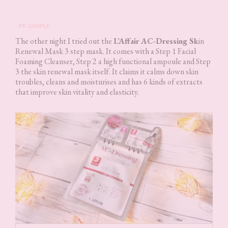
PR SAMPLE
The other night I tried out the
L’Affair AC-Dressing Sk
in
Renewal Mask 3 step mask. It comes with a Step 1 Facial
Foaming Cleanser, Step 2 a high functional ampoule and Step
3 the skin renewal mask itself. It claims it calms down skin
troubles, cleans and moisturises and has 6 kinds of extracts
that improve skin vitality and elasticity.