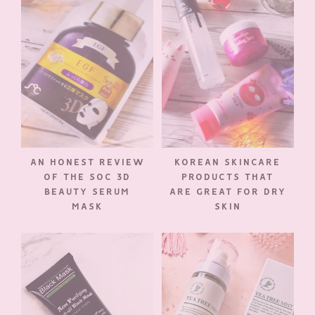
AN HONEST REVIEW
KOREAN SKINCARE
OF THE SOC 3D
PRODUCTS THAT
BEAUTY SERUM
ARE GREAT FOR DRY
MASK
SKIN