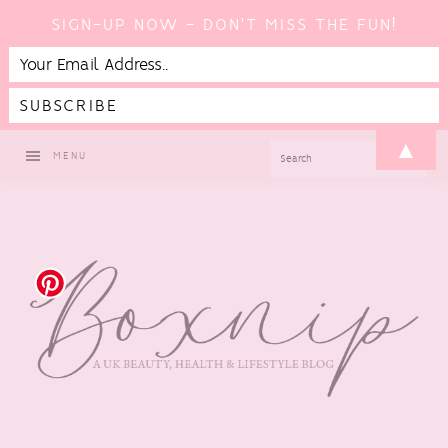
SIGN-UP NOW - DON'T MISS THE FUN!
Skip
Skip
Skip
Skip
▲
SEARCH
MENU
to
to
to
to
primary
main
primary
footer
navigation
content
sidebar