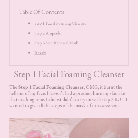
Table Of Contents
Step 1 Facial Foaming Cleanser
Step 2 Ampoule
Step 3 Skin Renewal Mask
Results
Step 1 Facial Foaming Cleanser
The
Step 1 Facial Foaming Cleanser
, OMG, it burnt the
hell out of my face. I haven’t had a product burn my skin like
that in a long time. I almost didn’t carry on with step 2 BUT I
wanted to give all the steps of the mask a fair assessment.