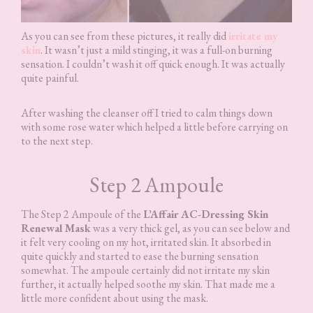
As you can see from these pictures, it really did
irritate my
skin
. It wasn’t just a mild stinging, it was a full-on burning
sensation. I couldn’t wash it off quick enough. It was actually
quite painful.
After washing the cleanser off I tried to calm things down
with some rose water which helped a little before carrying on
to the next step.
Step 2 Ampoule
The Step 2 Ampoule of the
L’Affair AC-Dressing Skin
Renewal Mask
was a very thick gel, as you can see below and
it felt very cooling on my hot, irritated skin. It absorbed in
quite quickly and started to ease the burning sensation
somewhat. The ampoule certainly did not irritate my skin
further, it actually helped soothe my skin. That made me a
little more confident about using the mask.