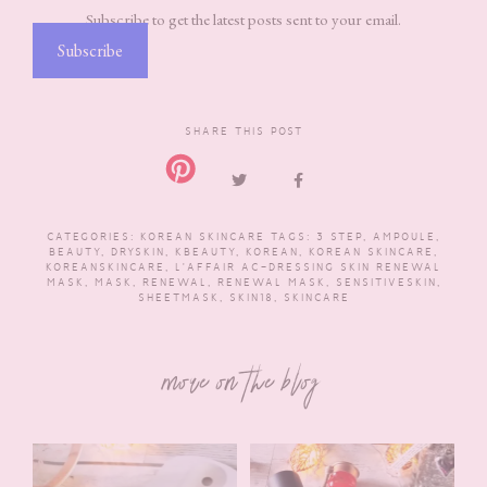
Subscribe to get the latest posts sent to your email.
Subscribe
SHARE THIS POST
CATEGORIES:
KOREAN SKINCARE
TAGS:
3 STEP
,
AMPOULE
,
BEAUTY
,
DRYSKIN
,
KBEAUTY
,
KOREAN
,
KOREAN SKINCARE
,
KOREANSKINCARE
,
L'AFFAIR AC-DRESSING SKIN RENEWAL
MASK
,
MASK
,
RENEWAL
,
RENEWAL MASK
,
SENSITIVESKIN
,
SHEETMASK
,
SKIN18
,
SKINCARE
more on the blog