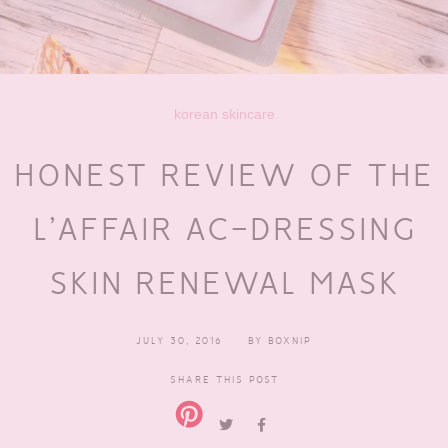
korean skincare
HONEST REVIEW OF THE
L’AFFAIR AC-DRESSING
SKIN RENEWAL MASK
JULY 30, 2016
BY
BOXNIP
SHARE THIS POST