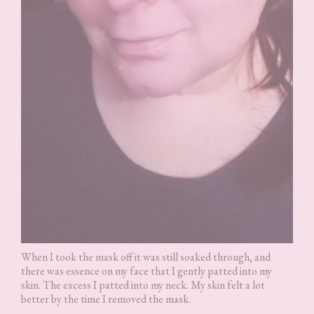
When I took the mask off it was still soaked through, and
there was essence on my face that I gently patted into my
skin. The excess I patted into my neck. My skin felt a lot
better by the time I removed the mask.