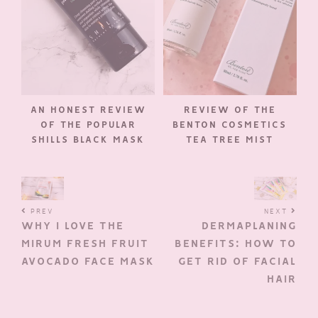
AN HONEST REVIEW
REVIEW OF THE
OF THE POPULAR
BENTON COSMETICS
SHILLS BLACK MASK
TEA TREE MIST
PREV
NEXT
WHY I LOVE THE
DERMAPLANING
MIRUM FRESH FRUIT
BENEFITS: HOW TO
AVOCADO FACE MASK
GET RID OF FACIAL
HAIR