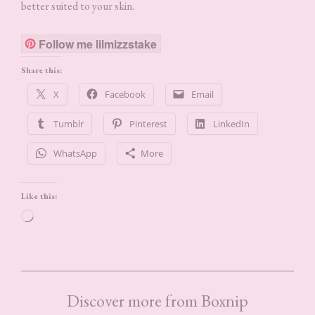
better suited to your skin.
Follow me lilmizzstake
Share this:
X
Facebook
Email
Tumblr
Pinterest
LinkedIn
WhatsApp
More
Like this:
Loading…
Discover more from Boxnip