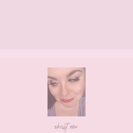
Footer
about me