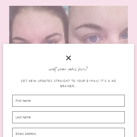
want some inbox love?
GET NEW UPDATES STRAIGHT TO YOUR E-MAIL! IT'S A NO
BRAINER...