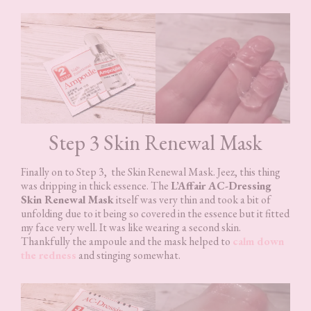
Step 3 Skin Renewal Mask
Finally on to Step 3, the Skin Renewal Mask. Jeez, this thing
was dripping in thick essence. The
L’Affair AC-Dressing
Skin Renewal Mask
itself was very thin and took a bit of
unfolding due to it being so covered in the essence but it fitted
my face very well. It was like wearing a second skin.
Thankfully the ampoule and the mask helped to
calm down
the redness
and stinging somewhat.