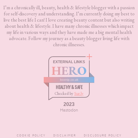
I’m a chronically ill, beauty, health & lifestyle blogger with a passion
for self-discovery and understanding. I’m currently doing my best to
live the best life I can! I love creating beauty content but also writing
about health & lifestyle. I have many chronic illnesses which impact
my life in various ways and they have made me a big mental health
advocate. Follow my journey as a beauty blogger living life with
chronic illnesses.
EXTERNAL LINKS
HERO
boxnip.co.uk
HEALTHY & SAFE
Checked by
Sur.ly
2023
Mastodon
COOKIE POLICY
DISCLAIMER
DISCLOSURE POLICY