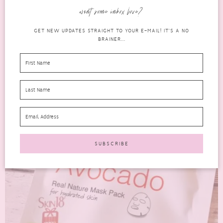
Renewal Mask 3 step mask. It comes with a...
want some inbox love?
READ MORE
GET NEW UPDATES STRAIGHT TO YOUR E-MAIL! IT'S A NO
BRAINER...