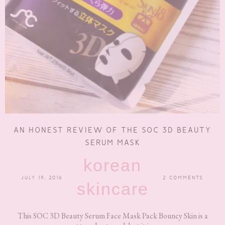
AN HONEST REVIEW OF THE SOC 3D BEAUTY
SERUM MASK
korean
JULY 19, 2016
2 COMMENTS
skincare
This SOC 3D Beauty Serum Face Mask Pack Bouncy Skin is a