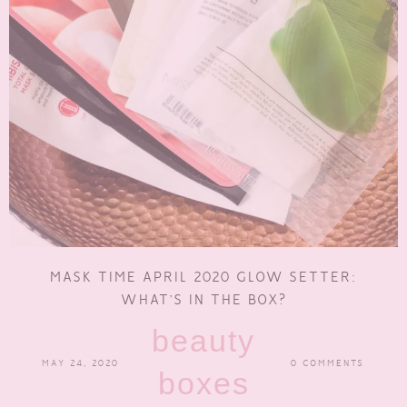
MASK TIME APRIL 2020 GLOW SETTER:
WHAT’S IN THE BOX?
beauty
MAY 24, 2020
0 COMMENTS
boxes