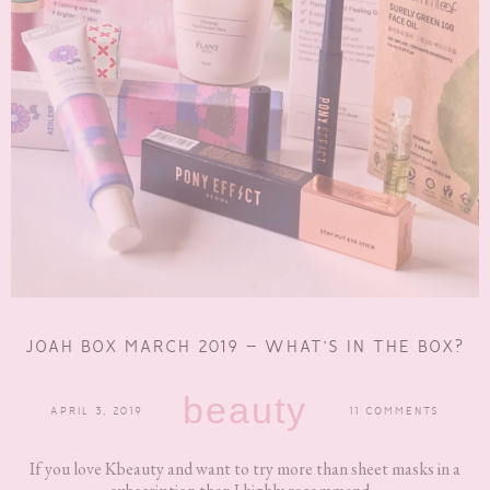
JOAH BOX MARCH 2019 – WHAT’S IN THE BOX?
beauty
APRIL 3, 2019
11 COMMENTS
If you love Kbeauty and want to try more than sheet masks in a