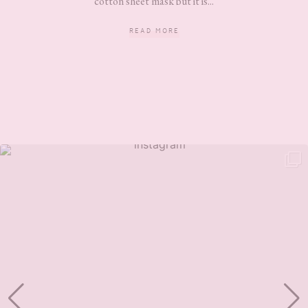
cotton sheet mask but it is...
READ MORE