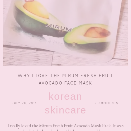
WHY I LOVE THE MIRUM FRESH FRUIT
AVOCADO FACE MASK
korean
JULY 28, 2016
2 COMMENTS
skincare
I really loved the Mirum Fresh Fruit Avocado Mask Pack. It was