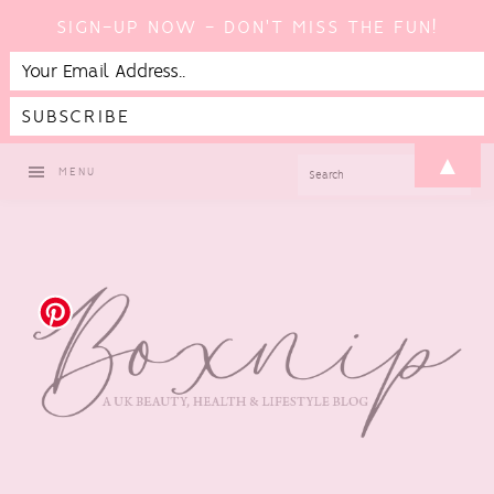
SIGN-UP NOW - DON'T MISS THE FUN!
Skip
Skip
Skip
▲
SEARCH
MENU
to
to
to
primary
main
footer
navigation
content