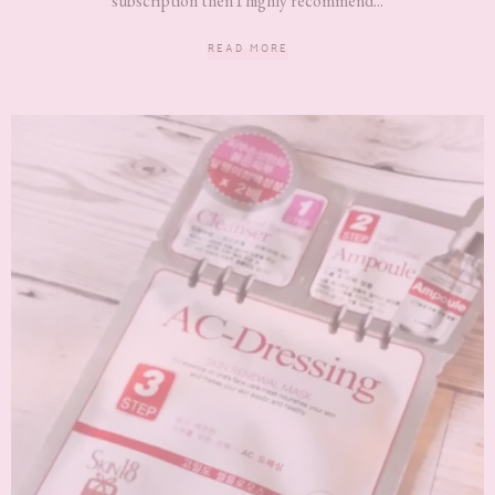
subscription then I highly recommend...
READ MORE