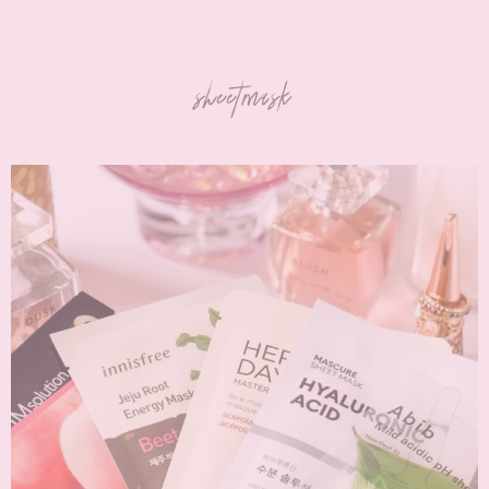
sheetmask