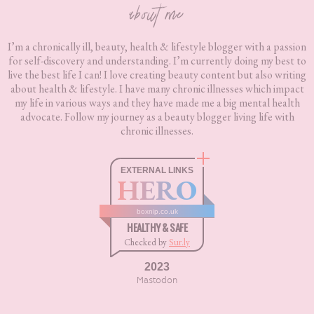
about me
I’m a chronically ill, beauty, health & lifestyle blogger with a passion
for self-discovery and understanding. I’m currently doing my best to
live the best life I can! I love creating beauty content but also writing
about health & lifestyle. I have many chronic illnesses which impact
my life in various ways and they have made me a big mental health
advocate. Follow my journey as a beauty blogger living life with
chronic illnesses.
EXTERNAL LINKS
HERO
boxnip.co.uk
HEALTHY & SAFE
Checked by
Sur.ly
2023
Mastodon