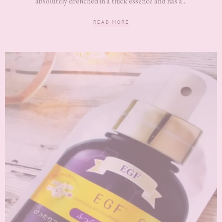
absolutely drenched in a thick essence and has a...
READ MORE