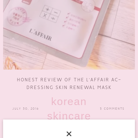
HONEST REVIEW OF THE L’AFFAIR AC-
DRESSING SKIN RENEWAL MASK
korean
JULY 30, 2016
5 COMMENTS
skincare
The other night I tried out the L’Affair AC-Dressing Skin