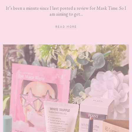
It’s been a minute since I last posted a review for Mask Time. So I
am aiming to get...
READ MORE