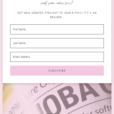
expecting when I opened them. There didn’t...
want some inbox love?
READ MORE
GET NEW UPDATES STRAIGHT TO YOUR E-MAIL! IT'S A NO
BRAINER...