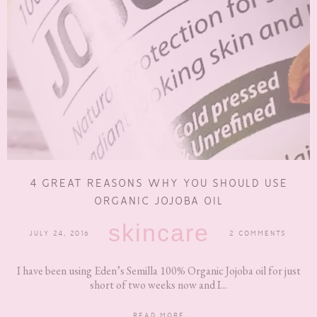
4 GREAT REASONS WHY YOU SHOULD USE
ORGANIC JOJOBA OIL
skincare
JULY 24, 2016
2 COMMENTS
I have been using Eden’s Semilla 100% Organic Jojoba oil for just
short of two weeks now and I...
READ MORE