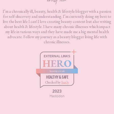
about me
I’m a chronically ill, beauty, health & lifestyle blogger with a passion
for self-discovery and understanding. I’m currently doing my best to
live the best life I can! I love creating beauty content but also writing
about health & lifestyle. I have many chronic illnesses which impact
my life in various ways and they have made me a big mental health
advocate. Follow my journey as a beauty blogger living life with
chronic illnesses.
EXTERNAL LINKS
HERO
boxnip.co.uk
HEALTHY & SAFE
Checked by
Sur.ly
2023
Mastodon