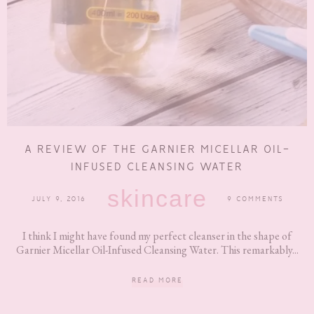
A REVIEW OF THE GARNIER MICELLAR OIL-
INFUSED CLEANSING WATER
skincare
JULY 9, 2016
9 COMMENTS
I think I might have found my perfect cleanser in the shape of
Garnier Micellar Oil-Infused Cleansing Water. This remarkably...
READ MORE