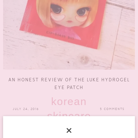
AN HONEST REVIEW OF THE LUKE HYDROGEL
EYE PATCH
korean
JULY 24, 2016
5 COMMENTS
skincare
The Luke Hydrogel Eye Patch for Wrinkles was not what I was