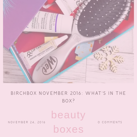
BIRCHBOX NOVEMBER 2016: WHAT’S IN THE
BOX?
beauty
NOVEMBER 24, 2016
0 COMMENTS
boxes