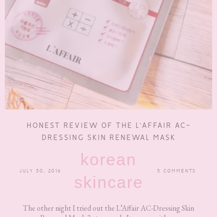
HONEST REVIEW OF THE L’AFFAIR AC-
DRESSING SKIN RENEWAL MASK
korean
JULY 30, 2016
5 COMMENTS
skincare
The other night I tried out the L’Affair AC-Dressing Skin