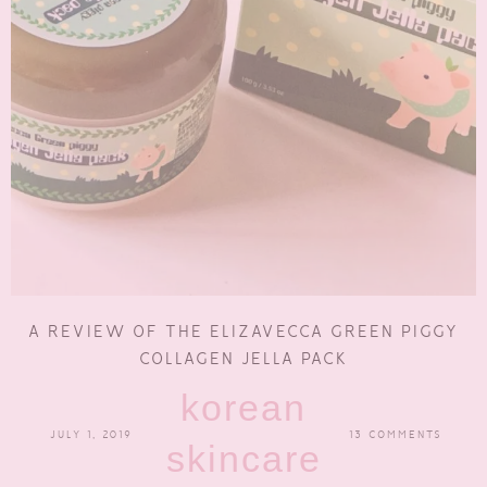
A REVIEW OF THE ELIZAVECCA GREEN PIGGY
COLLAGEN JELLA PACK
korean
JULY 1, 2019
13 COMMENTS
skincare