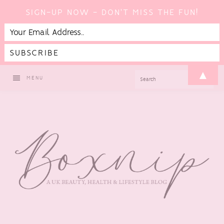
SIGN-UP NOW - DON'T MISS THE FUN!
Skip
Skip
Skip
▲
SEARCH
MENU
to
to
to
primary
main
footer
navigation
content