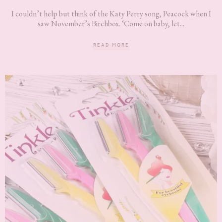
I couldn’t help but think of the Katy Perry song, Peacock when I
saw November’s Birchbox. ‘Come on baby, let...
READ MORE