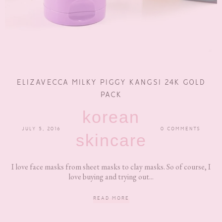
ELIZAVECCA MILKY PIGGY KANGSI 24K GOLD
PACK
korean
JULY 5, 2016
0 COMMENTS
skincare
I love face masks from sheet masks to clay masks. So of course, I
love buying and trying out...
READ MORE