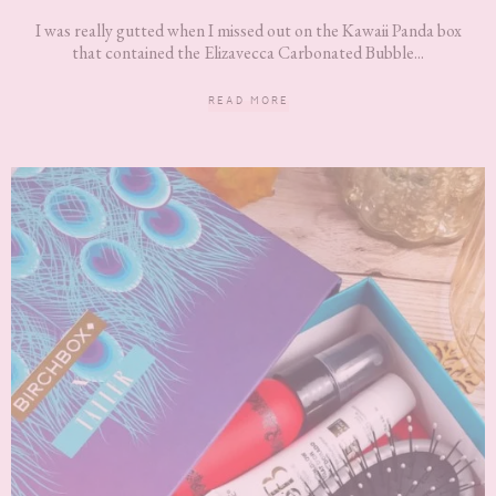
I was really gutted when I missed out on the Kawaii Panda box
that contained the Elizavecca Carbonated Bubble...
READ MORE