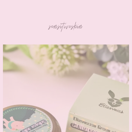
sensitiveskin