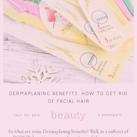
DERMAPLANING BENEFITS: HOW TO GET RID
OF FACIAL HAIR
beauty
JULY 30, 2016
3 COMMENTS
So what are some Dermaplaning benefits? Well, as a sufferer of