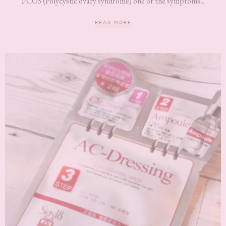
PCOS (Polycystic ovary syndrome) one of the symptoms...
READ MORE