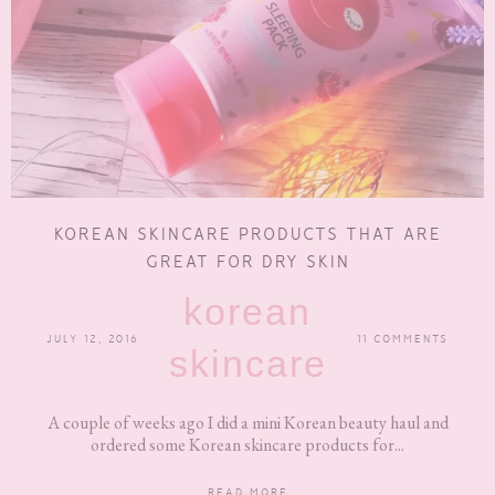
KOREAN SKINCARE PRODUCTS THAT ARE
GREAT FOR DRY SKIN
korean
JULY 12, 2016
11 COMMENTS
skincare
A couple of weeks ago I did a mini Korean beauty haul and
ordered some Korean skincare products for...
READ MORE