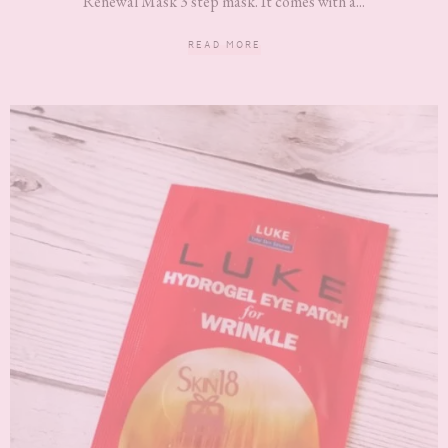
Renewal Mask 3 step mask. It comes with a...
READ MORE