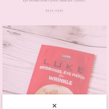
Eye Serum from Oyster Skincare. Oyster...
READ MORE