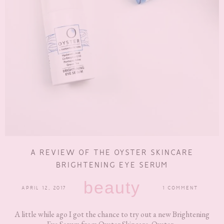
A REVIEW OF THE OYSTER SKINCARE
BRIGHTENING EYE SERUM
beauty
APRIL 12, 2017
1 COMMENT
A little while ago I got the chance to try out a new Brightening