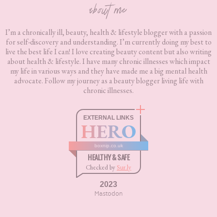
about me
I’m a chronically ill, beauty, health & lifestyle blogger with a passion
for self-discovery and understanding. I’m currently doing my best to
live the best life I can! I love creating beauty content but also writing
about health & lifestyle. I have many chronic illnesses which impact
my life in various ways and they have made me a big mental health
advocate. Follow my journey as a beauty blogger living life with
chronic illnesses.
EXTERNAL LINKS
HERO
boxnip.co.uk
HEALTHY & SAFE
Checked by
Sur.ly
2023
Mastodon