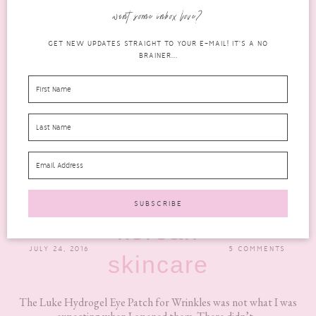
want some inbox love?
GET NEW UPDATES STRAIGHT TO YOUR E-MAIL! IT'S A NO
BRAINER...
AN HONEST REVIEW OF THE LUKE HYDROGEL
EYE PATCH
korean
JULY 24, 2016
5 COMMENTS
skincare
The Luke Hydrogel Eye Patch for Wrinkles was not what I was