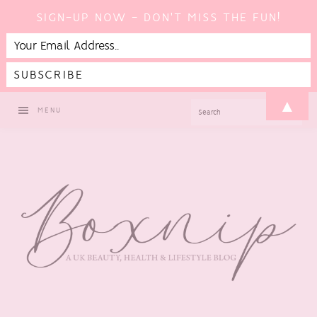
SIGN-UP NOW - DON'T MISS THE FUN!
Skip
Skip
Skip
▲
SEARCH
MENU
to
to
to
primary
main
footer
navigation
content