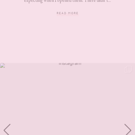
expecting when I opened them. There didn’t...
READ MORE