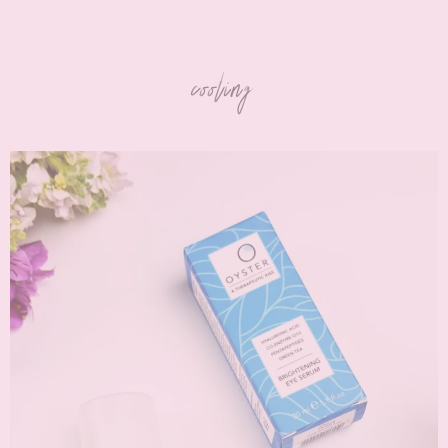
cooling