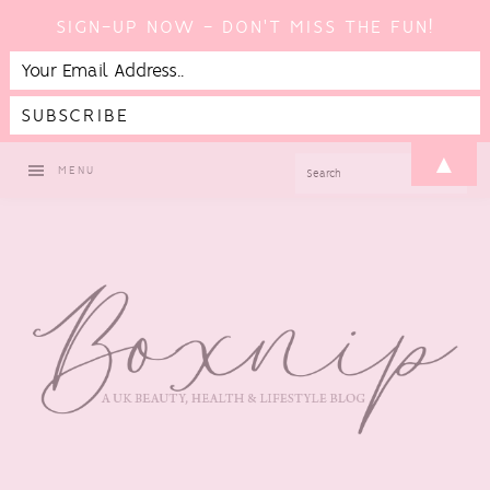
SIGN-UP NOW - DON'T MISS THE FUN!
Skip
Skip
Skip
▲
SEARCH
MENU
to
to
to
primary
main
footer
navigation
content