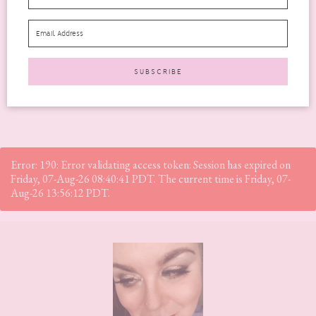
offers anti-ageing benefits. It is an advanced, medical-grade...
READ MORE
Error: 190: Error validating access token: Session has expired on
Friday, 07-Aug-26 08:40:41 PDT. The current time is Friday, 07-
Aug-26 13:56:12 PDT.
Footer