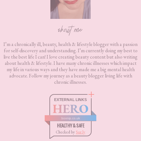
about me
I’m a chronically ill, beauty, health & lifestyle blogger with a passion
for self-discovery and understanding. I’m currently doing my best to
live the best life I can! I love creating beauty content but also writing
about health & lifestyle. I have many chronic illnesses which impact
my life in various ways and they have made me a big mental health
advocate. Follow my journey as a beauty blogger living life with
chronic illnesses.
EXTERNAL LINKS
HERO
boxnip.co.uk
HEALTHY & SAFE
Checked by
Sur.ly