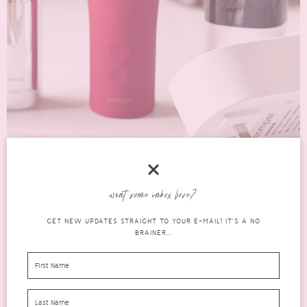
want some inbox love?
2023 EASY GUIDE TO THE COMPER SMARKIN
GET NEW UPDATES STRAIGHT TO YOUR E-MAIL! IT'S A NO
4-IN-1 BEAUTY DEVICE
BRAINER...
beauty
FEBRUARY 25, 2023
1 COMMENT
The Comper Smarkin is more than just a beauty device that