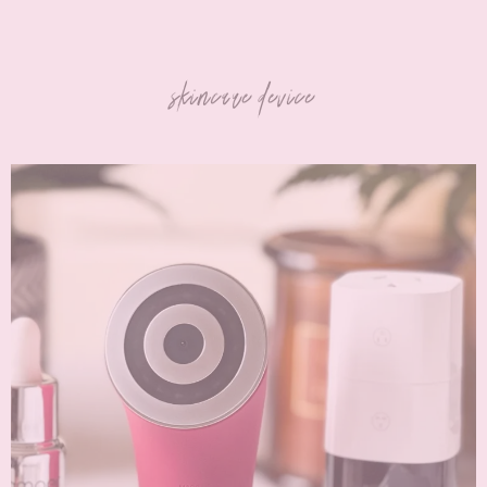
skincare device