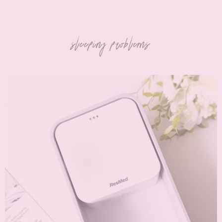
sleeping problems