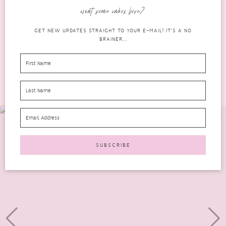
Degenerative Disc Disease. I either can’t get to sleep...
want some inbox love?
READ MORE
GET NEW UPDATES STRAIGHT TO YOUR E-MAIL! IT'S A NO
BRAINER...