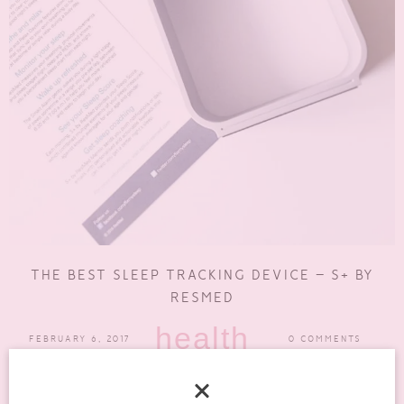
THE BEST SLEEP TRACKING DEVICE – S+ BY
RESMED
health
FEBRUARY 6, 2017
0 COMMENTS
My sleep is usually terrible due to chronic pain from