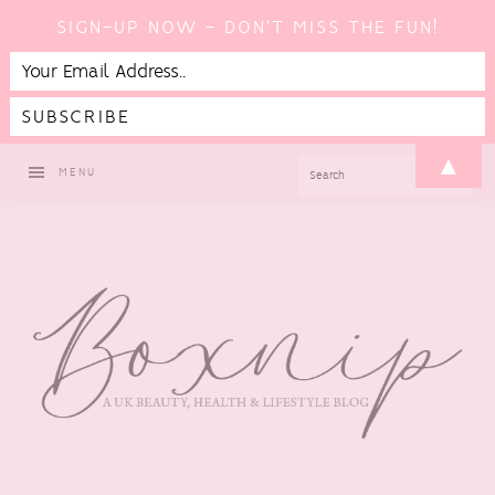
SIGN-UP NOW - DON'T MISS THE FUN!
Skip
Skip
Skip
▲
SEARCH
MENU
to
to
to
primary
main
footer
navigation
content