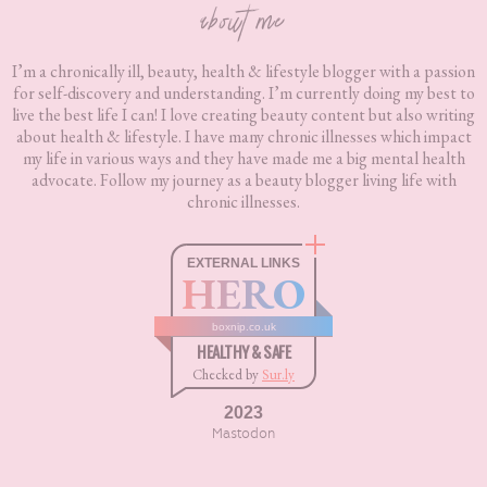
about me
I’m a chronically ill, beauty, health & lifestyle blogger with a passion
for self-discovery and understanding. I’m currently doing my best to
live the best life I can! I love creating beauty content but also writing
about health & lifestyle. I have many chronic illnesses which impact
my life in various ways and they have made me a big mental health
advocate. Follow my journey as a beauty blogger living life with
chronic illnesses.
EXTERNAL LINKS
HERO
boxnip.co.uk
HEALTHY & SAFE
Checked by
Sur.ly
2023
Mastodon