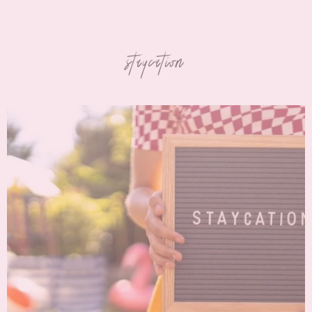
staycation