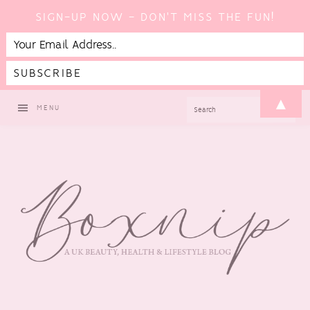
SIGN-UP NOW - DON'T MISS THE FUN!
Skip
Skip
Skip
▲
SEARCH
MENU
to
to
to
primary
main
footer
navigation
content