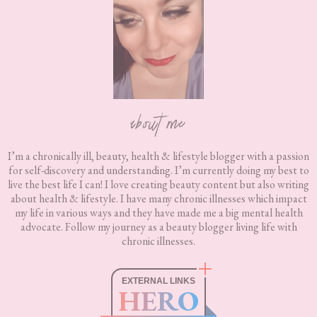
about me
I’m a chronically ill, beauty, health & lifestyle blogger with a passion
for self-discovery and understanding. I’m currently doing my best to
live the best life I can! I love creating beauty content but also writing
about health & lifestyle. I have many chronic illnesses which impact
my life in various ways and they have made me a big mental health
advocate. Follow my journey as a beauty blogger living life with
chronic illnesses.
EXTERNAL LINKS
HERO