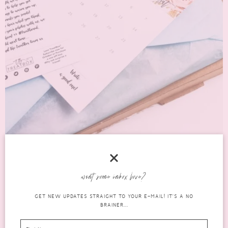
JANUARY 2017 TREATBOX: WHAT’S IN THE
BOX?
want some inbox love?
lifestyle
GET NEW UPDATES STRAIGHT TO YOUR E-MAIL! IT'S A NO
JANUARY 20, 2017
0 COMMENTS
BRAINER...
boxes