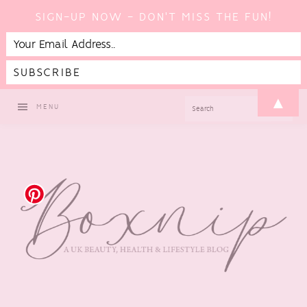
SIGN-UP NOW - DON'T MISS THE FUN!
Skip
Skip
Skip
▲
SEARCH
MENU
to
to
to
primary
main
footer
navigation
content