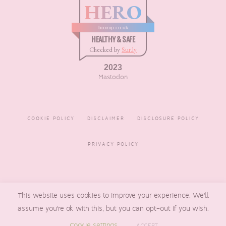
HERO
boxnip.co.uk
HEALTHY & SAFE
Checked by
Sur.ly
2023
Mastodon
COOKIE POLICY
DISCLAIMER
DISCLOSURE POLICY
PRIVACY POLICY
COPYRIGHT © 2016 - 2026
This website uses cookies to improve your experience. We'll
BOXNIP
, MADE BY
UNDERLINE
DESIGNS
assume you're ok with this, but you can opt-out if you wish.
Cookie settings
ACCEPT