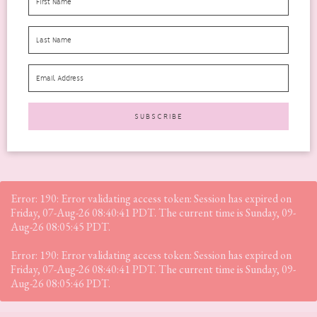
I think I can safely say that not many people really relish the
month of January. It’s always quite...
READ MORE
Error: 190: Error validating access token: Session has expired on
Friday, 07-Aug-26 08:40:41 PDT. The current time is Sunday, 09-
Aug-26 08:05:45 PDT.
Error: 190: Error validating access token: Session has expired on
Friday, 07-Aug-26 08:40:41 PDT. The current time is Sunday, 09-
Aug-26 08:05:46 PDT.