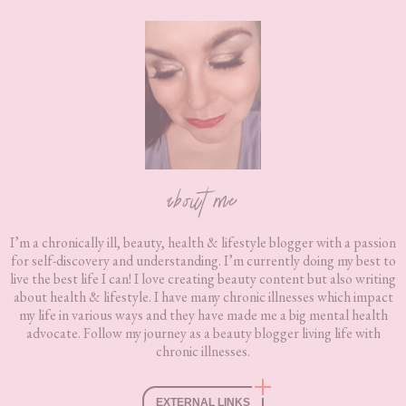
Footer
about me
I’m a chronically ill, beauty, health & lifestyle blogger with a passion
for self-discovery and understanding. I’m currently doing my best to
live the best life I can! I love creating beauty content but also writing
about health & lifestyle. I have many chronic illnesses which impact
my life in various ways and they have made me a big mental health
advocate. Follow my journey as a beauty blogger living life with
chronic illnesses.
EXTERNAL LINKS