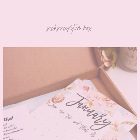
subscripiton box