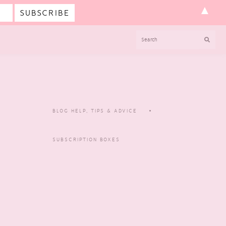
▲
SEARCH
BLOG HELP, TIPS & ADVICE
SUBSCRIPTION BOXES