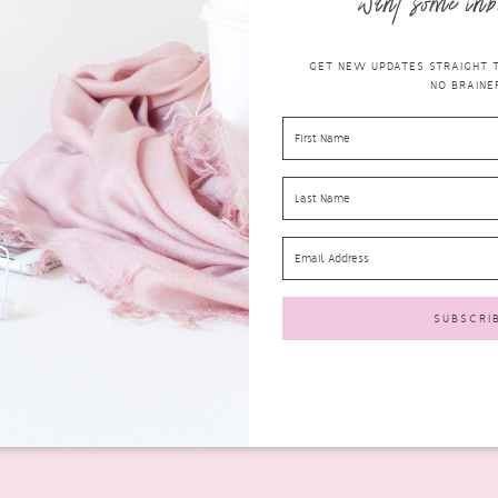
want some inb
GET NEW UPDATES STRAIGHT TO
NO BRAINER