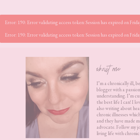
Error: 190: Error validating access token: Session has expired on Fr
Error: 190: Error validating access token: Session has expired on Fr
Footer
about me
I’m a chronically ill, b
blogger with a passion
understanding. I’m cur
the best life I can! I 
also writing about hea
chronic illnesses whic
and they have made me
advocate. Follow my j
living life with chronic 