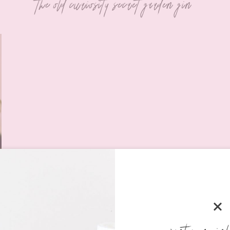
the old curiosity secret garden gin