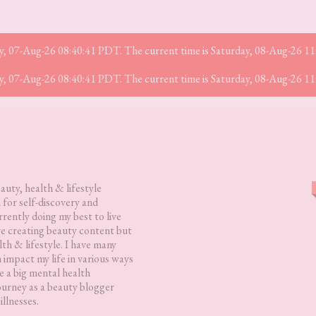
iday, 07-Aug-26 08:40:41 PDT. The current time is Saturday, 08-Aug-26 1
iday, 07-Aug-26 08:40:41 PDT. The current time is Saturday, 08-Aug-26 1
eauty, health & lifestyle
 for self-discovery and
rently doing my best to live
love creating beauty content but
lth & lifestyle. I have many
h impact my life in various ways
 a big mental health
ourney as a beauty blogger
illnesses.