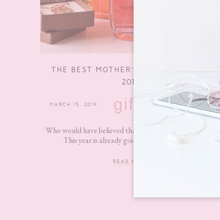
THE BEST MOTHER’S DAY GIFT GUIDE
2019
gifts
MARCH 15, 2019
15 COMMENTS
Who would have believed that we are in March already?
This year is already going by so quickly and...
READ MORE