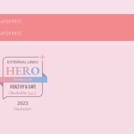
1:49:20 PDT.
1:49:20 PDT.
EXTERNAL LINKS
HERO
boxnip.co.uk
HEALTHY & SAFE
Checked by
Sur.ly
2023
Mastodon