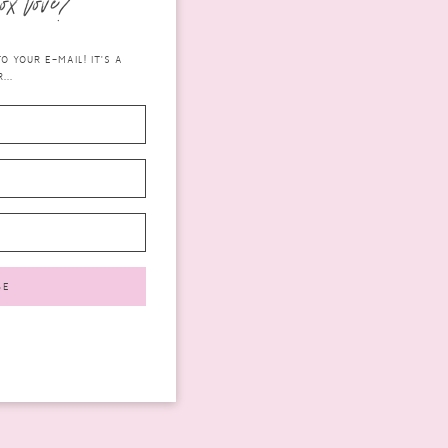
ox love?
 YOUR E-MAIL! IT'S A
...