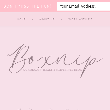
 DON'T MISS THE FUN!
HOME
ABOUT ME
WORK WITH ME