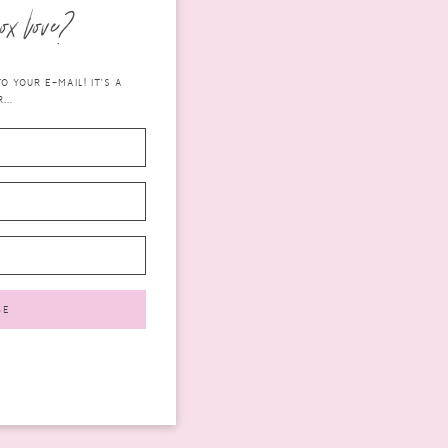
ox love?
 YOUR E-MAIL! IT'S A
...