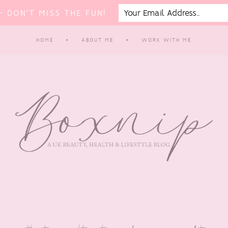
 DON'T MISS THE FUN!
HOME
ABOUT ME
WORK WITH ME