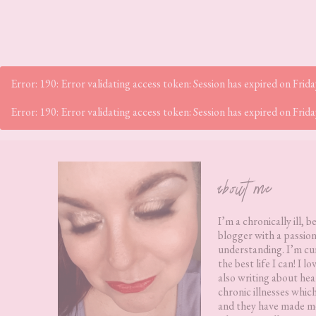
Error: 190: Error validating access token: Session has expired on Fr
Error: 190: Error validating access token: Session has expired on Fr
Footer
about me
I’m a chronically ill, b
blogger with a passion
understanding. I’m cur
the best life I can! I 
also writing about hea
chronic illnesses whic
and they have made me