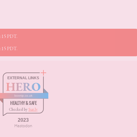
45:15 PDT.
45:15 PDT.
EXTERNAL LINKS
HERO
boxnip.co.uk
HEALTHY & SAFE
Checked by
Sur.ly
2023
Mastodon