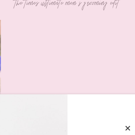
the times ultimate men's grooming edit