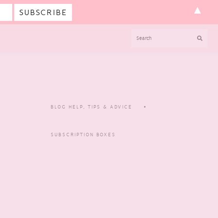
▲
SEARCH
BLOG HELP, TIPS & ADVICE
SUBSCRIPTION BOXES