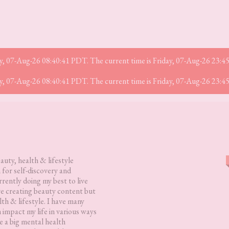
iday, 07-Aug-26 08:40:41 PDT. The current time is Friday, 07-Aug-26 23:
iday, 07-Aug-26 08:40:41 PDT. The current time is Friday, 07-Aug-26 23:
eauty, health & lifestyle
 for self-discovery and
rently doing my best to live
love creating beauty content but
lth & lifestyle. I have many
h impact my life in various ways
 a big mental health