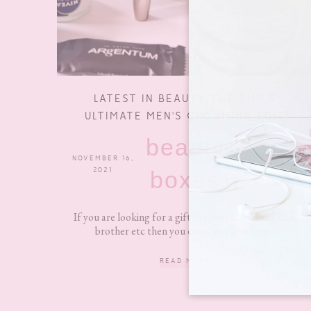
LATEST IN BEAUTY THE TIMES
ULTIMATE MEN’S GROOMING EDIT
beauty
NOVEMBER 16,
0 COMMENTS
2021
boxes
If you are looking for a gift for your boyfriend, dad,
brother etc then you can’t go far wrong...
READ MORE