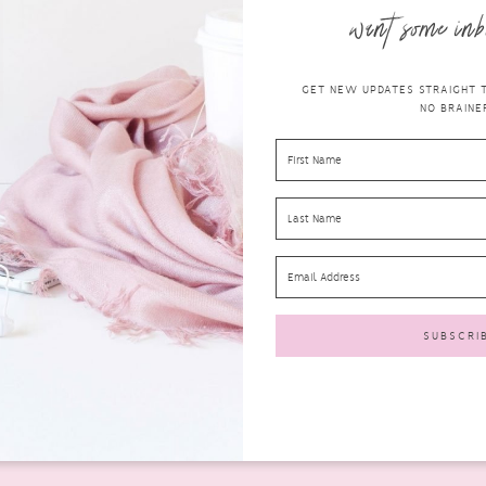
want some inb
GET NEW UPDATES STRAIGHT TO
NO BRAINER