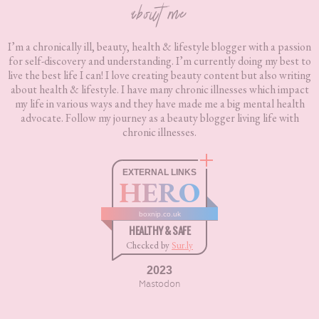
about me
I’m a chronically ill, beauty, health & lifestyle blogger with a passion
for self-discovery and understanding. I’m currently doing my best to
live the best life I can! I love creating beauty content but also writing
about health & lifestyle. I have many chronic illnesses which impact
my life in various ways and they have made me a big mental health
advocate. Follow my journey as a beauty blogger living life with
chronic illnesses.
EXTERNAL LINKS
HERO
boxnip.co.uk
HEALTHY & SAFE
Checked by
Sur.ly
2023
Mastodon