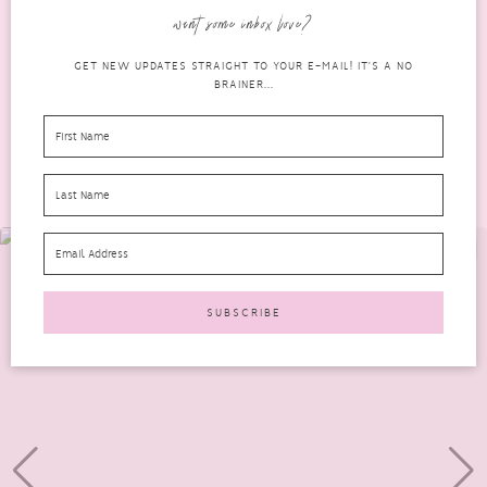
over recent years, it can still seem daunting...
want some inbox love?
READ MORE
GET NEW UPDATES STRAIGHT TO YOUR E-MAIL! IT'S A NO
BRAINER...