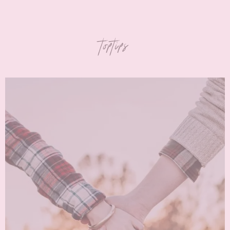
toptips