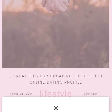
8 GREAT TIPS FOR CREATING THE PERFECT
ONLINE DATING PROFILE
lifestyle
APRIL 26, 2019
1 COMMENT
Even though online dating has come into a completely new light