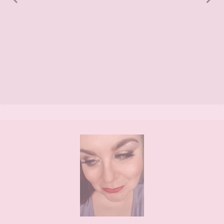
Footer