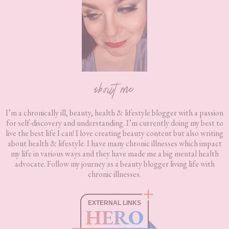
about me
I’m a chronically ill, beauty, health & lifestyle blogger with a passion
for self-discovery and understanding. I’m currently doing my best to
live the best life I can! I love creating beauty content but also writing
about health & lifestyle. I have many chronic illnesses which impact
my life in various ways and they have made me a big mental health
advocate. Follow my journey as a beauty blogger living life with
chronic illnesses.
EXTERNAL LINKS
HERO