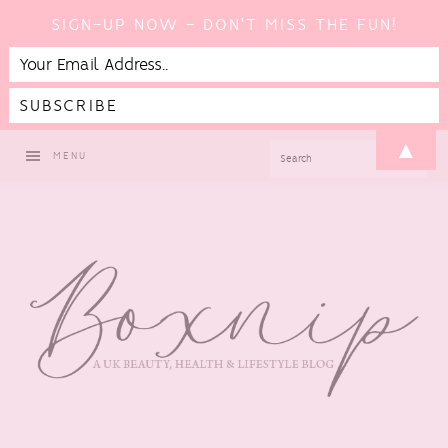
SIGN-UP NOW - DON'T MISS THE FUN!
Skip
Skip
Skip
▲
SEARCH
MENU
to
to
to
primary
main
footer
navigation
content