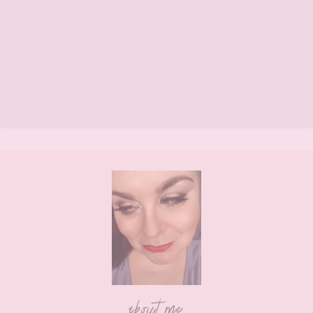
Footer
about me