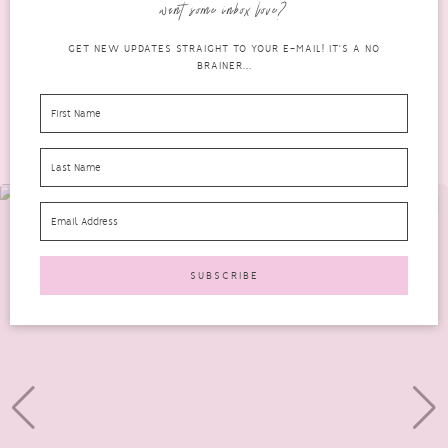
want some inbox love?
READ MORE
GET NEW UPDATES STRAIGHT TO YOUR E-MAIL! IT'S A NO
BRAINER...