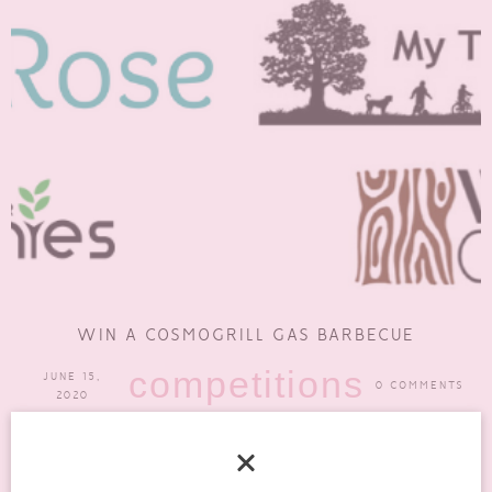
WIN A COSMOGRILL GAS BARBECUE
competitions
JUNE 15,
0 COMMENTS
2020
One thing that I love to do in the summer, weather permitting, is
to have a barbecue. I know...