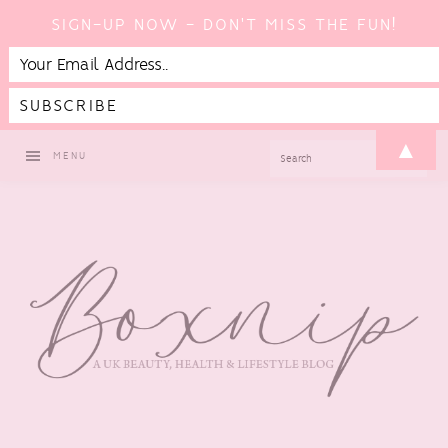
SIGN-UP NOW - DON'T MISS THE FUN!
Skip
Skip
Skip
▲
SEARCH
MENU
to
to
to
primary
main
footer
navigation
content