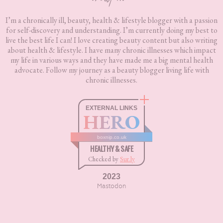
I’m a chronically ill, beauty, health & lifestyle blogger with a passion
for self-discovery and understanding. I’m currently doing my best to
live the best life I can! I love creating beauty content but also writing
about health & lifestyle. I have many chronic illnesses which impact
my life in various ways and they have made me a big mental health
advocate. Follow my journey as a beauty blogger living life with
chronic illnesses.
EXTERNAL LINKS
HERO
boxnip.co.uk
HEALTHY & SAFE
Checked by
Sur.ly
2023
Mastodon