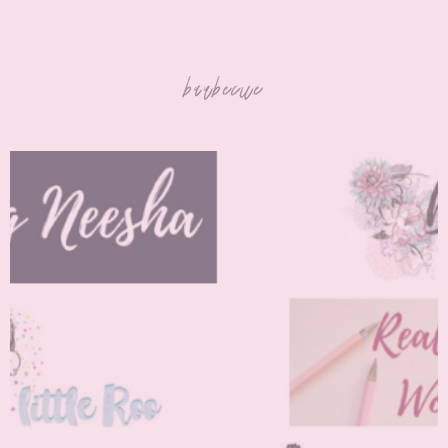
barbecue