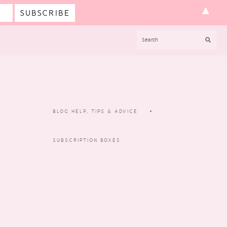
▲
SEARCH
BLOG HELP, TIPS & ADVICE
SUBSCRIPTION BOXES