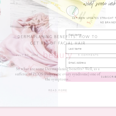
want some inb
GET NEW UPDATES STRAIGHT TO
NO BRAINER
DERMAPLANING BENEFITS: HOW TO
GET RID OF FACIAL HAIR
beauty
JULY 30, 2016
3 COMMENTS
So what are some Dermaplaning benefits? Well, as a
sufferer of PCOS (Polycystic ovary syndrome) one of
the symptoms...
READ MORE