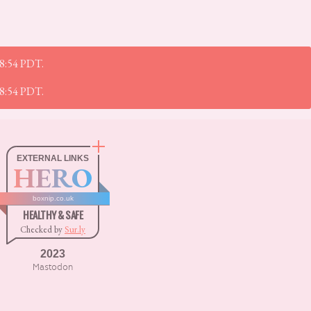
28:54 PDT.
28:54 PDT.
EXTERNAL LINKS
HERO
boxnip.co.uk
HEALTHY & SAFE
Checked by
Sur.ly
2023
Mastodon