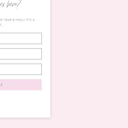
ox love?
 YOUR E-MAIL! IT'S A
...