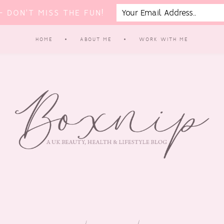
 DON'T MISS THE FUN!
HOME
ABOUT ME
WORK WITH ME