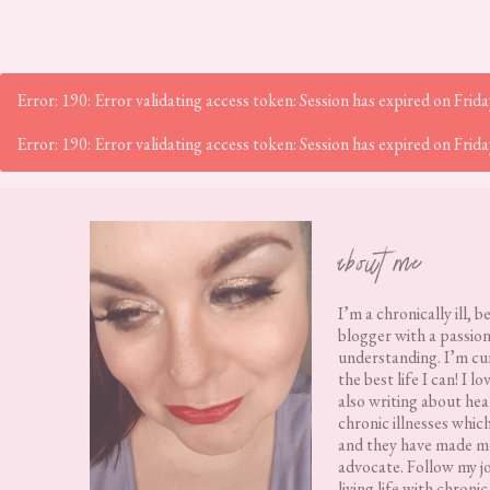
Error: 190: Error validating access token: Session has expired on Fr
Error: 190: Error validating access token: Session has expired on Fr
Footer
about me
I’m a chronically ill, b
blogger with a passion
understanding. I’m cur
the best life I can! I 
also writing about hea
chronic illnesses whic
and they have made me
advocate. Follow my j
living life with chronic 