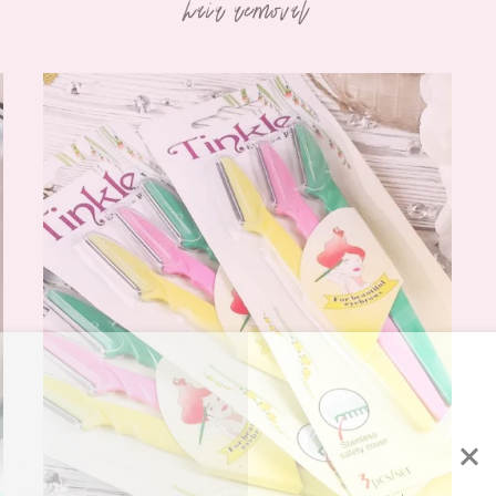
hair removal