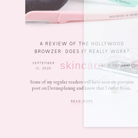
A REVIEW OF THE HOLLYWOOD
BROWZER: DOES IT REALLY WORK?
skincare
SEPTEMBER
5 COMMENTS
12, 2020
Some of my regular readers will have seen my previous
post on Dermaplaning and know that I suffer from...
READ MORE