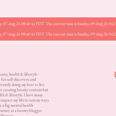
iday, 07-Aug-26 08:40:41 PDT. The current time is Sunday, 09-Aug-26 04:
iday, 07-Aug-26 08:40:41 PDT. The current time is Sunday, 09-Aug-26 04:
eauty, health & lifestyle
 for self-discovery and
rently doing my best to live
love creating beauty content but
lth & lifestyle. I have many
h impact my life in various ways
 a big mental health
ourney as a beauty blogger
illnesses.