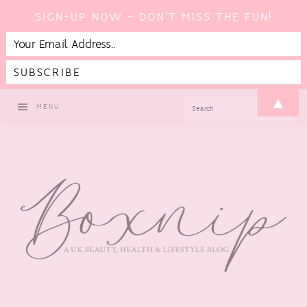
SIGN-UP NOW - DON'T MISS THE FUN!
Skip
Skip
Skip
▲
SEARCH
MENU
to
to
to
primary
main
footer
navigation
content