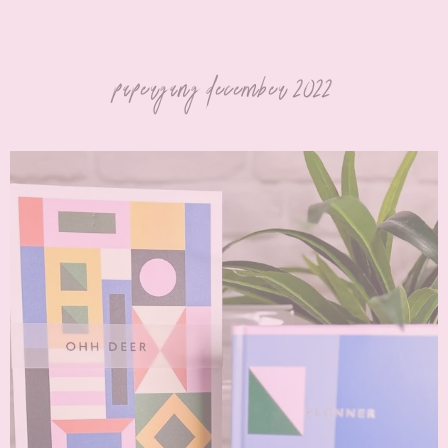
papergang december 2022