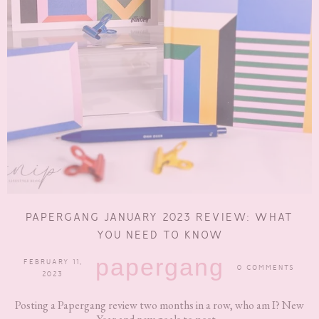
PAPERGANG JANUARY 2023 REVIEW: WHAT
YOU NEED TO KNOW
papergang
FEBRUARY 11,
0 COMMENTS
2023
Posting a Papergang review two months in a row, who am I? New