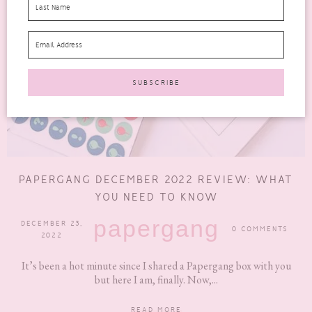
PAPERGANG DECEMBER 2022 REVIEW: WHAT
YOU NEED TO KNOW
papergang
DECEMBER 23,
0 COMMENTS
2022
It’s been a hot minute since I shared a Papergang box with you
but here I am, finally. Now,...
READ MORE