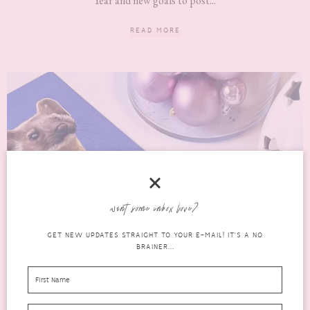
Year and new goals to post...
READ MORE
want some inbox love?
GET NEW UPDATES STRAIGHT TO YOUR E-MAIL! IT'S A NO
BRAINER...