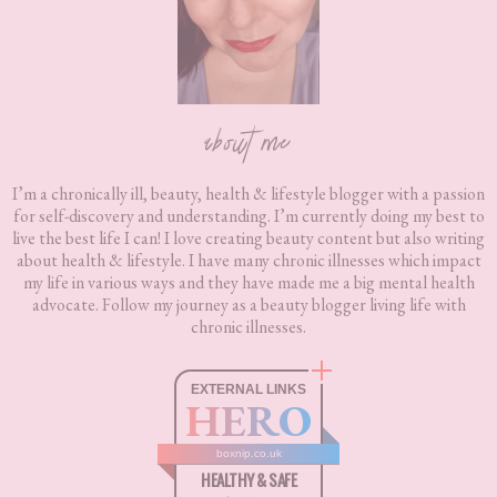
about me
I’m a chronically ill, beauty, health & lifestyle blogger with a passion
for self-discovery and understanding. I’m currently doing my best to
live the best life I can! I love creating beauty content but also writing
about health & lifestyle. I have many chronic illnesses which impact
my life in various ways and they have made me a big mental health
advocate. Follow my journey as a beauty blogger living life with
chronic illnesses.
EXTERNAL LINKS
HERO
boxnip.co.uk
HEALTHY & SAFE