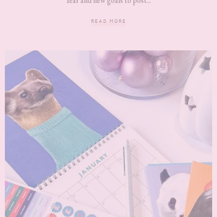
Year and new goals to post...
READ MORE