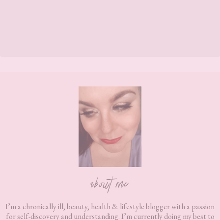
Footer
about me
I’m a chronically ill, beauty, health & lifestyle blogger with a passion
for self-discovery and understanding. I’m currently doing my best to