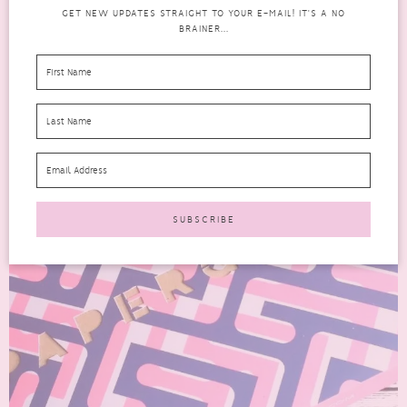
GET NEW UPDATES STRAIGHT TO YOUR E-MAIL! IT'S A NO
BRAINER...