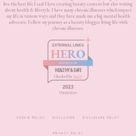
live the best life I can! I love creating beauty content but also writing
about health & lifestyle. I have many chronic illnesses which impact
my life in various ways and they have made me a big mental health
advocate. Follow my journey as a beauty blogger living life with
chronic illnesses.
EXTERNAL LINKS
HERO
boxnip.co.uk
HEALTHY & SAFE
Checked by
Sur.ly
2023
Mastodon
COOKIE POLICY
DISCLAIMER
DISCLOSURE POLICY
PRIVACY POLICY