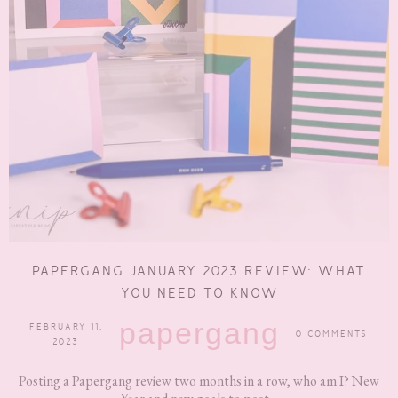
PAPERGANG JANUARY 2023 REVIEW: WHAT
YOU NEED TO KNOW
papergang
FEBRUARY 11,
0 COMMENTS
2023
Posting a Papergang review two months in a row, who am I? New