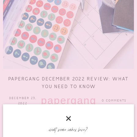
PAPERGANG DECEMBER 2022 REVIEW: WHAT
YOU NEED TO KNOW
papergang
DECEMBER 23,
0 COMMENTS
2022
It’s been a hot minute since I shared a Papergang box with you
but here I am, finally. Now,...
want some inbox love?
READ MORE