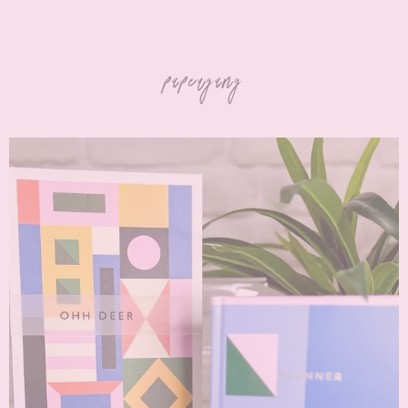
papergang