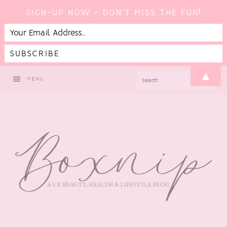
SIGN-UP NOW - DON'T MISS THE FUN!
Skip
Skip
Skip
▲
SEARCH
MENU
to
to
to
primary
main
footer
navigation
content