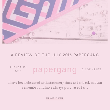
A REVIEW OF THE JULY 2016 PAPERGANG
papergang
AUGUST 15,
0 COMMENTS
2016
I have been obsessed with stationery since as far back as I can
remember and have always purchased far...
READ MORE