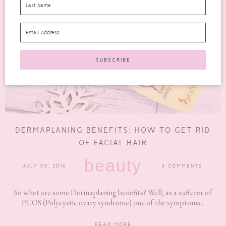
DERMAPLANING BENEFITS: HOW TO GET RID
OF FACIAL HAIR
beauty
JULY 30, 2016
3 COMMENTS
So what are some Dermaplaning benefits? Well, as a sufferer of
PCOS (Polycystic ovary syndrome) one of the symptoms...
READ MORE