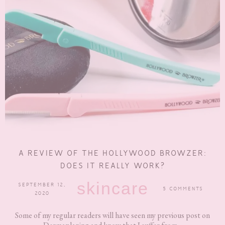
A REVIEW OF THE HOLLYWOOD BROWZER:
DOES IT REALLY WORK?
skincare
SEPTEMBER 12,
5 COMMENTS
2020
Some of my regular readers will have seen my previous post on