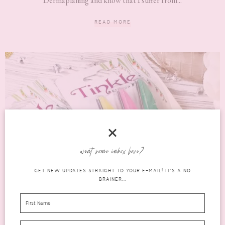
Dermaplaning and know that I suffer from...
READ MORE
want some inbox love?
GET NEW UPDATES STRAIGHT TO YOUR E-MAIL! IT'S A NO
BRAINER...