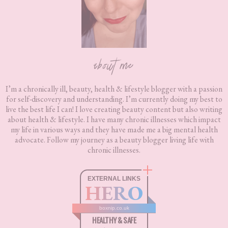
about me
I’m a chronically ill, beauty, health & lifestyle blogger with a passion
for self-discovery and understanding. I’m currently doing my best to
live the best life I can! I love creating beauty content but also writing
about health & lifestyle. I have many chronic illnesses which impact
my life in various ways and they have made me a big mental health
advocate. Follow my journey as a beauty blogger living life with
chronic illnesses.
EXTERNAL LINKS
HERO
boxnip.co.uk
HEALTHY & SAFE