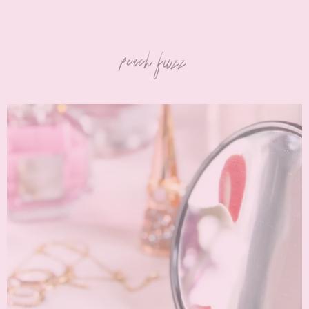
peach fuzz