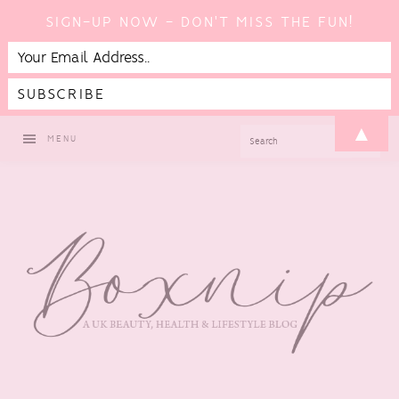
SIGN-UP NOW - DON'T MISS THE FUN!
Skip
Skip
Skip
▲
SEARCH
MENU
to
to
to
primary
main
footer
navigation
content