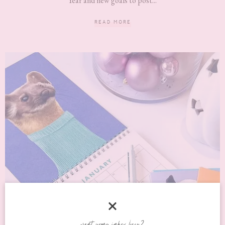
Year and new goals to post...
READ MORE