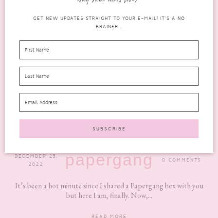
want some inbox love?
GET NEW UPDATES STRAIGHT TO YOUR E-MAIL! IT'S A NO
BRAINER...
PAPERGANG DECEMBER 2022 REVIEW: WHAT
YOU NEED TO KNOW
papergang
DECEMBER 23,
0 COMMENTS
2022
It’s been a hot minute since I shared a Papergang box with you
but here I am, finally. Now,...
READ MORE