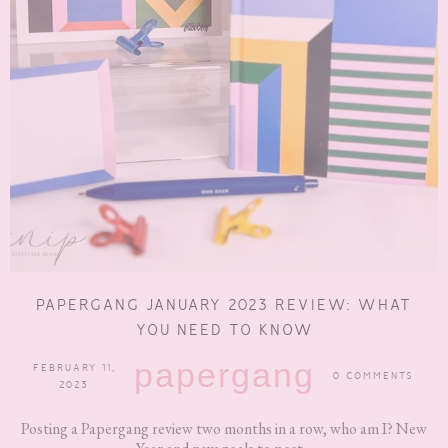
PAPERGANG JANUARY 2023 REVIEW: WHAT
YOU NEED TO KNOW
papergang
FEBRUARY 11,
0 COMMENTS
2023
Posting a Papergang review two months in a row, who am I? New