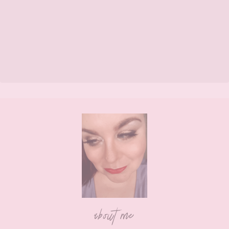
Footer
about me