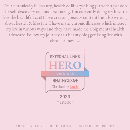
I’m a chronically ill, beauty, health & lifestyle blogger with a passion
for self-discovery and understanding. I’m currently doing my best to
live the best life I can! I love creating beauty content but also writing
about health & lifestyle. I have many chronic illnesses which impact
my life in various ways and they have made me a big mental health
advocate. Follow my journey as a beauty blogger living life with
chronic illnesses.
EXTERNAL LINKS
HERO
boxnip.co.uk
HEALTHY & SAFE
Checked by
Sur.ly
2023
Mastodon
COOKIE POLICY
DISCLAIMER
DISCLOSURE POLICY