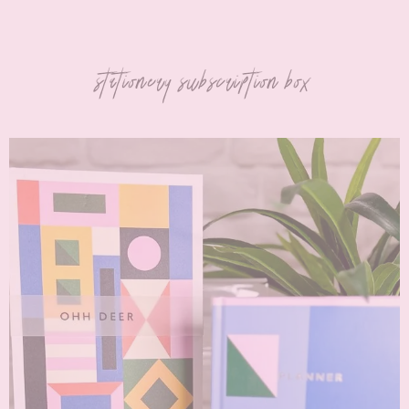
stationery subscription box