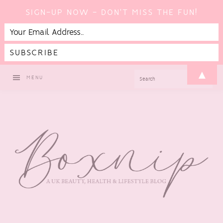
SIGN-UP NOW - DON'T MISS THE FUN!
Skip
Skip
Skip
▲
SEARCH
MENU
to
to
to
primary
main
footer
navigation
content