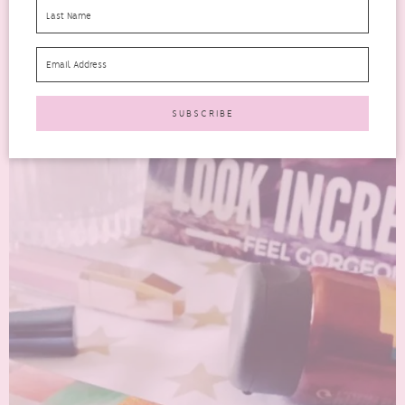
Look Incredible is a monthly beauty subscription box. I would say
this beauty box is more on the luxury...
READ MORE