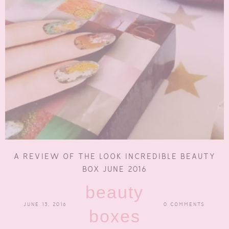
A REVIEW OF THE LOOK INCREDIBLE BEAUTY
BOX JUNE 2016
beauty
JUNE 13, 2016
0 COMMENTS
boxes