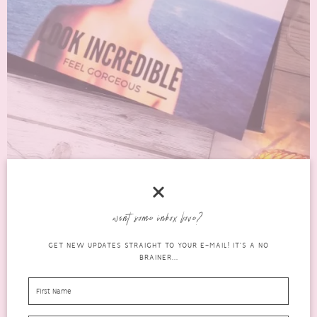
AN HONEST REVIEW OF THE JULY 2016 LOOK
want some inbox love?
INCREDIBLE BOX
GET NEW UPDATES STRAIGHT TO YOUR E-MAIL! IT'S A NO
beauty
BRAINER...
JULY 21, 2016
0 COMMENTS
boxes