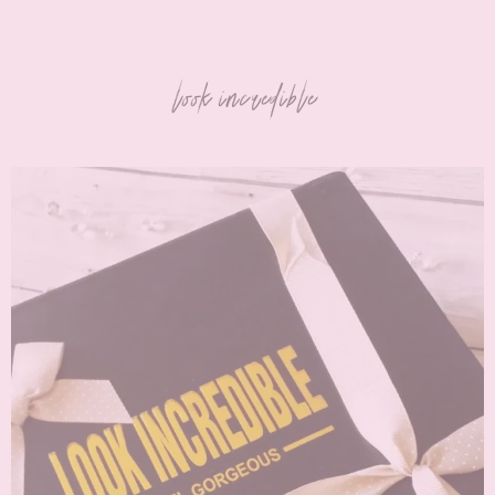
look incredible