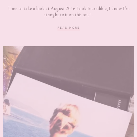
Time to take a look at August 2016 Look Incredible; I know I’m
straight to it on this one!...
READ MORE