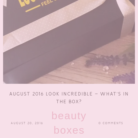
AUGUST 2016 LOOK INCREDIBLE – WHAT’S IN
THE BOX?
beauty
AUGUST 20, 2016
0 COMMENTS
boxes