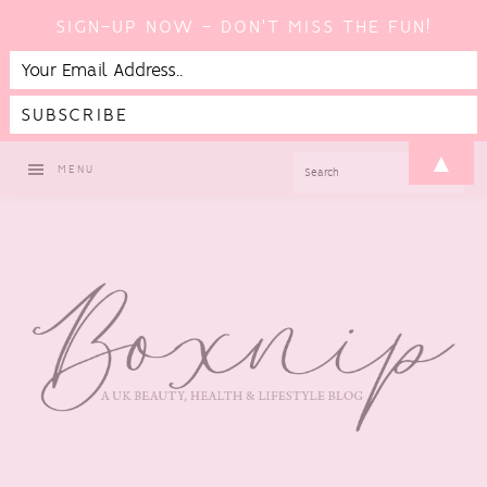
SIGN-UP NOW - DON'T MISS THE FUN!
Skip
Skip
Skip
▲
SEARCH
MENU
to
to
to
primary
main
footer
navigation
content