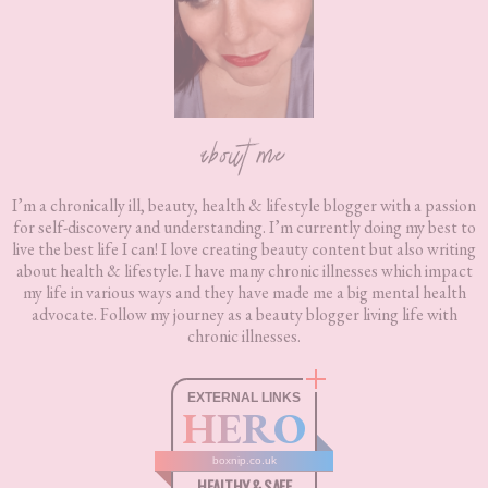
about me
I’m a chronically ill, beauty, health & lifestyle blogger with a passion
for self-discovery and understanding. I’m currently doing my best to
live the best life I can! I love creating beauty content but also writing
about health & lifestyle. I have many chronic illnesses which impact
my life in various ways and they have made me a big mental health
advocate. Follow my journey as a beauty blogger living life with
chronic illnesses.
EXTERNAL LINKS
HERO
boxnip.co.uk
HEALTHY & SAFE