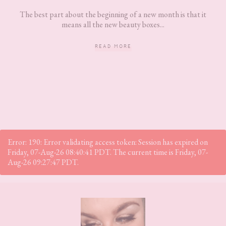
The best part about the beginning of a new month is that it
means all the new beauty boxes...
READ MORE
Error: 190: Error validating access token: Session has expired on
Friday, 07-Aug-26 08:40:41 PDT. The current time is Friday, 07-
Aug-26 09:27:47 PDT.
Footer