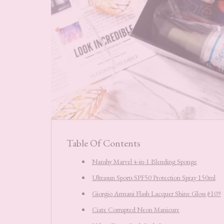
Table Of Contents
Nanshy Marvel 4-in-1 Blending Sponge
Ultrasun Sports SPF50 Protection Spray 150ml
Giorgio Armani Flash Lacquer Shine Gloss #109
Ciate Corrupted Neon Manicure