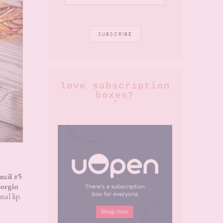
love subscription
boxes?
cil #5
orgio
al lip.