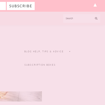
▲
SEARCH
BLOG HELP, TIPS & ADVICE
SUBSCRIPTION BOXES