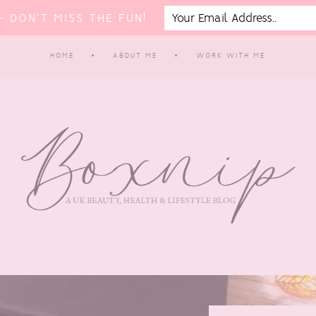
 DON'T MISS THE FUN!
HOME
ABOUT ME
WORK WITH ME