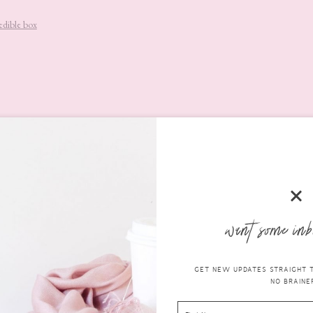
edible box
l 4-in-1 Blending Sponge
 receive this
Nanshy Marvel 4-in-1 Blending Sponge
. It’s very soft a
ressed with the quality of it and it applies foundation beautifully. (
RR
want some inb
GET NEW UPDATES STRAIGHT TO
NO BRAINER