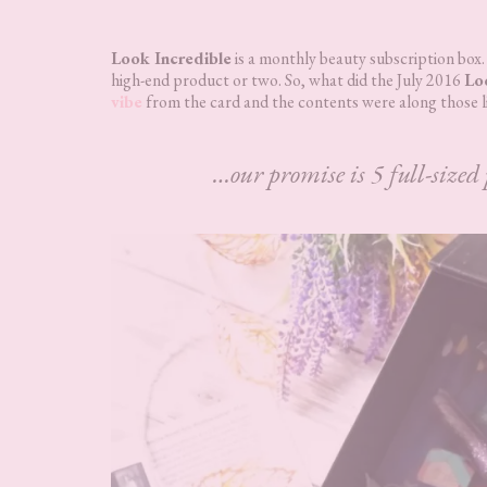
Look Incredible
is a monthly beauty subscription box.
high-end product or two. So, what did the July 2016
Lo
vibe
from the card and the contents were along those l
…our promise is 5 full-sized 