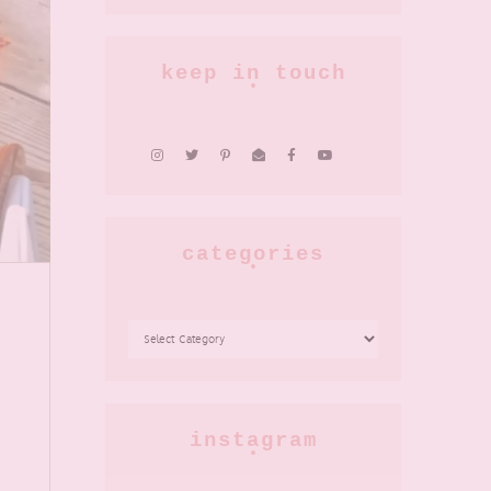
keep in touch
categories
CATEGORIES
instagram