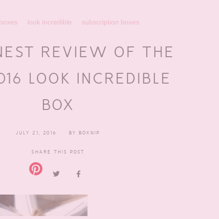
 boxes
look incredible
subscription boxes
NEST REVIEW OF THE
016 LOOK INCREDIBLE
BOX
JULY 21, 2016
BY
BOXNIP
SHARE THIS POST