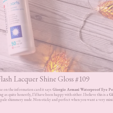
lash Lacquer Shine Gloss #109
 on the information card it says
Giorgio Armani Waterproof Eye Pen
ng as quite honestly, I’d have been happy with either. I believe this is a
Gi
l pale shimmery nude. Non-sticky and perfect when you want a very minim