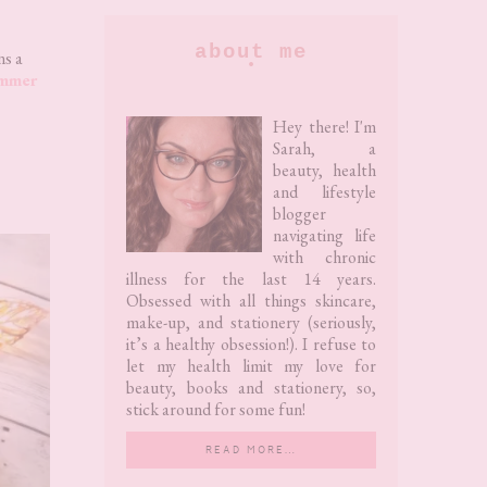
Primary
about me
ns a
ummer
Sidebar
Hey there! I'm
Sarah, a
beauty, health
and lifestyle
blogger
navigating life
with chronic
illness for the last 14 years.
Obsessed with all things skincare,
make-up, and stationery (seriously,
it’s a healthy obsession!). I refuse to
let my health limit my love for
beauty, books and stationery, so,
stick around for some fun!
READ MORE…