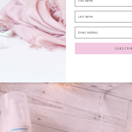
SPF50 Protection Spray 150ml
l
offers
UVA & UVB
protection all day. It’s suitable for all the family a
ng this on to one of my sons as he has just started an apprenticeship tha
protect
him throughout the day. (
RRP £24.99
)