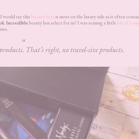
 I would say this
beauty box
is more on the luxury side as it often contai
ok Incredible
beauty box select for us? I was sensing a little
bit of a s
ines.
products. That’s right, no travel-size products.