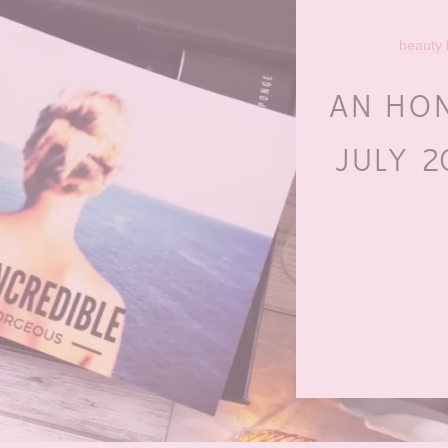
beauty
AN HO
JULY 2