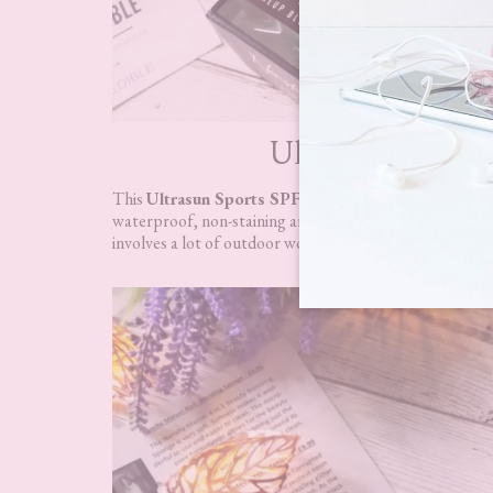
Ultrasun Sports 
This
Ultrasun Sports SPF50 Protection Spray 150m
waterproof, non-staining and non-greasy. I will be passi
involves a lot of outdoor work; this will be
perfect to 