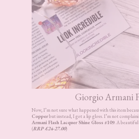
Giorgio Armani F
Now, I’m not sure what happened with this item because
Copper
but instead, I got a lip gloss. I’m not complaini
Armani Flash Lacquer Shine Gloss #109
. A beautifu
(
RRP £24-27.00
)