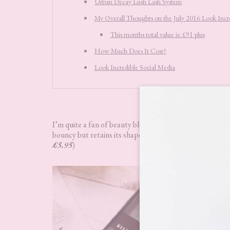
Urban Decay Lush Lash System
My Overall Thoughts on the July 2016 Look Incr
This months total value is: £91 plus
How Much Does It Cost?
Look Incredible Social Media
Nanshy Marve
I’m quite a fan of beauty blenders so was very happy to
bouncy but retains its shape when damp. I was pretty imp
£5.95
)