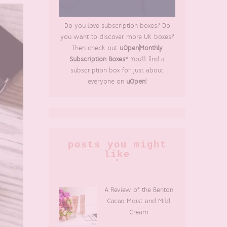
Do you love subscription boxes? Do
you want to discover more UK boxes?
Then check out
uOpen|Monthly
Subscription Boxes
* You'll find a
subscription box for just about
everyone on
uOpen
!
posts you might
like
A Review of the Benton
Cacao Moist and Mild
Cream