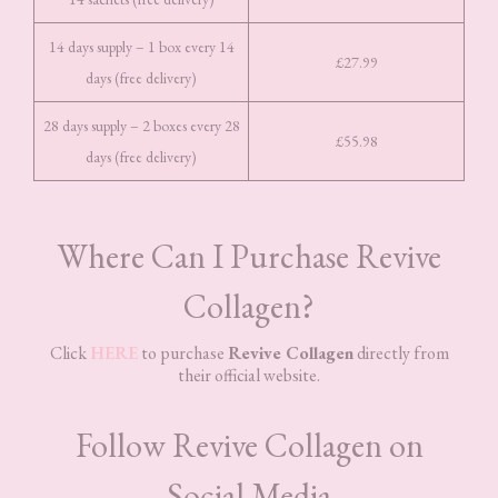
14 days supply – 1 box every 14
£27.99
days (free delivery)
28 days supply – 2 boxes every 28
£55.98
days (free delivery)
Where Can I Purchase Revive
Collagen?
Click
HERE
to purchase
Revive Collagen
directly from
their official website.
Follow Revive Collagen on
Social Media