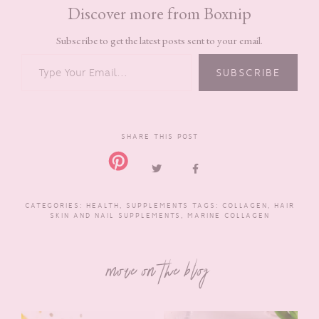
Discover more from Boxnip
Subscribe to get the latest posts sent to your email.
TYPE YOUR EMAIL…
SUBSCRIBE
SHARE THIS POST
CATEGORIES:
HEALTH
,
SUPPLEMENTS
TAGS:
COLLAGEN
,
HAIR
SKIN AND NAIL SUPPLEMENTS
,
MARINE COLLAGEN
more on the blog