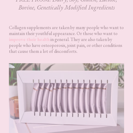
Bovine, Genetically Modified Ingredients
Collagen supplements are taken by many people who want to
maintain their youthful appearance. Or those who want to
improve their health
in general. They are also taken by
people who have osteoporosis, joint pain, or other conditions
that cause them a lot of discomforts.