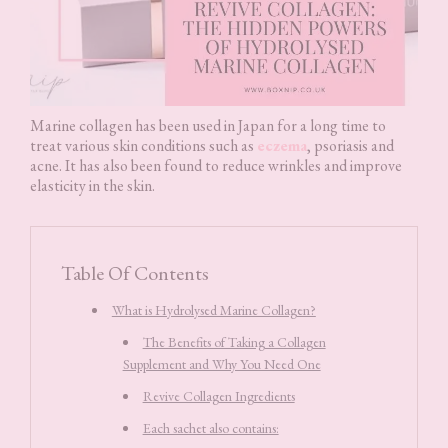
Marine collagen has been used in Japan for a long time to
treat various skin conditions such as
eczema
, psoriasis and
acne. It has also been found to reduce wrinkles and improve
elasticity in the skin.
Table Of Contents
What is Hydrolysed Marine Collagen?
The Benefits of Taking a Collagen
Supplement and Why You Need One
Revive Collagen Ingredients
Each sachet also contains: