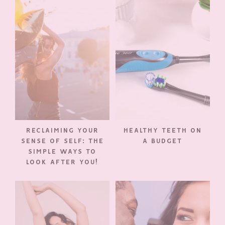
RECLAIMING YOUR
HEALTHY TEETH ON
SENSE OF SELF: THE
A BUDGET
SIMPLE WAYS TO
LOOK AFTER YOU!