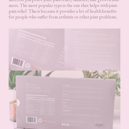
more. The most popular type is the one that helps with joint
pain relief. This is because it provides a lot of health benefits
for people who suffer from arthritis or other joint problems.