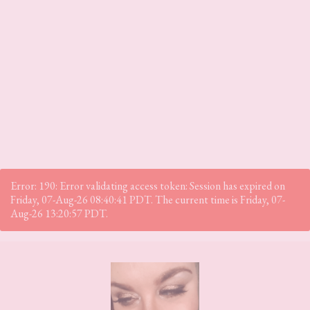
Error: 190: Error validating access token: Session has expired on
Friday, 07-Aug-26 08:40:41 PDT. The current time is Friday, 07-
Aug-26 13:20:57 PDT.
Footer