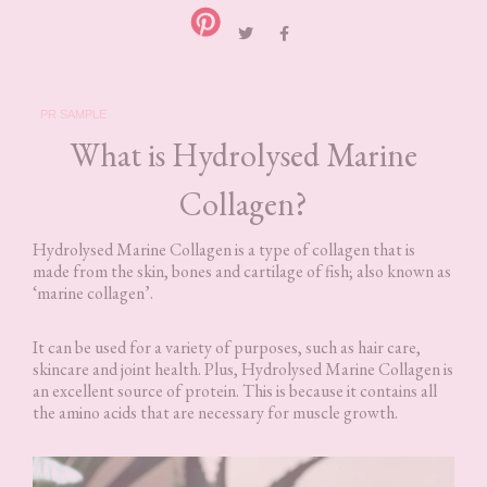
PR SAMPLE
What is Hydrolysed Marine
Collagen?
Hydrolysed Marine Collagen is a type of collagen that is
made from the skin, bones and cartilage of fish; also known as
‘marine collagen’.
It can be used for a variety of purposes, such as hair care,
skincare and joint health. Plus, Hydrolysed Marine Collagen is
an excellent source of protein. This is because it contains all
the amino acids that are necessary for muscle growth.