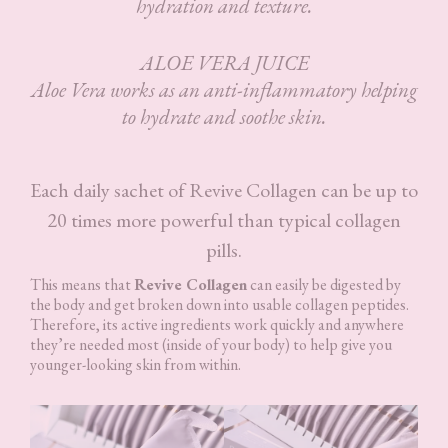
hydration and texture.
ALOE VERA JUICE
Aloe Vera works as an anti-inflammatory helping
to hydrate and soothe skin.
Each daily sachet of Revive Collagen can be up to
20 times more powerful than typical collagen
pills.
This means that
Revive Collagen
can easily be digested by
the body and get broken down into usable collagen peptides.
Therefore, its active ingredients work quickly and anywhere
they’re needed most (inside of your body) to help give you
younger-looking skin from within.