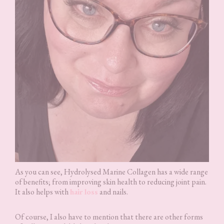
As you can see, Hydrolysed Marine Collagen has a wide range
of benefits; from improving skin health to reducing joint pain.
It also helps with
hair loss
and nails.
Of course, I also have to mention that there are other forms