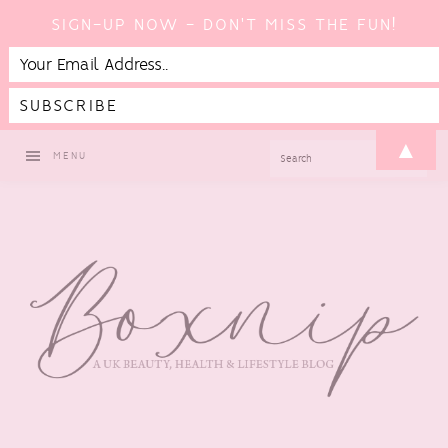
SIGN-UP NOW - DON'T MISS THE FUN!
Skip
Skip
Skip
Skip
▲
SEARCH
MENU
to
to
to
to
primary
main
primary
footer
navigation
content
sidebar