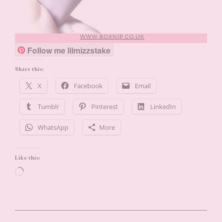
Follow me lilmizzstake
Share this:
X
Facebook
Email
Tumblr
Pinterest
LinkedIn
WhatsApp
More
Like this:
Loading…