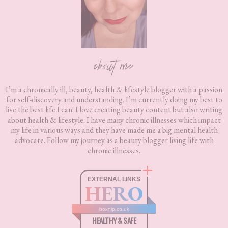
about me
I’m a chronically ill, beauty, health & lifestyle blogger with a passion
for self-discovery and understanding. I’m currently doing my best to
live the best life I can! I love creating beauty content but also writing
about health & lifestyle. I have many chronic illnesses which impact
my life in various ways and they have made me a big mental health
advocate. Follow my journey as a beauty blogger living life with
chronic illnesses.
EXTERNAL LINKS
HERO
boxnip.co.uk
HEALTHY & SAFE