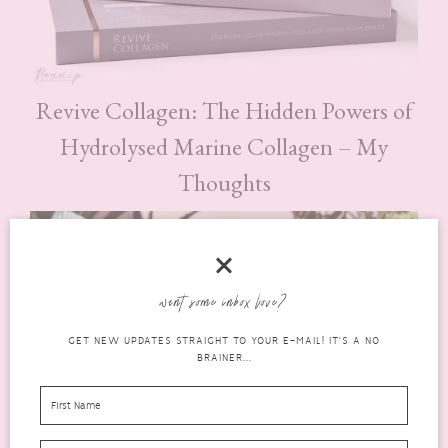
Revive Collagen: The Hidden Powers of
Hydrolysed Marine Collagen – My
Thoughts
want some inbox love?
GET NEW UPDATES STRAIGHT TO YOUR E-MAIL! IT'S A NO
BRAINER...