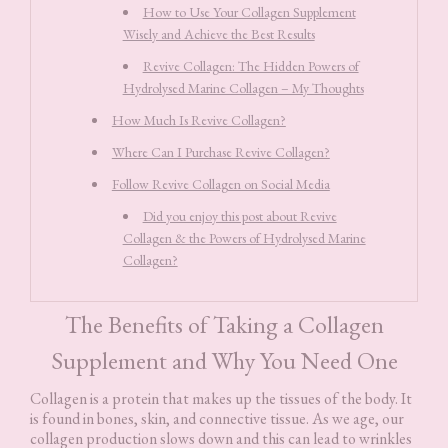
How to Use Your Collagen Supplement
Wisely and Achieve the Best Results
Revive Collagen: The Hidden Powers of
Hydrolysed Marine Collagen – My Thoughts
How Much Is Revive Collagen?
Where Can I Purchase Revive Collagen?
Follow Revive Collagen on Social Media
Did you enjoy this post about Revive
Collagen & the Powers of Hydrolysed Marine
Collagen?
The Benefits of Taking a Collagen
Supplement and Why You Need One
Collagen is a protein that makes up the tissues of the body. It
is found in bones, skin, and connective tissue. As we age, our
collagen production slows down and this can lead to wrinkles