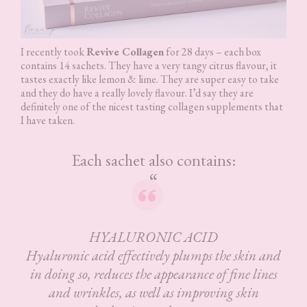
I recently took
Revive Collagen
for 28 days – each box
contains 14 sachets. They have a very tangy citrus flavour, it
tastes exactly like lemon & lime. They are super easy to take
and they do have a really lovely flavour. I’d say they are
definitely one of the nicest tasting collagen supplements that
I have taken.
Each sachet also contains:
HYALURONIC ACID
Hyaluronic acid effectively plumps the skin and
in doing so, reduces the appearance of fine lines
and wrinkles, as well as improving skin