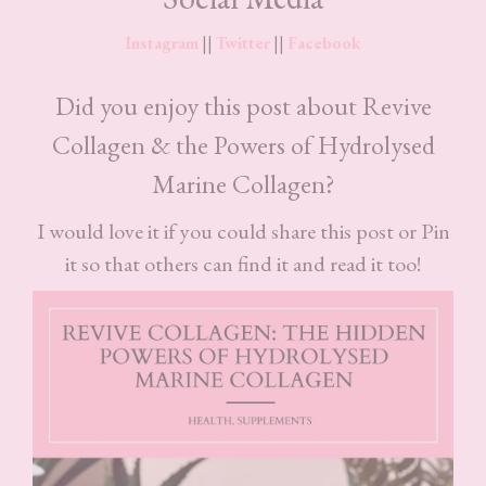
Instagram
||
Twitter
||
Facebook
Did you enjoy this post about Revive
Collagen & the Powers of Hydrolysed
Marine Collagen?
I would love it if you could share this post or Pin
it so that others can find it and read it too!