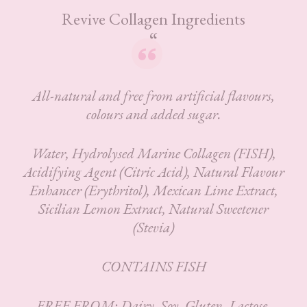
Revive Collagen Ingredients
All-natural and free from artificial flavours,
colours and added sugar.
Water, Hydrolysed Marine Collagen (FISH),
Acidifying Agent (Citric Acid), Natural Flavour
Enhancer (Erythritol), Mexican Lime Extract,
Sicilian Lemon Extract, Natural Sweetener
(Stevia)
CONTAINS FISH
FREE FROM: Dairy, Soy, Gluten, Lactose,