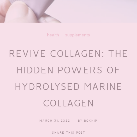
health
supplements
REVIVE COLLAGEN: THE
HIDDEN POWERS OF
HYDROLYSED MARINE
COLLAGEN
MARCH 31, 2022
BY
BOXNIP
SHARE THIS POST