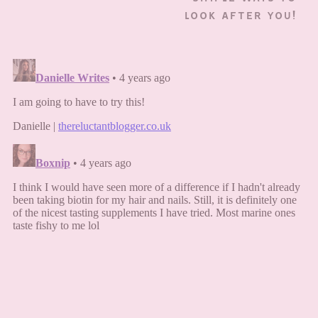
LOOK AFTER YOU!