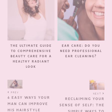
THE ULTIMATE GUIDE
EAR CARE: DO YOU
TO COMPREHENSIVE
NEED PROFESSIONAL
BEAUTY CARE FOR A
EAR CLEANING?
HEALTHY RADIANT
LOOK
PREV
NEXT
6 EASY WAYS YOUR
RECLAIMING YOUR
MAN CAN IMPROVE
SENSE OF SELF: THE
HIS HAIRSTYLE
SIMPLE WAYS TO