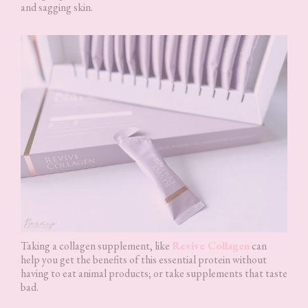
and sagging skin.
Taking a collagen supplement, like
Revive Collagen
can
help you get the benefits of this essential protein without
having to eat animal products; or take supplements that taste
bad.