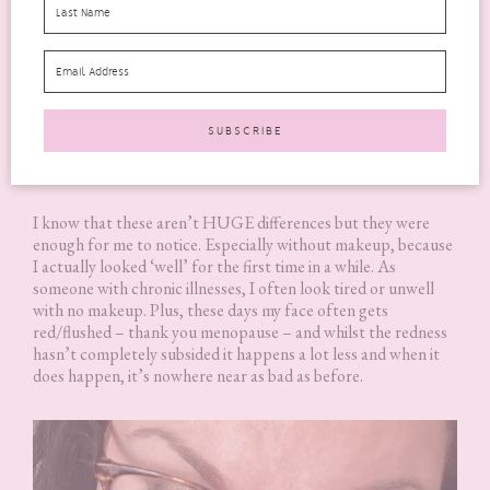
It was a little hard to see any improvement in my hair and nails
because I have been taking Biotin supplements for the last 5
years. I will say that my skin did seem to have more of a glow
and just looked more healthy overall. It looked and felt
smoother in texture and the tone looked more even too.
I know that these aren’t HUGE differences but they were
enough for me to notice. Especially without makeup, because
I actually looked ‘well’ for the first time in a while. As
someone with chronic illnesses, I often look tired or unwell
with no makeup. Plus, these days my face often gets
red/flushed – thank you menopause – and whilst the redness
hasn’t completely subsided it happens a lot less and when it
does happen, it’s nowhere near as bad as before.