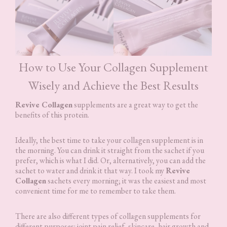
How to Use Your Collagen Supplement
Wisely and Achieve the Best Results
Revive Collagen
supplements are a great way to get the
benefits of this protein.
Ideally, the best time to take your collagen supplement is in
the morning. You can drink it straight from the sachet if you
prefer, which is what I did. Or, alternatively, you can add the
sachet to water and drink it that way. I took my
Revive
Collagen
sachets every morning; it was the easiest and most
convenient time for me to remember to take them.
There are also different types of collagen supplements for
different purposes: joint pain relief, skincare, hair growth and