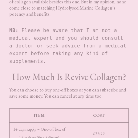
of collagen available besides this one. But in my opinion, none
come close to matching Hydrolysed Marine Collagen’s
potency and benefits.
NB:
 Please be aware that I am not a 
medical expert and you should consult 
a doctor or seek advice from a medical 
expert before taking any kind of 
supplements. 
How Much Is Revive Collagen?
You can choose to buy one-off boxes or you can subscribe and
save some money. You can cancel at any time too.
ITEM
COST
14 days supply – One-off box of
£33.99
14 sachets (free delivery)