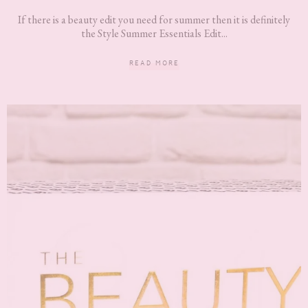
If there is a beauty edit you need for summer then it is definitely
the Style Summer Essentials Edit...
READ MORE