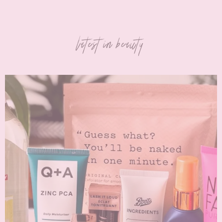
latest in beauty