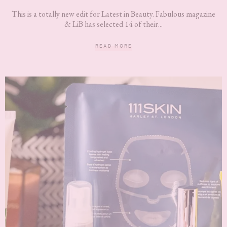
This is a totally new edit for Latest in Beauty. Fabulous magazine
& LiB has selected 14 of their...
READ MORE