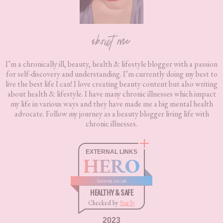
about me
I’m a chronically ill, beauty, health & lifestyle blogger with a passion
for self-discovery and understanding. I’m currently doing my best to
live the best life I can! I love creating beauty content but also writing
about health & lifestyle. I have many chronic illnesses which impact
my life in various ways and they have made me a big mental health
advocate. Follow my journey as a beauty blogger living life with
chronic illnesses.
EXTERNAL LINKS
HERO
boxnip.co.uk
HEALTHY & SAFE
Checked by
Sur.ly
2023