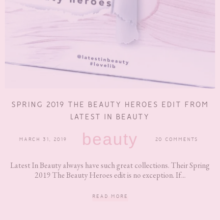
SPRING 2019 THE BEAUTY HEROES EDIT FROM
LATEST IN BEAUTY
beauty
MARCH 31, 2019
20 COMMENTS
Latest In Beauty always have such great collections. Their Spring
2019 The Beauty Heroes edit is no exception. If...
READ MORE