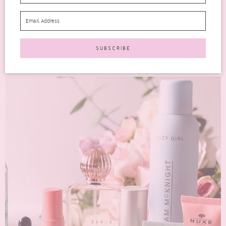
If you’re familiar with Latest in Beauty then you will know they
have various one-off edits throughout the year....
READ MORE