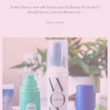
Today I have a new edit from Latest In Beauty. If you don’t
already know, Latest in Beauty not...
READ MORE