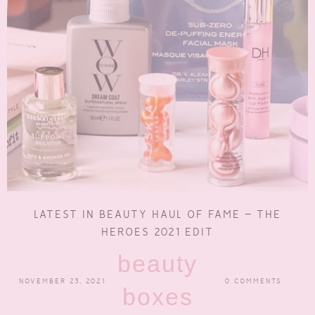
LATEST IN BEAUTY HAUL OF FAME – THE
HEROES 2021 EDIT
beauty
NOVEMBER 23, 2021
0 COMMENTS
boxes