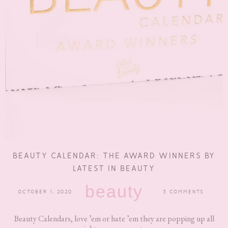
BEAUTY CALENDAR: THE AWARD WINNERS BY
LATEST IN BEAUTY
beauty
OCTOBER 1, 2020
3 COMMENTS
Beauty Calendars, love ’em or hate ’em they are popping up all