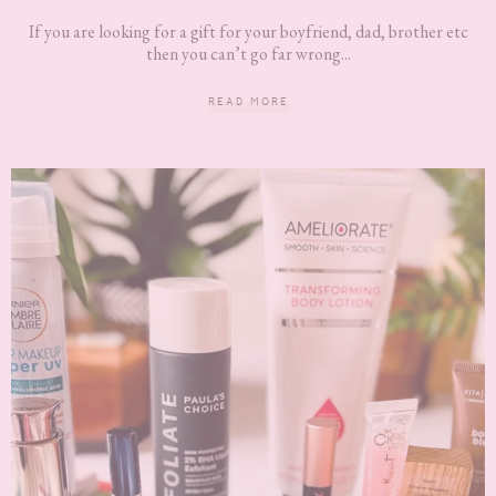
If you are looking for a gift for your boyfriend, dad, brother etc
then you can’t go far wrong...
READ MORE