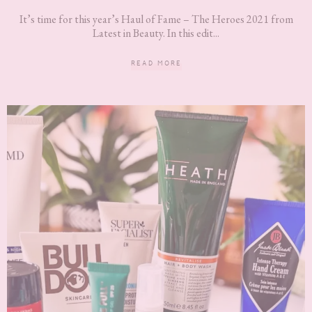
It’s time for this year’s Haul of Fame – The Heroes 2021 from
Latest in Beauty. In this edit...
READ MORE