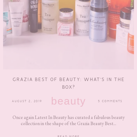
GRAZIA BEST OF BEAUTY: WHAT’S IN THE
BOX?
beauty
AUGUST 2, 2019
5 COMMENTS
Once again Latest In Beauty has curated a fabulous beauty
collection in the shape of the Grazia Beauty Best...
READ MORE