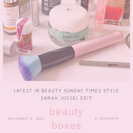
LATEST IN BEAUTY SUNDAY TIMES STYLE
SARAH JOSSEL EDIT
beauty
NOVEMBER 12, 2021
0 COMMENTS
boxes