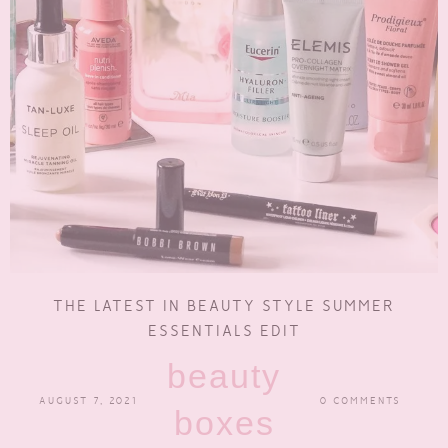
THE LATEST IN BEAUTY STYLE SUMMER
ESSENTIALS EDIT
beauty
AUGUST 7, 2021
0 COMMENTS
boxes