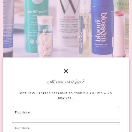
want some inbox love?
THE LATEST IN BEAUTY STELLA SMART
GET NEW UPDATES STRAIGHT TO YOUR E-MAIL! IT'S A NO
BEAUTY AWARDS 2021
BRAINER...
beauty
OCTOBER 12, 2021
0 COMMENTS
boxes