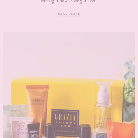
over right now as we get ever...
READ MORE