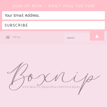
SIGN-UP NOW - DON'T MISS THE FUN!
Skip
Skip
Skip
▲
SEARCH
MENU
to
to
to
primary
main
footer
navigation
content