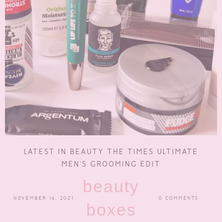
LATEST IN BEAUTY THE TIMES ULTIMATE
MEN’S GROOMING EDIT
beauty
NOVEMBER 16, 2021
0 COMMENTS
boxes