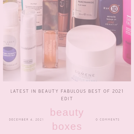
LATEST IN BEAUTY FABULOUS BEST OF 2021
EDIT
beauty
DECEMBER 4, 2021
0 COMMENTS
boxes