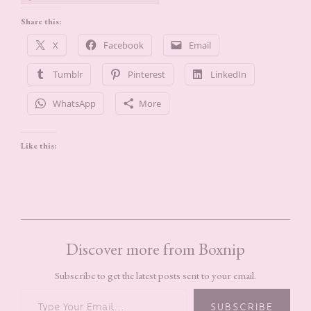
Share this:
X
Facebook
Email
Tumblr
Pinterest
LinkedIn
WhatsApp
More
Like this:
Discover more from Boxnip
Subscribe to get the latest posts sent to your email.
TYPE YOUR EMAIL…
SUBSCRIBE