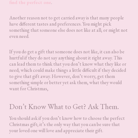
find the perfect one
.
Another reason not to get carried away is that many people
have different tastes and preferences. You might pick
something that someone else does not like at all; or might not
even need.
If you do get a gift that someone does not like, it can also be
hurtful if they do not say anything about it right away. This
can lead them to think that you don’t know what they like or
need; which could make things a little difficult if they decided
to give that gift away. However, don’t worry, get them
something simple or better yet ask them, what they would
want for Christmas,
Don’t Know What to Get? Ask Them.
You should ask if you don’t know how to choose the perfect
Christmas gift; it’s the only way that you can be sure that
your loved one will love and appreciate their gift.