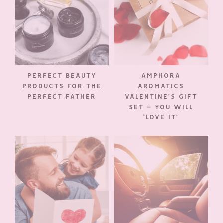
PERFECT BEAUTY
AMPHORA
PRODUCTS FOR THE
AROMATICS
PERFECT FATHER
VALENTINE’S GIFT
SET – YOU WILL
‘LOVE IT’