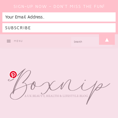
SIGN-UP NOW - DON'T MISS THE FUN!
Skip
Skip
Skip
Skip
▲
SEARCH
MENU
to
to
to
to
primary
main
primary
footer
navigation
content
sidebar