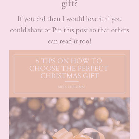
gift?
If you did then I would love it if you
could share or Pin this post so that others
can read it too!