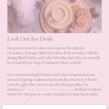
Look Out For Deals
Keep an eye out for sales and coupons throughout
December. You may think that these deals are only available
during Black Friday and Cyber Monday, but they can actually
be found all year long if you know where to look!
Get creative with gift baskets and other homemade items
instead of giving traditional presents like sweaters or books.
Look for gifts that aim at a specific demographic; for
instance, a
Celtic cross necklace for men
. Perhaps workout
outfits for the gym or a coffee machine for their home office.
These gifts will show your loved ones how much you care