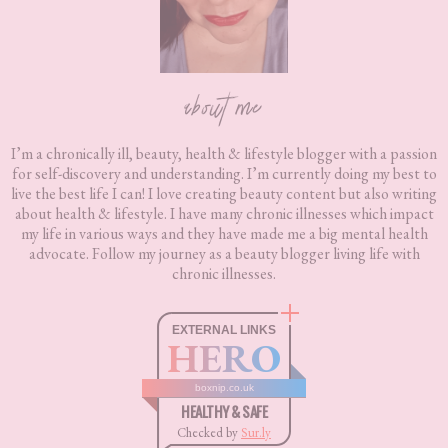
about me
I’m a chronically ill, beauty, health & lifestyle blogger with a passion
for self-discovery and understanding. I’m currently doing my best to
live the best life I can! I love creating beauty content but also writing
about health & lifestyle. I have many chronic illnesses which impact
my life in various ways and they have made me a big mental health
advocate. Follow my journey as a beauty blogger living life with
chronic illnesses.
EXTERNAL LINKS
HERO
boxnip.co.uk
HEALTHY & SAFE
Checked by
Sur.ly