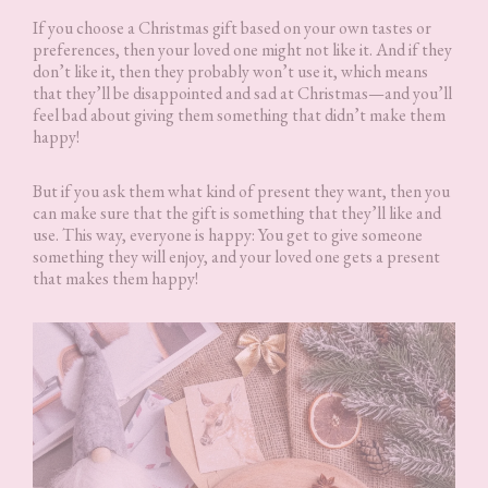
If you choose a Christmas gift based on your own tastes or
preferences, then your loved one might not like it. And if they
don’t like it, then they probably won’t use it, which means
that they’ll be disappointed and sad at Christmas—and you’ll
feel bad about giving them something that didn’t make them
happy!
But if you ask them what kind of present they want, then you
can make sure that the gift is something that they’ll like and
use. This way, everyone is happy: You get to give someone
something they will enjoy, and your loved one gets a present
that makes them happy!