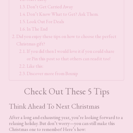
Don’t Get Carried Away
Don’t Know What to Get? Ask Them.
Look Out For Deals
In The End
Did you enjoy these tips on how to choose the perfect
Christmas gift?
If you did then I would love it if you could share
or Pin this post so that others can read it too!
Like this:
Discover more from Boxnip
Check Out These 5 Tips
Think Ahead To Next Christmas
After a long and exhausting year, you’re looking forward to a
relaxing holiday. But don’t worry—you can still make this
Christmas one to remember! Here’s how: