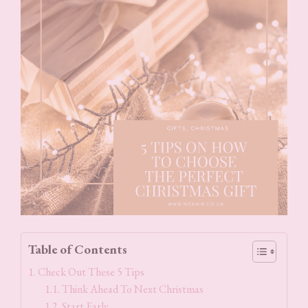
Table of Contents
Check Out These 5 Tips
Think Ahead To Next Christmas
Start Early