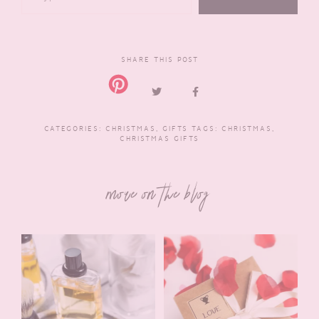
SHARE THIS POST
CATEGORIES:
CHRISTMAS
,
GIFTS
TAGS:
CHRISTMAS
,
CHRISTMAS GIFTS
more on the blog