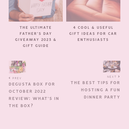
THE ULTIMATE
4 COOL & USEFUL
FATHER’S DAY
GIFT IDEAS FOR CAR
GIVEAWAY 2023 &
ENTHUSIASTS
GIFT GUIDE
NEXT
PREV
THE BEST TIPS FOR
DEGUSTA BOX FOR
HOSTING A FUN
OCTOBER 2022
DINNER PARTY
REVIEW: WHAT’S IN
THE BOX?