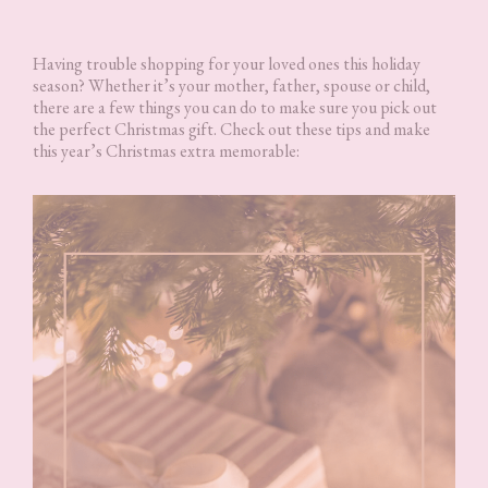
Having trouble shopping for your loved ones this holiday
season? Whether it’s your mother, father, spouse or child,
there are a few things you can do to make sure you pick out
the perfect Christmas gift. Check out these tips and make
this year’s Christmas extra memorable: