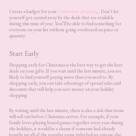
Create a budget for your
Christmas shopping
. Don’t let
yourself get carried away by the deals that are available
during this time of year. You’ll be able to find something for
everyone on your list without going overboard on price or
quantity.
Start Early
Shopping early for Christmas is the best way to get the best
deals on your gifts. If you wait until the last minute, you are
likely to find yourself paying more than you need to. By
shopping early, you can take advantage of special sales and
discounts that will help you save money on your holiday
shopping.
By waiting until the last minute, there is also a risk that items
will sell out before Christmas arrives. For example, if your
family loves playing board games together every year during
the holidays, it would be a shame if someone had already
bought up all of the popular game titles before anyone else