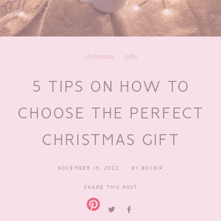
christmas
gifts
5 TIPS ON HOW TO
CHOOSE THE PERFECT
CHRISTMAS GIFT
NOVEMBER 15, 2022
BY
BOXNIP
SHARE THIS POST