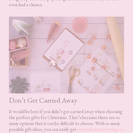
even had a chance.
Don’t Get Carried Away
It would be best if you didn’t get carried away when choosing
the perfect gifts for Christmas. That’s because there are so
many options that it can be difficult to choose. With so many
possible gift ideas, you can easily get
overwhelmed trying to