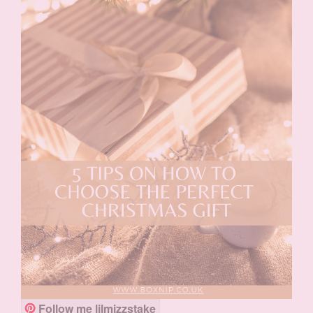
Follow me lilmizzstake