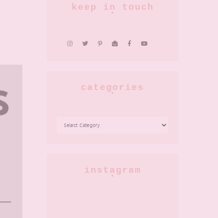
keep in touch
categories
CATEGORIES
instagram
AD-
Okay
PR:
but