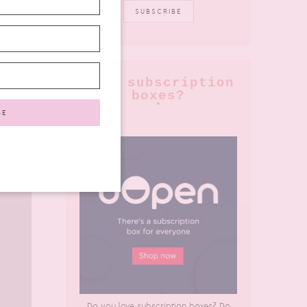
love subscription
boxes?
Do you love subscription boxes? Do