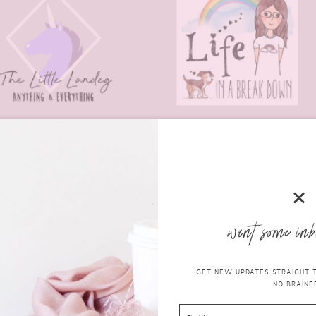
want some inb
ndeg |
Life in a Break Down
|
Jupiter Hadley
|
Mrs Pinch
GET NEW UPDATES STRAIGHT TO
NO BRAINER