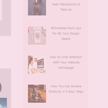
Year’s Resolutions to
Take Up
Affordable Mock Ups
for All Your Design
Needs
How to Grab Attention
With Your Website
Homepage
How You Can Achieve
Positivity in 9 Easy Ways