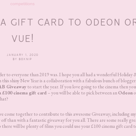
competitions
MA GIFT CARD TO ODEON O
VUE!
JANUARY 1, 2020
BY
BOXNIP
 kinder to everyone than 2019 was. I hope you all had a wonderful Holida
in this shiny New Year is a collaboration with a fabulous bunch of blogger
FAB Giveaway
to start the year. If you love going to the cinema then you
a £100 cinema gift card
– you will be able to pick between an
Odeon
o
that?
 have come together to contribute to this awesome Giveaway; including mys
 off than with a fantastic giveaway for you all. There are some really gre
o there will be plenty of films you could use your £100 cinema gift card t