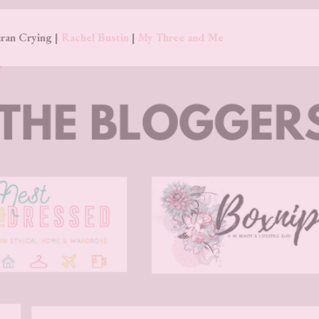
ran Crying |
Rachel Bustin
|
My Three and Me