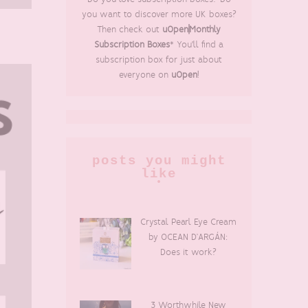
you want to discover more UK boxes?
Then check out
uOpen|Monthly
Subscription Boxes
* You'll find a
subscription box for just about
everyone on
uOpen
!
posts you might
like
Crystal Pearl Eye Cream
by OCEAN D’ARGÁN:
Does it work?
3 Worthwhile New