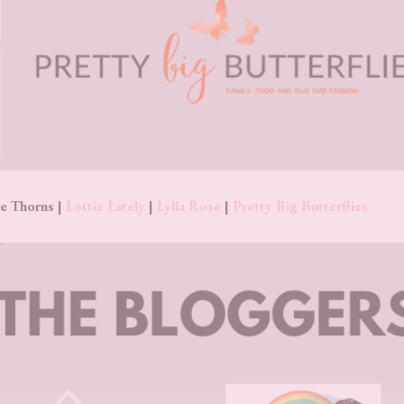
e Thorns |
Lottie Lately
|
Lylia Rose
|
Pretty Big Butterflies