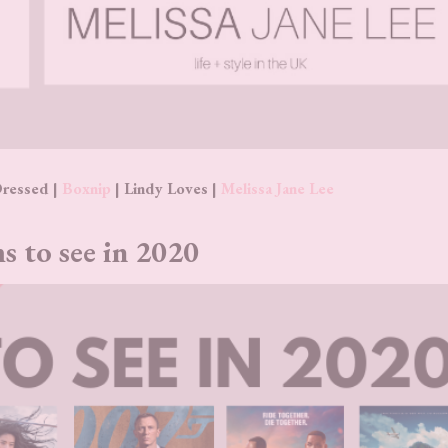
Dressed |
Boxnip
| Lindy Loves |
Melissa Jane Lee
s to see in 2020