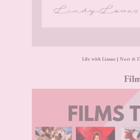
Life with Lianne | Nest & 
Film