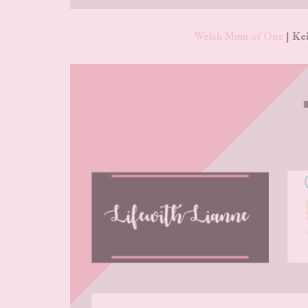
Welsh Mum of One
| Kei