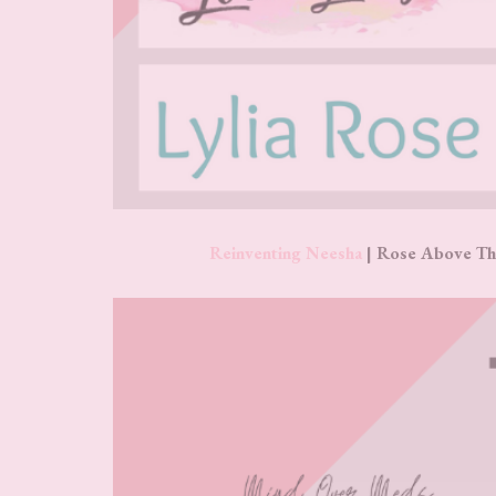
Reinventing Neesha
| Rose Above Th