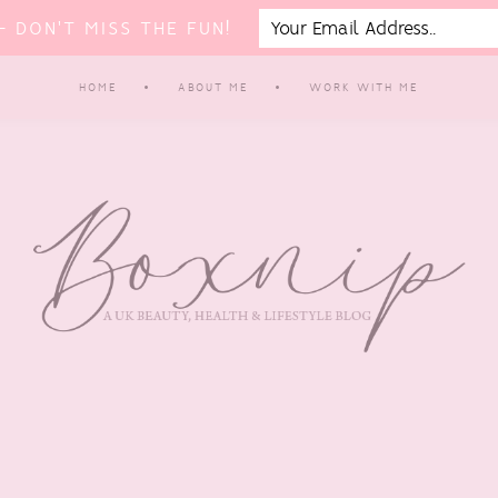
 DON'T MISS THE FUN!
HOME
ABOUT ME
WORK WITH ME