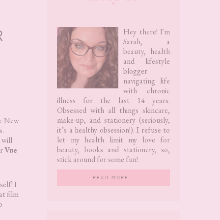
Sidebar
R
Hey there! I'm
Sarah, a
beauty, health
and lifestyle
blogger
navigating life
with chronic
illness for the last 14 years.
Obsessed with all things skincare,
make-up, and stationery (seriously,
y & New
it’s a healthy obsession!). I refuse to
s.
let my health limit my love for
 will
beauty, books and stationery, so,
r
Vue
stick around for some fun!
READ MORE…
elf! I
at film
o