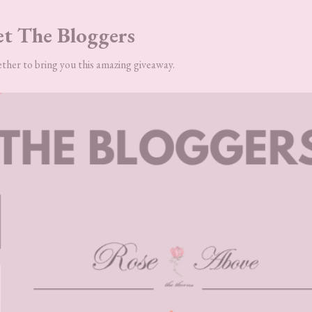
t The Bloggers
ther to bring you this amazing giveaway.