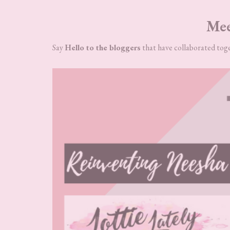
Mee
Say
Hello to the bloggers
that have collaborated toge