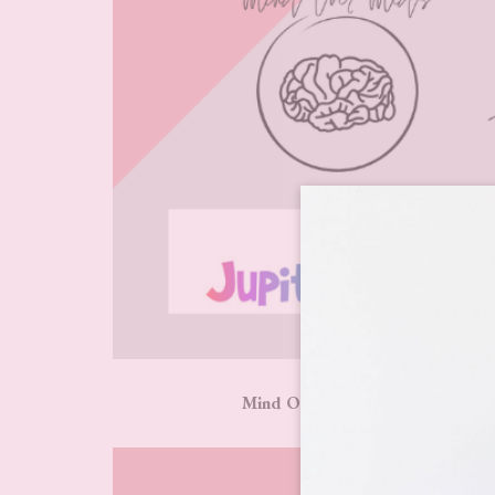
Mind Over Meds | The Little La