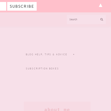
▲
SEARCH
BLOG HELP, TIPS & ADVICE
SUBSCRIPTION BOXES
Primary
about me