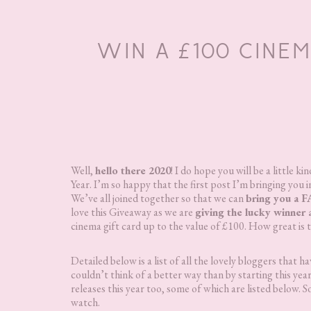
WIN A £100 CINE
Well,
hello there 2020
! I do hope you will be a little
Year. I’m so happy that the first post I’m bringing you 
We’ve all joined together so that we can
bring you a 
love this Giveaway as we are
giving the lucky winner 
cinema gift card up to the value of £100. How great is 
Detailed below is a list of all the lovely bloggers that
couldn’t think of a better way than by starting this year
releases this year too, some of which are listed below. S
watch.