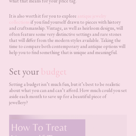
what that means for your price tag.
It is also worth it for you to explore
antique jewelry
collections
if you find yourself drawn to pieces with history
and craftsmanship. Vintage, as well as heirloom designs, will
often feature some very distinctive settings and rare stones
that will differ from the modern styles available. Taking the
time to compare both contemporary and antique options will
help you to find something that is unique and meaningful.
Set your
budget
Setting a budget isn’t much fun, but it’s best to be realistic
about what you can and can’t afford. How much could you set
aside each month to save up for a beautiful piece of
jewellery?