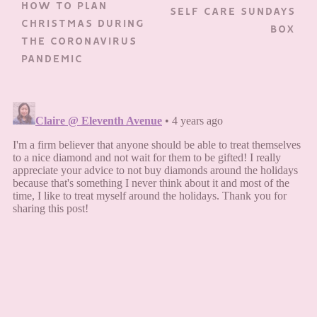
HOW TO PLAN
SELF CARE SUNDAYS
CHRISTMAS DURING
BOX
THE CORONAVIRUS
PANDEMIC