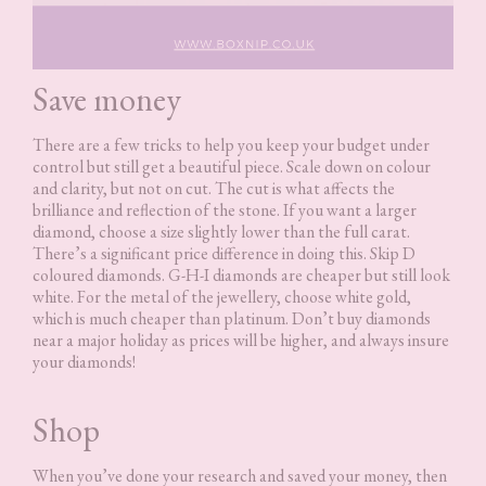
Save money
There are a few tricks to help you keep your budget under
control but still get a beautiful piece. Scale down on colour
and clarity, but not on cut. The cut is what affects the
brilliance and reflection of the stone. If you want a larger
diamond, choose a size slightly lower than the full carat.
There’s a significant price difference in doing this. Skip D
coloured diamonds. G-H-I diamonds are cheaper but still look
white. For the metal of the jewellery, choose white gold,
which is much cheaper than platinum. Don’t buy diamonds
near a major holiday as prices will be higher, and always insure
your diamonds!
Shop
When you’ve done your research and saved your money, then