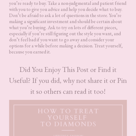
you’re ready to buy. Take a non-judgmental and patient friend
with you to give you advice and help you decide what to buy.
Don’t be afraid to ask a lot of questions in the store. You’re
making a significant investment and should be certain about
what you’re buying. Ask to try on lots of different pieces,
especially if you’re still figuring out the style you want, and
don’t feel bad if you want to go away and consider your
options for a while before making a decision. Treat yourself,
because you earned it.
Did You Enjoy This Post or Find it
Useful? If you did, why not share it or Pin
it so others can read it too!