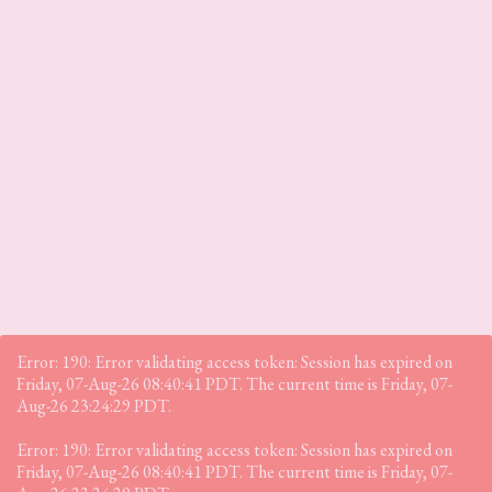
Error: 190: Error validating access token: Session has expired on
Friday, 07-Aug-26 08:40:41 PDT. The current time is Friday, 07-
Aug-26 23:24:29 PDT.
Error: 190: Error validating access token: Session has expired on
Friday, 07-Aug-26 08:40:41 PDT. The current time is Friday, 07-