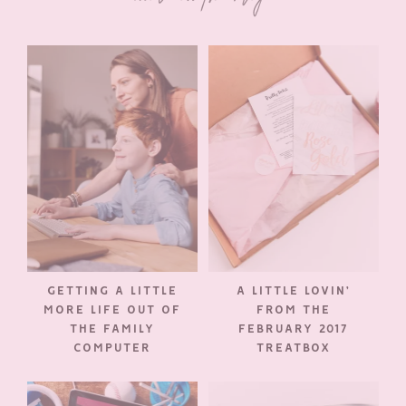
GETTING A LITTLE
A LITTLE LOVIN’
MORE LIFE OUT OF
FROM THE
THE FAMILY
FEBRUARY 2017
COMPUTER
TREATBOX