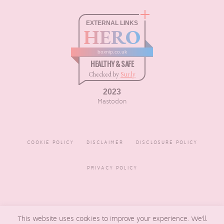
EXTERNAL LINKS
HERO
boxnip.co.uk
HEALTHY & SAFE
Checked by
Sur.ly
2023
Mastodon
COOKIE POLICY
DISCLAIMER
DISCLOSURE POLICY
PRIVACY POLICY
COPYRIGHT © 2016 - 2026
BOXNIP
, MADE BY
UNDERLINE
This website uses cookies to improve your experience. We'll
DESIGNS