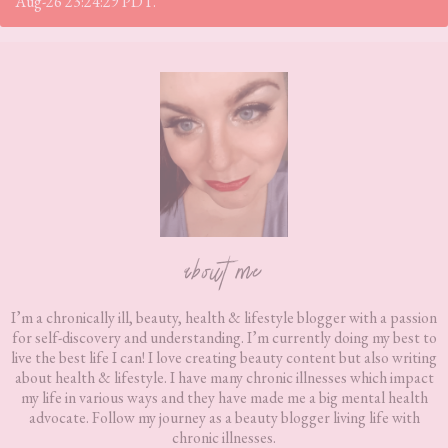
Aug-26 23:24:29 PDT.
Footer
about me
I’m a chronically ill, beauty, health & lifestyle blogger with a passion
for self-discovery and understanding. I’m currently doing my best to
live the best life I can! I love creating beauty content but also writing
about health & lifestyle. I have many chronic illnesses which impact
my life in various ways and they have made me a big mental health
advocate. Follow my journey as a beauty blogger living life with
chronic illnesses.