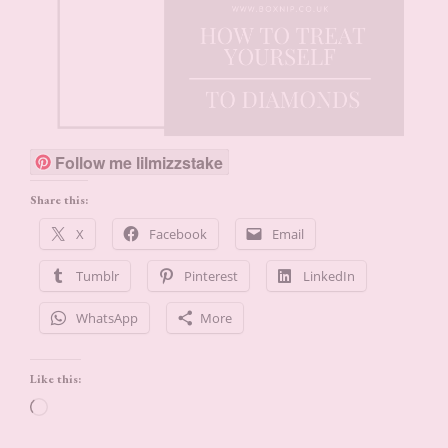
Follow me lilmizzstake
Share this:
X
Facebook
Email
Tumblr
Pinterest
LinkedIn
WhatsApp
More
Like this:
Loading…