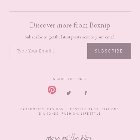
Discover more from Boxnip
Subscribe to get the latest posts sent to your email.
TYPE YOUR EMAIL…
SUBSCRIBE
SHARE THIS POST
CATEGORIES:
FASHION
,
LIFESTYLE
TAGS:
DIAMOND
,
DIAMONDS
,
FASHION
,
LIFESTYLE
more on the blog