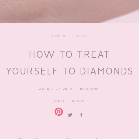
fashion
lifestyle
HOW TO TREAT
YOURSELF TO DIAMONDS
AUGUST 27, 2020
BY
BOXNIP
SHARE THIS POST