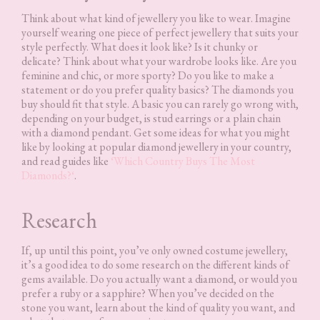
Think about what kind of jewellery you like to wear. Imagine
yourself wearing one piece of perfect jewellery that suits your
style perfectly. What does it look like? Is it chunky or
delicate? Think about what your wardrobe looks like. Are you
feminine and chic, or more sporty? Do you like to make a
statement or do you prefer quality basics? The diamonds you
buy should fit that style. A basic you can rarely go wrong with,
depending on your budget, is stud earrings or a plain chain
with a diamond pendant. Get some ideas for what you might
like by looking at popular diamond jewellery in your country,
and read guides like
‘
Which Country Buys The Most
Diamonds?
‘
.
Research
If, up until this point, you’ve only owned costume jewellery,
it’s a good idea to do some research on the different kinds of
gems available. Do you actually want a diamond, or would you
prefer a ruby or a sapphire? When you’ve decided on the
stone you want, learn about the kind of quality you want, and