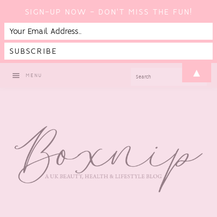
SIGN-UP NOW - DON'T MISS THE FUN!
Skip
Skip
Skip
Skip
▲
SEARCH
MENU
to
to
to
to
primary
main
primary
footer
navigation
content
sidebar