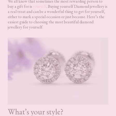
We all know that sometimes the most rewarding person to
buy a gift for is
yourself
. Buying yourself Diamond jewellery is
a real treat and can be a wonderful thing to get for yourself,
either to mark a special occasion or just because. Here’s the
easiest guide to choosing the most beautiful diamond
jewellery for yourself.
What’s your style?