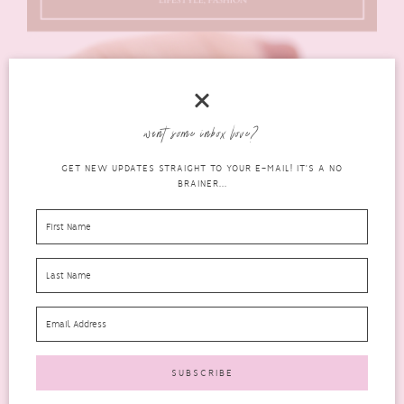
want some inbox love?
GET NEW UPDATES STRAIGHT TO YOUR E-MAIL! IT'S A NO
BRAINER...