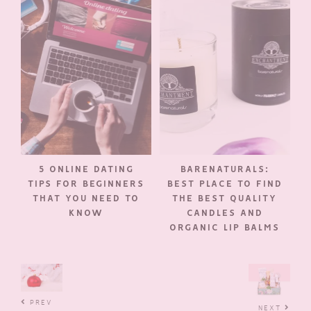
5 ONLINE DATING
BARENATURALS:
TIPS FOR BEGINNERS
BEST PLACE TO FIND
THAT YOU NEED TO
THE BEST QUALITY
KNOW
CANDLES AND
ORGANIC LIP BALMS
PREV
NEXT