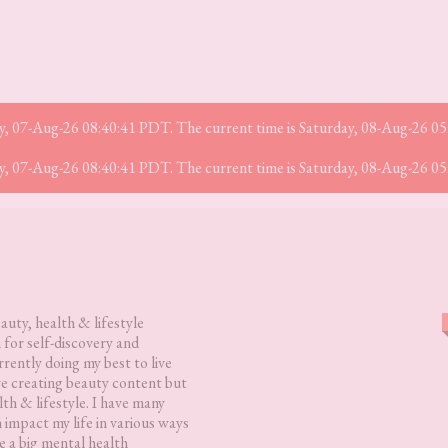
iday, 07-Aug-26 08:40:41 PDT. The current time is Saturday, 08-Aug-26 0
iday, 07-Aug-26 08:40:41 PDT. The current time is Saturday, 08-Aug-26 0
eauty, health & lifestyle
 for self-discovery and
rently doing my best to live
love creating beauty content but
lth & lifestyle. I have many
h impact my life in various ways
 a big mental health