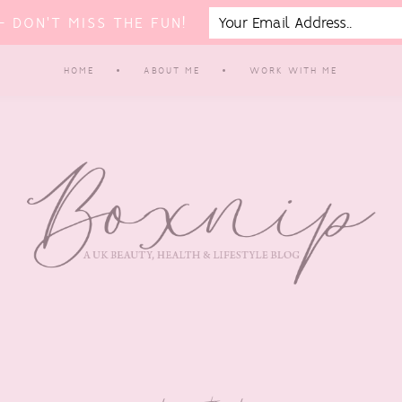
 DON'T MISS THE FUN!
HOME
ABOUT ME
WORK WITH ME