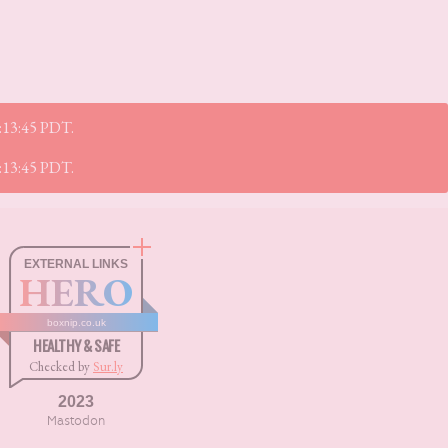
5:13:45 PDT.
5:13:45 PDT.
EXTERNAL LINKS
HERO
boxnip.co.uk
HEALTHY & SAFE
Checked by
Sur.ly
2023
Mastodon