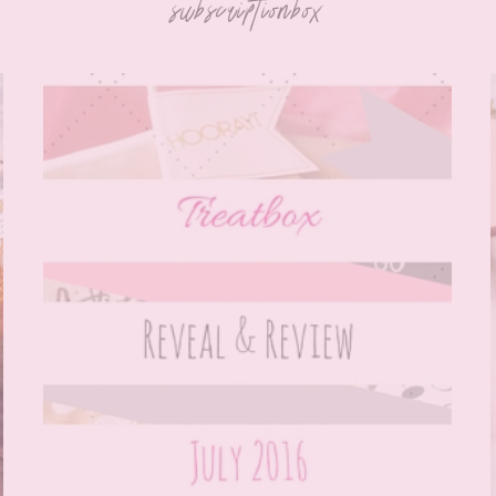
subscriptionbox