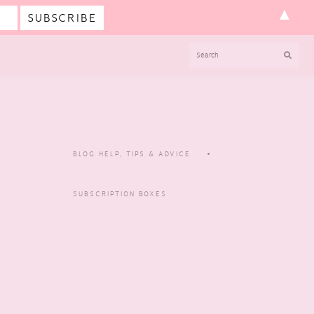
▲
SEARCH
BLOG HELP, TIPS & ADVICE
SUBSCRIPTION BOXES