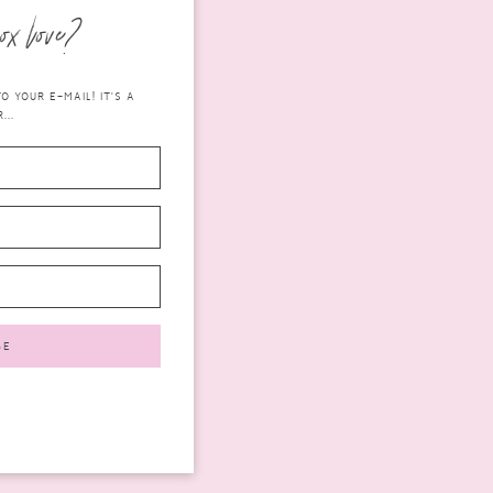
ox love?
 YOUR E-MAIL! IT'S A
...