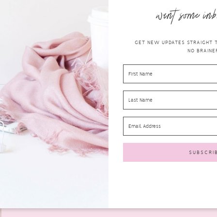
want some inb
GET NEW UPDATES STRAIGHT TO
NO BRAINER