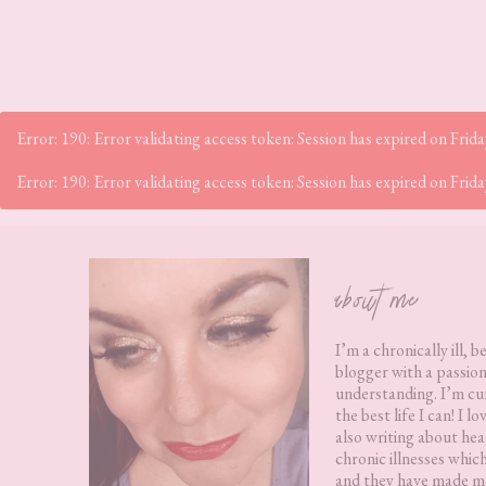
Error: 190: Error validating access token: Session has expired on Fr
Error: 190: Error validating access token: Session has expired on Fr
Footer
about me
I’m a chronically ill, b
blogger with a passion
understanding. I’m cur
the best life I can! I 
also writing about hea
chronic illnesses whic
and they have made me