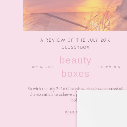
A REVIEW OF THE JULY 2016
GLOSSYBOX
beauty
JULY 16, 2016
2 COMMENTS
boxes
So with the July 2016 Glossybox, they have curated all
the essentials to achieve a perfect minimum summer
look...
READ MORE