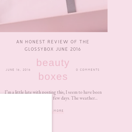
AN HONEST REVIEW OF THE
GLOSSYBOX JUNE 2016
beauty
JUNE 16, 2016
0 COMMENTS
boxes
I’m a little late with posting this; I seem to have been
procrastinating the last few days. The weather...
READ MORE