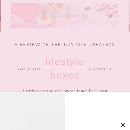
A REVIEW OF THE JULY 2016 TREATBOX
lifestyle
JULY 2, 2016
0 COMMENTS
boxes
Treatbox has got to be one of, if not THE most
adorable, pretty, cute subscription boxes around at
the...
READ MORE