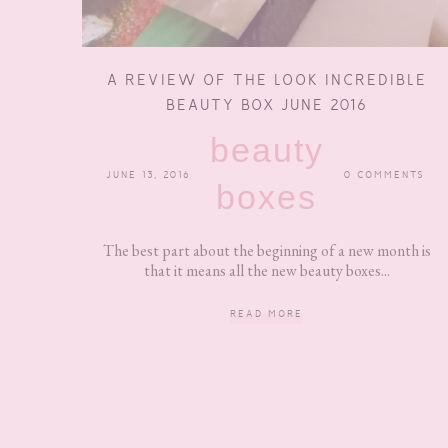
A REVIEW OF THE LOOK INCREDIBLE
BEAUTY BOX JUNE 2016
beauty
JUNE 13, 2016
0 COMMENTS
boxes
The best part about the beginning of a new month is
that it means all the new beauty boxes...
READ MORE