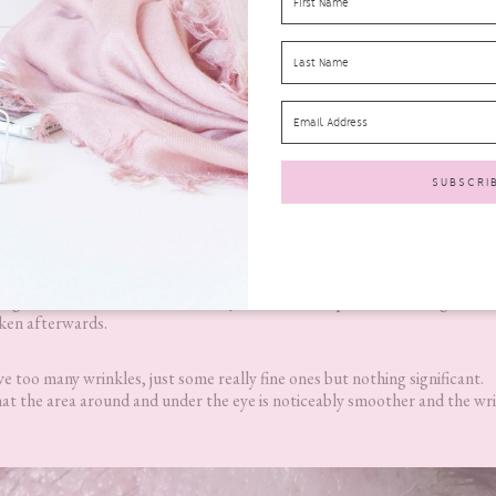
 Duo?
Results
sing the
Fabulift Fabulous Beauty Duo
and the photo on the right is
aken afterwards.
e too many wrinkles, just some really fine ones but nothing significant.
hat the area around and under the eye is noticeably smoother and the wri