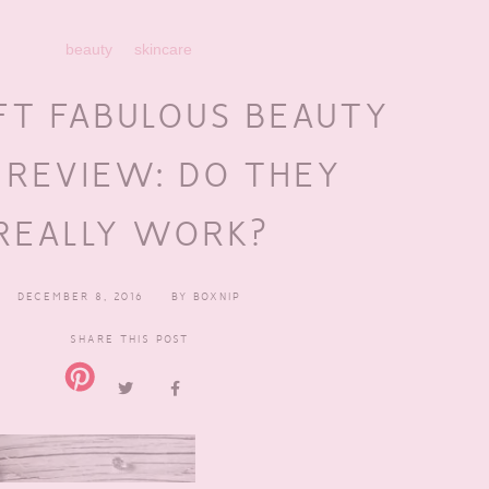
beauty
skincare
FT FABULOUS BEAUTY
 REVIEW: DO THEY
REALLY WORK?
DECEMBER 8, 2016
BY
BOXNIP
SHARE THIS POST