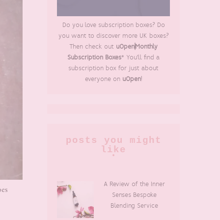
Do you love subscription boxes? Do
you want to discover more UK boxes?
Then check out
uOpen|Monthly
Subscription Boxes
* You'll find a
subscription box for just about
everyone on
uOpen
!
posts you might
like
A Review of the Inner
oes
Senses Bespoke
Blending Service