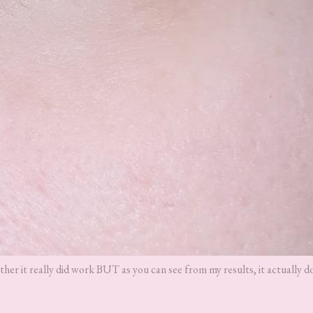
ther it really did work BUT as you can see from my results, it actually d