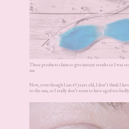
These products claim to give instant results so I was re
me.
Now, even though I am 45 years old, I don’t think I have
to the sun, so I really don’t seem to have aged too badly