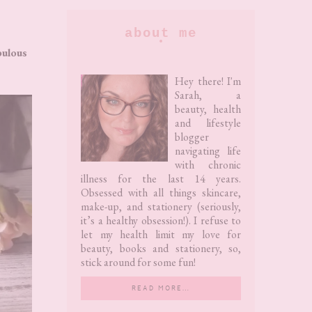
Primary
about me
Sidebar
bulous
Hey there! I'm
Sarah, a
beauty, health
and lifestyle
blogger
navigating life
with chronic
illness for the last 14 years.
Obsessed with all things skincare,
make-up, and stationery (seriously,
it’s a healthy obsession!). I refuse to
let my health limit my love for
beauty, books and stationery, so,
stick around for some fun!
READ MORE…