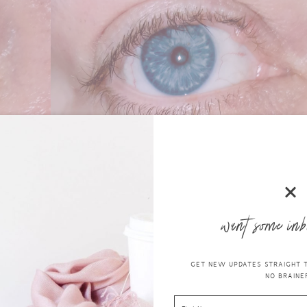
want some inb
GET NEW UPDATES STRAIGHT TO
NO BRAINER