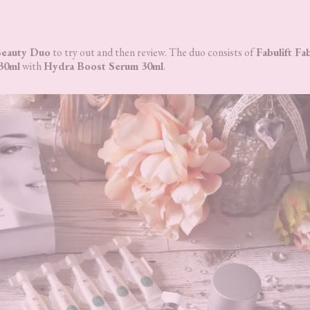
 Beauty Duo
to try out and then review. The duo consists of
Fabulift Fa
 30ml
with
Hydra Boost Serum 30ml
.