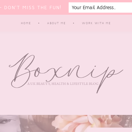
 DON'T MISS THE FUN!
HOME
ABOUT ME
WORK WITH ME