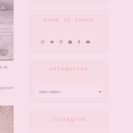
keep in touch
rk on
categories
xpose it
CATEGORIES
instagram