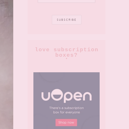
love subscription
boxes?