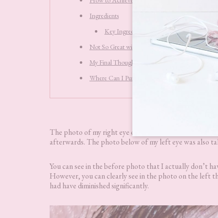
Ingredients
Key Ingredients
Not So Great with Makeup
My Final Thoughts
Where Can I Purchase Fabulift Fabulous Beauty
The photo of my right eye on the left is taken before u
afterwards. The photo below of my left eye was also t
You can see in the before photo that I actually don’t hav
However, you can clearly see in the photo on the left t
had have diminished significantly.