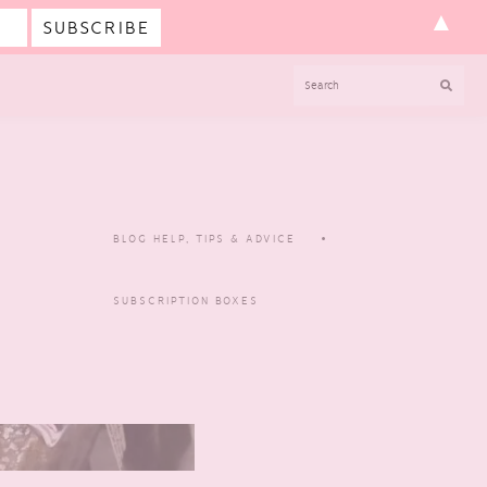
▲
SEARCH
BLOG HELP, TIPS & ADVICE
SUBSCRIPTION BOXES