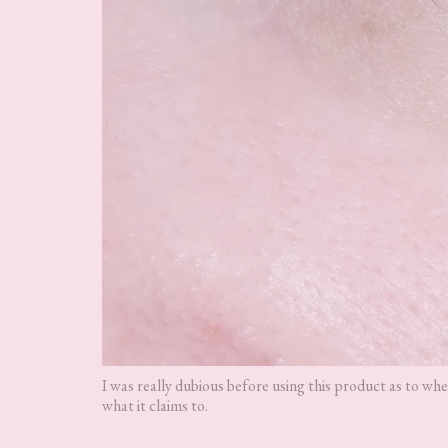
I was really dubious before using this product as to whe
what it claims to.