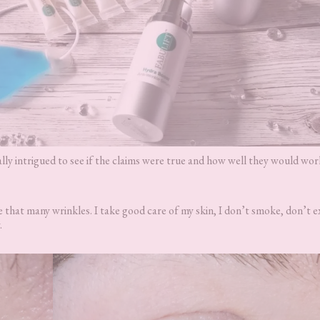
ally intrigued to see if the claims were true and how well they would wo
 that many wrinkles. I take good care of my skin, I don’t smoke, don’t e
.