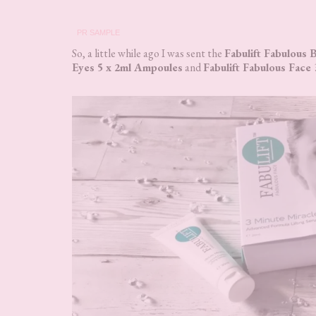
PR SAMPLE
So, a little while ago I was sent the
Fabulift Fabulous
Eyes 5 x 2ml Ampoules
and
Fabulift Fabulous Face