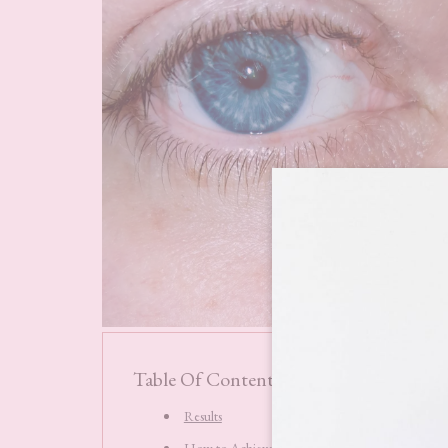
Table Of Contents
Results
How to Achieve the Best Results