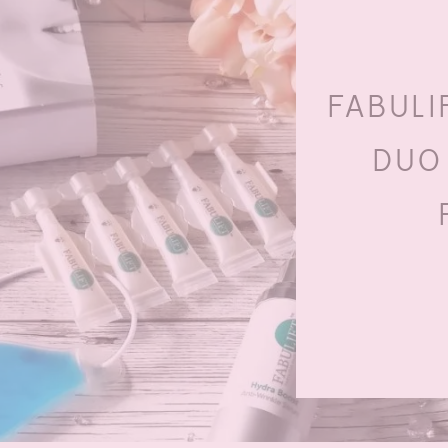
FABULI
DUO