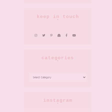
keep in touch
categories
CATEGORIES
instagram