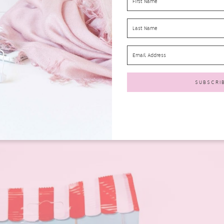
9-£2.19
ve received in your February 2017 Degusta Box UK. These are gluten-free
e. Also only 107 cals per serving. I do like popcorn and these were nice
ldn’t really taste the honey at all.