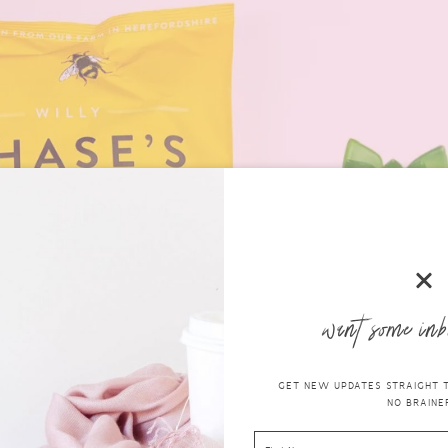
want some inb
GET NEW UPDATES STRAIGHT TO
NO BRAINER