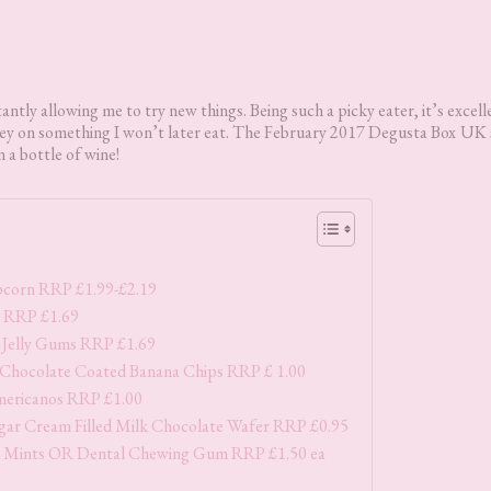
tly allowing me to try new things. Being such a picky eater, it’s excell
oney on something I won’t later eat. The February 2017 Degusta Box
UK 
 a bottle of wine!
opcorn RRP £1.99-£2.19
 RRP £1.69
 Jelly Gums RRP £1.69
 Chocolate Coated Banana Chips RRP £ 1.00
mericanos RRP £1.00
ar Cream Filled Milk Chocolate Wafer RRP £0.95
 Mints OR Dental Chewing Gum RRP £1.50 ea