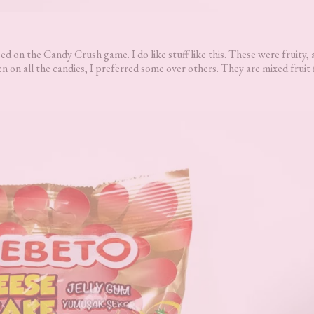
d on the Candy Crush game. I do like stuff like this. These were fruity,
n on all the candies, I preferred some over others. They are mixed fruit 