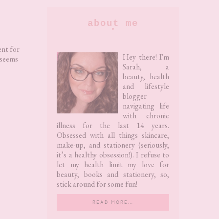
Primary
about me
Sidebar
ent for
Hey there! I'm
seems
Sarah, a
beauty, health
and lifestyle
blogger
navigating life
with chronic
illness for the last 14 years.
Obsessed with all things skincare,
make-up, and stationery (seriously,
it’s a healthy obsession!). I refuse to
let my health limit my love for
beauty, books and stationery, so,
stick around for some fun!
READ MORE…