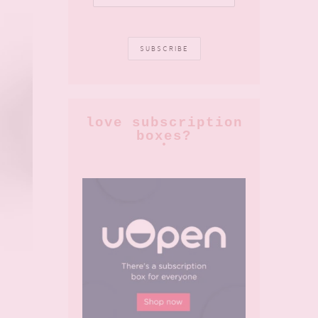
love subscription
boxes?