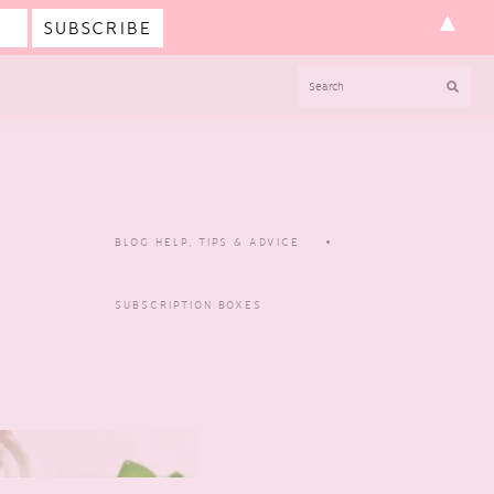
▲
SEARCH
BLOG HELP, TIPS & ADVICE
SUBSCRIPTION BOXES