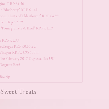
ginal RRP £1.50
r ‘Blueberry’ RRP £1.49
loom ‘Hints of Elderflower’ RRP £4.99
ets’ RRp £ 2.79
 ‘Pomegranate & Basil’ RRP £1.19
s RRP £1.99
ed Sugar RRP £0.65 x 2
 Vinegar RRP £6.95 500ml
The February 2017 Degusta Box UK
 Degusta Box?
 Boxnip
Sweet Treats