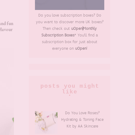
Do you love subscription boxes? Do
you want to discover more UK boxes?
 and fun
flavour
Then check out
uOpen|Monthly
Subscription Boxes
* You'll find a
subscription box for just about
everyone on
uOpen
!
posts you might
like
Do You Love Roses?
Hydrating & Toning Face
Kit by AA Skincare