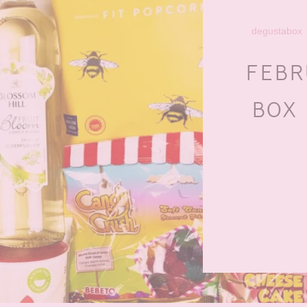
degustabox
FEBR
BOX 