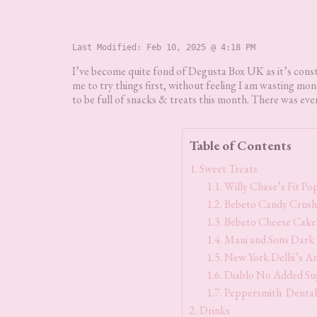
Last Modified: 
Feb 10, 2025 @ 4:18 PM
I’ve become quite fond of Degusta Box UK as it’s constan
me to try things first, without feeling I am wasting m
to be full of snacks & treats this month. There was even
Table of Contents
Sweet Treats
Willy Chase’s Fit P
Bebeto Candy Crush
Bebeto Cheese Cake
Maui and Sons Dark
New York Delhi’s A
Diablo No Added Sug
Peppersmith Dental
Drinks