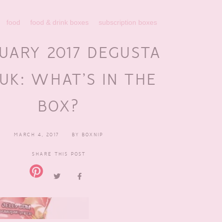
food
food & drink boxes
subscription boxes
UARY 2017 DEGUSTA
UK: WHAT’S IN THE
BOX?
MARCH 4, 2017
BY
BOXNIP
SHARE THIS POST