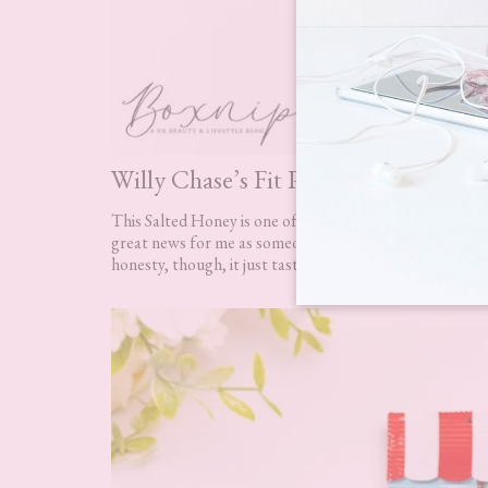
Willy Chase’s Fit Popcorn RRP £1.9
This Salted Honey is one of five flavours you could ha
great news for me as someone who has a gluten intoleranc
honesty, though, it just tasted like salted popcorn. I cou