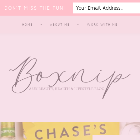
 DON'T MISS THE FUN!
HOME
ABOUT ME
WORK WITH ME