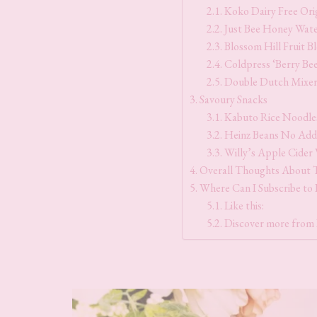
Koko Dairy Free Ori
Just Bee Honey Wate
Blossom Hill Fruit B
Coldpress ‘Berry Be
Double Dutch Mixer
Savoury Snacks
Kabuto Rice Noodle
Heinz Beans No Add
Willy’s Apple Cider
Overall Thoughts About 
Where Can I Subscribe to
Like this:
Discover more from