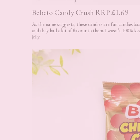
Bebeto Candy Crush RRP £1.69
As the name suggests, these candies are fun candies base
and they had a lot of flavour to them. I wasn’t 100% kee
jelly.