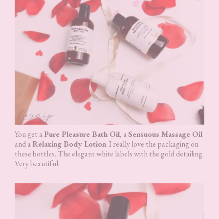
You get a
Pure Pleasure Bath Oil
, a
Sensuous Massage Oil
and a
Relaxing Body Lotion
. I really love the packaging on
these bottles. The elegant white labels with the gold detailing.
Very beautiful.