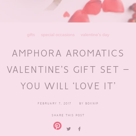
gifts
special occasions
valentine's day
AMPHORA AROMATICS
VALENTINE’S GIFT SET –
YOU WILL ‘LOVE IT’
FEBRUARY 7, 2017
BY
BOXNIP
SHARE THIS POST