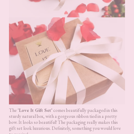
The ‘
Love It Gift Set
‘ comes beautifully packaged in this
sturdy natural box, with a gorgeous ribbon tied in a pretty
bow. It looks so beautiful! The packaging really makes this
gift set look luxurious. Definitely, something you would love