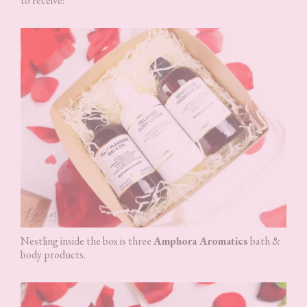
to receive!
Nestling inside the box is three
Amphora Aromatics
bath &
body products.