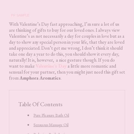
PR SAMPLE
With Valentine’s Day fast approaching, I’m sure a lot of us
are thinking of gifts to buy for our loved ones. I always view
Valentine’s as not necessarily a day for couples in love but as a
day to show any special person in your life, that they are loved
and appreciated. Don’t get me wrong, I don’t think it should
take one day a year to do this, you should show it every day,
naturally! It is, however, a nice gesture though. If you do
want to make
Valentine’s Day
a little more romantic and
sensual for your partner, then you might just need this gift set
from
Amphora Aromatics
.
Table Of Contents
Pure Pleasure Bath Oil
Sensuous Massage Oil