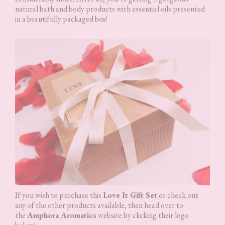
natural bath and body products with essential oils presented
in a beautifully packaged box!
If you wish to purchase this
Love It Gift Set
or check out
any of the other products available, then head over to
the
Amphora Aromatics
website by clicking their logo