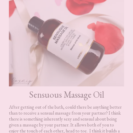
Sensuous Massage Oil
After getting out of the bath, could there be anything better
than to receive a sensual massage from your partner? I think
there is something inherently sexy and sensual about being
given a massage by your partner. It allows both of you to
enjoy the touch of each other, head to toe. I think it builds a