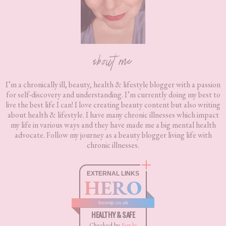
about me
I’m a chronically ill, beauty, health & lifestyle blogger with a passion
for self-discovery and understanding. I’m currently doing my best to
live the best life I can! I love creating beauty content but also writing
about health & lifestyle. I have many chronic illnesses which impact
my life in various ways and they have made me a big mental health
advocate. Follow my journey as a beauty blogger living life with
chronic illnesses.
EXTERNAL LINKS
HERO
boxnip.co.uk
HEALTHY & SAFE
Checked by
Sur.ly