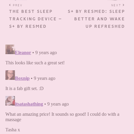
PREV
NEXT
THE BEST SLEEP
S+ BY RESMED: SLEEP
TRACKING DEVICE –
BETTER AND WAKE
S+ BY RESMED
UP REFRESHED