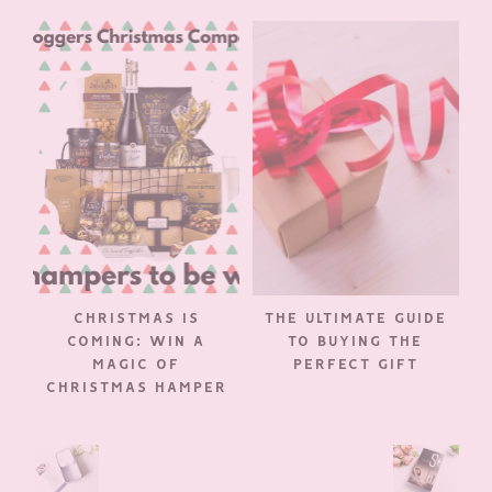
CHRISTMAS IS
THE ULTIMATE GUIDE
COMING: WIN A
TO BUYING THE
MAGIC OF
PERFECT GIFT
CHRISTMAS HAMPER