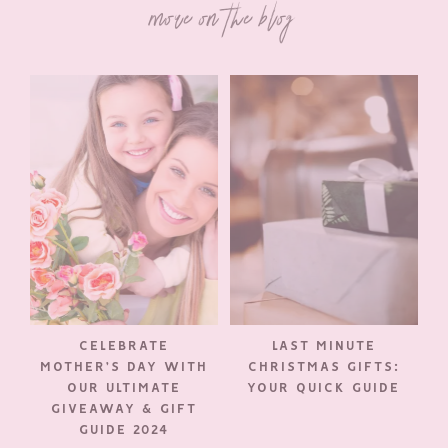
more on the blog
CELEBRATE
LAST MINUTE
MOTHER’S DAY WITH
CHRISTMAS GIFTS:
OUR ULTIMATE
YOUR QUICK GUIDE
GIVEAWAY & GIFT
GUIDE 2024