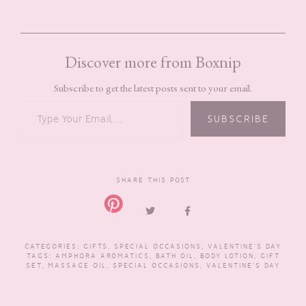
Discover more from Boxnip
Subscribe to get the latest posts sent to your email.
TYPE YOUR EMAIL…
SUBSCRIBE
SHARE THIS POST
CATEGORIES:
GIFTS
,
SPECIAL OCCASIONS
,
VALENTINE'S DAY
TAGS:
AMPHORA AROMATICS
,
BATH OIL
,
BODY LOTION
,
GIFT
SET
,
MASSAGE OIL
,
SPECIAL OCCASIONS
,
VALENTINE'S DAY