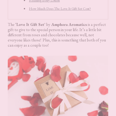
Relaxing Body Lotion
How Much Does The Love It Gift Set Cost?
The ‘
Love It Gift Set’
by
Amphora Aromatics
is a perfect
gift to give to the special person in your life. It’s a little bit
different from roses and chocolates because well, not
everyone likes those! Plus, this is something that both of you
can enjoy as a couple too!