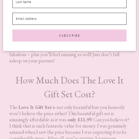
Next, after the sensual massage comes the
Relaxing Body
Lotion
to completely finish relaxing you. A gentle lotion that
is blended with more relaxing pure essential oils of Lavender,
Chamomile Roman, Melissa and Lemon Verbena. Use the
lotion in areas that need some extra relaxation.
All of these products smell amazing, the essential oils really
shine through. You will end your night smelling absolutely
fabulous – plus you’ll feel amazing as well! Just don’t fall
asleep on your partner!
How Much Does The Love It
Gift Set Cost?
The
Love It Gift Set
is not only beautiful but you honestly
won’t believe the price either! This beautiful gift set is
amazingly affordable as it was
only £11.95
! Can you believe it?
I think that is such fantastic value for money. I was genuinely
amazed when I saw the price because I was expecting it to be
considerably more. After all, you’re getting 3 gorgeous