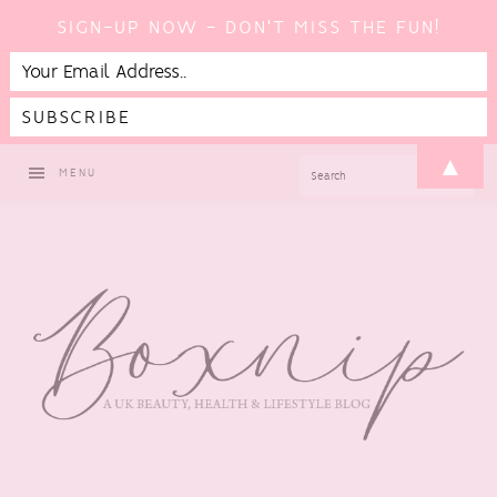
SIGN-UP NOW - DON'T MISS THE FUN!
Skip
Skip
Skip
Skip
▲
SEARCH
MENU
to
to
to
to
primary
main
primary
footer
navigation
content
sidebar