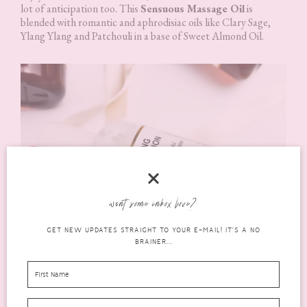
lot of anticipation too. This
Sensuous Massage Oil
is
blended with romantic and aphrodisiac oils like Clary Sage,
Ylang Ylang and Patchouli in a base of Sweet Almond Oil.
want some inbox love?
GET NEW UPDATES STRAIGHT TO YOUR E-MAIL! IT'S A NO
BRAINER...
Relaxing Body Lotion