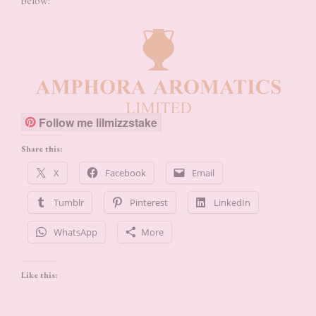
below!
Follow me lilmizzstake
Share this:
X
Facebook
Email
Tumblr
Pinterest
LinkedIn
WhatsApp
More
Like this: