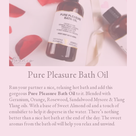
Pure Pleasure Bath Oil
Run your partner a nice, relaxing hot bath and add this
gorgeous
Pure Pleasure Bath Oil
to it. Blended with
Geranium, Orange, Rosewood, Sandalwood Mysore & Ylang
Ylang oils. With a base of Sweet Almond oil and a touch of
emulsifier to help it disperse in the water. There’s nothing
better than a nice hot bath at the end of the day. The sweet
aromas from the bath oil will help you relax and unwind.