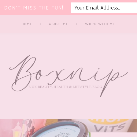
 DON'T MISS THE FUN!
HOME
ABOUT ME
WORK WITH ME