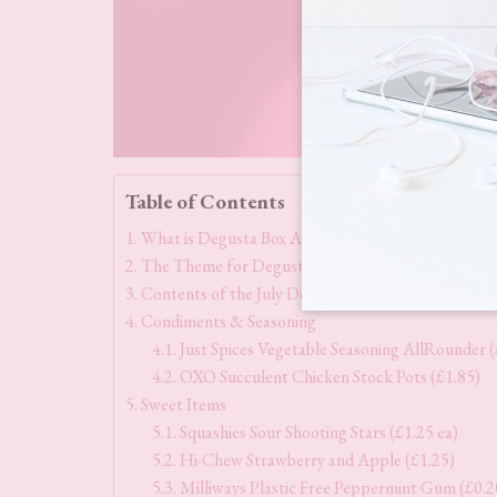
Table of Contents
What is Degusta Box All About?
The Theme for Degusta Box July 2025
Contents of the July Degusta Box 2025
Condiments & Seasoning
Just Spices Vegetable Seasoning AllRounder (
OXO Succulent Chicken Stock Pots (£1.85)
Sweet Items
Squashies Sour Shooting Stars (£1.25 ea)
Hi-Chew Strawberry and Apple (£1.25)
Milliways Plastic Free Peppermint Gum (£0.2