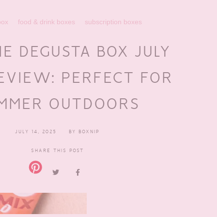
box
food & drink boxes
subscription boxes
NE DEGUSTA BOX JULY
EVIEW: PERFECT FOR
MMER OUTDOORS
JULY 14, 2025
BY
BOXNIP
SHARE THIS POST