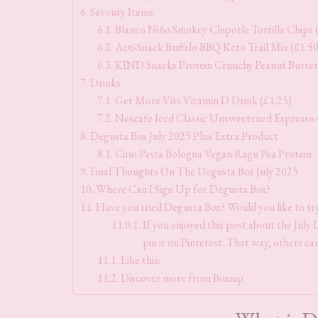
Savoury Items
Blanco Niño Smokey Chipotle Tortilla Chips 
Acti-Snack Buffalo BBQ Keto Trail Mix (£1.50
KIND Snacks Protein Crunchy Peanut Butter 
Drinks
Get More Vits Vitamin D Drink (£1.25)
Nescafe Iced Classic Unsweetened Espresso 
Degusta Box July 2025 Plus Extra Product
Cirio Pasta Bologna Vegan Ragu Pea Protein
Final Thoughts On The Degusta Box July 2025
Where Can I Sign Up for Degusta Box?
Have you tried Degusta Box? Would you like to tr
If you enjoyed this post about the July 
pin it on Pinterest. That way, others can
Like this:
Discover more from Boxnip