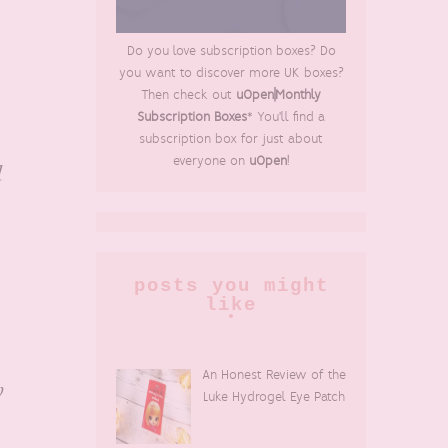
Do you love subscription boxes? Do
you want to discover more UK boxes?
Then check out
uOpen|Monthly
Subscription Boxes
* You'll find a
subscription box for just about
everyone on
uOpen
!
d
posts you might
like
An Honest Review of the
h
Luke Hydrogel Eye Patch