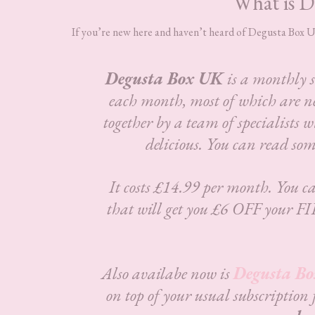
What is D
If you’re new here and haven’t heard of Degusta Box UK,
Degusta Box UK
is a monthly 
each month, most of which are n
together by a team of specialists w
delicious.
You can read som
It costs £14.99 per month. You ca
that will get you £6 OFF your FI
Also availabe now is
Degusta Bo
on top of your usual subscription 