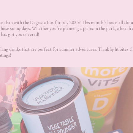
te than with the Degusta Box for July 2025? This month’s box is all abou
ose sunny days. Whether you’re planning a picnic in the park, a beach 
x has got you covered!
reshing drinks that are perfect for summer adventures. Think light bites t
tings!