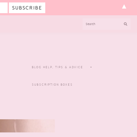
▲
SEARCH
BLOG HELP, TIPS & ADVICE
SUBSCRIPTION BOXES