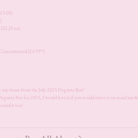
(£3.00)
)
(£2.20 ea)
Concentrated (£4.99**)
y any items from the July 2025 Degusta Box?
Degusta Box for 2025, I would love it if you would share it on social medi
 read it too!