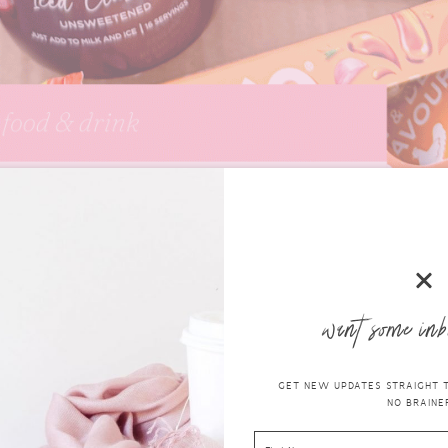
want some inb
GET NEW UPDATES STRAIGHT TO
NO BRAINER