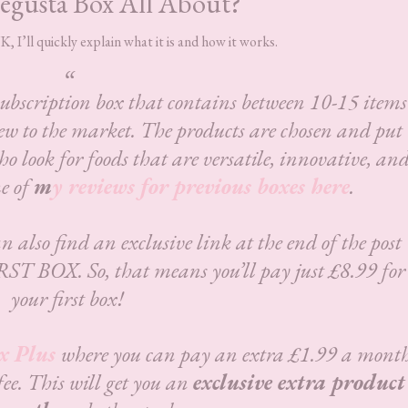
egusta Box All About?
 I’ll quickly explain what it is and how it works.
subscription box that contains between 10-15 items
ew to the market. The products are chosen and put
ho look for foods that are versatile, innovative, an
e of
m
y reviews for previous boxes here
.
n also find an exclusive link at the end of the post
RST BOX. So, that means you’ll pay just £8.99 for
your first box!
x Plus
where you can pay an extra £1.99 a mont
fee. This will get you an
exclusive extra product