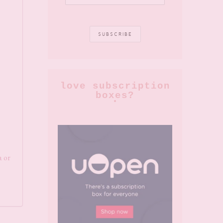
love subscription
boxes?
a or