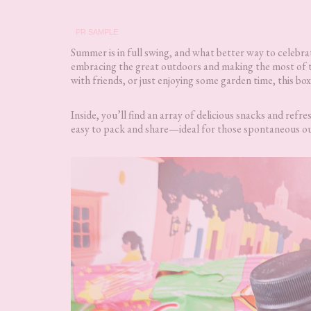
PR SAMPLE
Summer is in full swing, and what better way to celebra
embracing the great outdoors and making the most of th
with friends, or just enjoying some garden time, this bo
Inside, you’ll find an array of delicious snacks and ref
easy to pack and share—ideal for those spontaneous ou