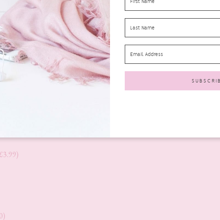
£3.99)
0)