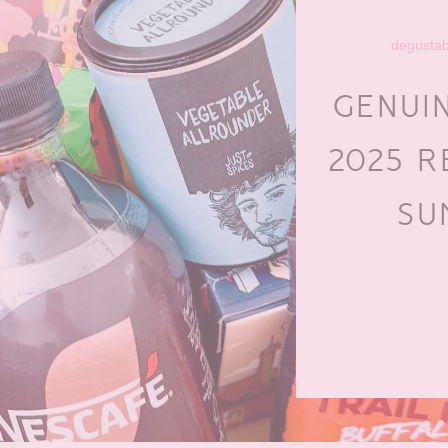
degusta
GENUI
2025 R
SU