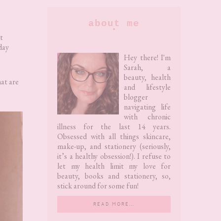
Primary
about me
Sidebar
t
day
Hey there! I'm
Sarah, a
beauty, health
hat are
and lifestyle
blogger
navigating life
with chronic
illness for the last 14 years.
Obsessed with all things skincare,
make-up, and stationery (seriously,
it’s a healthy obsession!). I refuse to
let my health limit my love for
beauty, books and stationery, so,
stick around for some fun!
READ MORE…