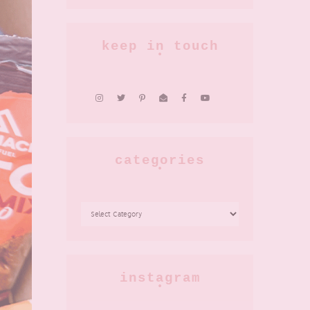
keep in touch
categories
CATEGORIES
instagram