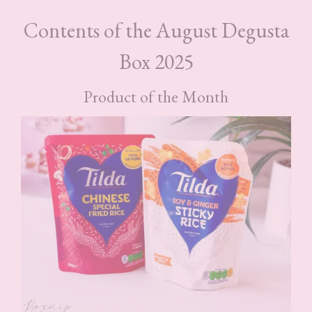
Contents of the August Degusta
Box 2025
Product of the Month