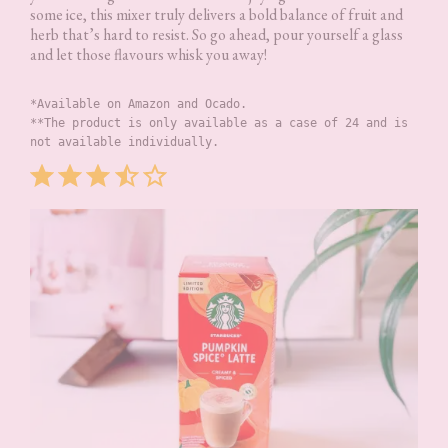
some ice, this mixer truly delivers a bold balance of fruit and
herb that’s hard to resist. So go ahead, pour yourself a glass
and let those flavours whisk you away!
*Available on Amazon and Ocado.
**The product is only available as a case of 24 and is 
not available individually.
Rating: 3.5 out of 5.