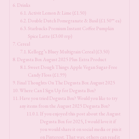
Drinks
Activit Lemon & Lime (£1.50)
Double Dutch Pomegranate & Basil (£1.50** ea)
Starbucks Premium Instant Coffee Pumpkin
Spice Latte (£3.00 rrp)
Cereal
Kellogg’s Bluey Multigrain Cereal (£3.50)
Degusta Box August 2025 Plus Extra Product
Sweet Dough Things Apple Vegan Sugar-Free
Candy Floss (£1.99)
Final Thoughts On The Degusta Box August 2025
Where Can I Sign Up for Degusta Box?
Have you tried Degusta Box? Would you like to try
any items from the August 2025 Degusta Box?
If you enjoyed this post about the August
Degusta Box for 2025, I would love it if
you would share it on social media or pin it
on Pinterest. That way, others can read it