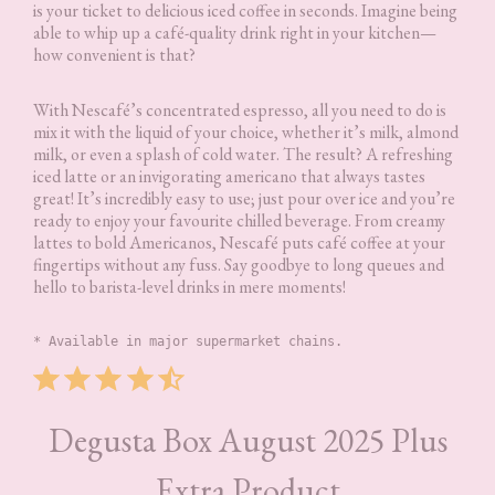
is your ticket to delicious iced coffee in seconds. Imagine being
able to whip up a café-quality drink right in your kitchen—
how convenient is that?
With Nescafé’s concentrated espresso, all you need to do is
mix it with the liquid of your choice, whether it’s milk, almond
milk, or even a splash of cold water. The result? A refreshing
iced latte or an invigorating americano that always tastes
great! It’s incredibly easy to use; just pour over ice and you’re
ready to enjoy your favourite chilled beverage. From creamy
lattes to bold Americanos, Nescafé puts café coffee at your
fingertips without any fuss. Say goodbye to long queues and
hello to barista-level drinks in mere moments!
* Available in major supermarket chains.
Rating: 4.5 out of 5.
Degusta Box August 2025 Plus
Extra Product