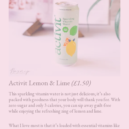
Activit Lemon & Lime
(£1.50)
This sparkling vitamin water is not just delicious; it’s also
packed with goodness that your body will thank you for. With
zero sugar and only 3 calories, you can sip away guilt-free
while enjoying the refreshing zing of lemon and lime.
What I love most is that it’s loaded with essential vitamins like