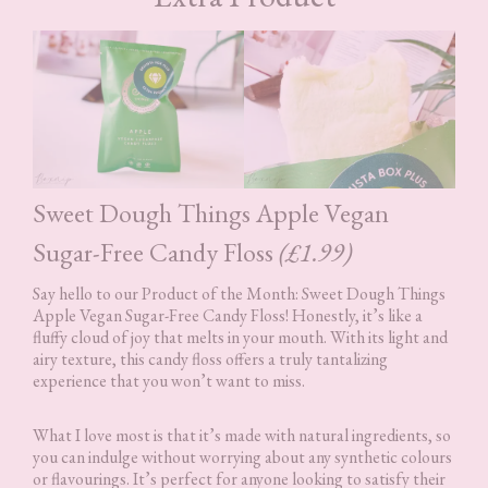
Sweet Dough Things Apple Vegan
Sugar-Free Candy Floss
(£1.99)
Say hello to our Product of the Month: Sweet Dough Things
Apple Vegan Sugar-Free Candy Floss! Honestly, it’s like a
fluffy cloud of joy that melts in your mouth. With its light and
airy texture, this candy floss offers a truly tantalizing
experience that you won’t want to miss.
What I love most is that it’s made with natural ingredients, so
you can indulge without worrying about any synthetic colours
or flavourings. It’s perfect for anyone looking to satisfy their