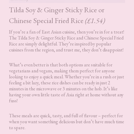
Tilda Soy & Ginger Sticky Rice or
Chinese Special Fried Rice
(£1.54)
If you’re a fan of East Asian cuisine, then you’re in for a treat!
The Tilda Soy & Ginger Sticky Rice and Chinese Special Fried
Rice are simply delightful. They’re inspired by popular
cuisines from the region, and trust me, they don’t disappoint!
What’s even better is that both options are suitable for
vegetarians and vegans, making them perfect for anyone
looking to enjoy a quick meal. Whether you’re in a rush or just
feeling a bit lazy, these rice dishes can be ready in just 2
minutes in the microwave or 3 minutes on the hob. It’s like
having your own little taste of Asia right at home without any
fuss!
These meals are quick, tasty, and full of flavour – perfect for
when you want something delicious but don’t have much time
to spare.