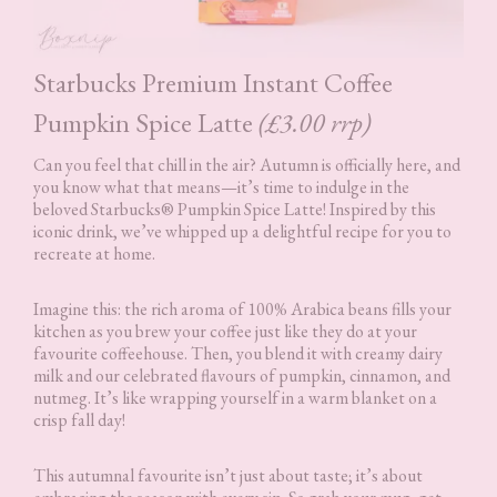
Starbucks Premium Instant Coffee
Pumpkin Spice Latte
(£3.00 rrp)
Can you feel that chill in the air? Autumn is officially here, and
you know what that means—it’s time to indulge in the
beloved Starbucks® Pumpkin Spice Latte! Inspired by this
iconic drink, we’ve whipped up a delightful recipe for you to
recreate at home.
Imagine this: the rich aroma of 100% Arabica beans fills your
kitchen as you brew your coffee just like they do at your
favourite coffeehouse. Then, you blend it with creamy dairy
milk and our celebrated flavours of pumpkin, cinnamon, and
nutmeg. It’s like wrapping yourself in a warm blanket on a
crisp fall day!
This autumnal favourite isn’t just about taste; it’s about