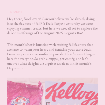
PR SAMPLE
Hey there, food lovers! Can you believe we’re already diving
into the flavours of fall? It feels like just yesterday we were
enjoying summer treats, but here we are, all set to explore the
delicious offerings of the August 2025 Degusta Box!
This month’s box is bursting with exciting fall flavours that
are sure to warm your heart and tantalise your taste buds.
From cosy snacks to comforting meals, there’s something in
here for everyone. So grab a cuppa, get comfy, and let’s
uncover what delightful surprises await us in this month’s
Degusta Box!