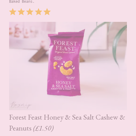
Baked Beans.
Rating: 5 out of 5.
Forest Feast Honey & Sea Salt Cashew &
Peanuts
(£1.50)