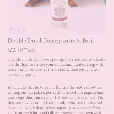
Double Dutch Pomegranate & Basil
(£1.50** ea)
This vibrant blend of sweet pomegranate and aromatic basil is
just the thing to elevate your drinks. Imagine it opening with
those warm, herby notes that instantly transport you to a
sun-soaked garden.
As you take that first sip, you’ll notice the subtle sweetness
dancing on your palate, perfectly balanced by a piquant finish
that keeps things interesting. It’s like summer in a glass! The
rich, sun-ripened aroma is absolutely divine, and the layered
flavour adds such depth and complexity to every sip. Whether
you’re mixing it into cocktails or enjoying it on its own with