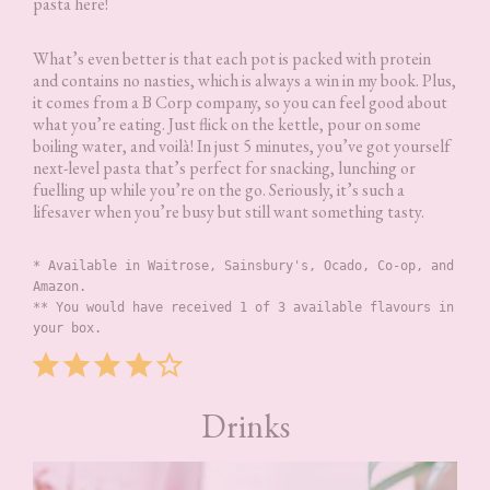
pasta here!
What’s even better is that each pot is packed with protein
and contains no nasties, which is always a win in my book. Plus,
it comes from a B Corp company, so you can feel good about
what you’re eating. Just flick on the kettle, pour on some
boiling water, and voilà! In just 5 minutes, you’ve got yourself
next-level pasta that’s perfect for snacking, lunching or
fuelling up while you’re on the go. Seriously, it’s such a
lifesaver when you’re busy but still want something tasty.
* Available in Waitrose, Sainsbury's, Ocado, Co-op, and 
Amazon.
** You would have received 1 of 3 available flavours in 
your box.
Rating: 4 out of 5.
Drinks