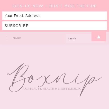
SIGN-UP NOW - DON'T MISS THE FUN!
Skip
Skip
Skip
Skip
▲
SEARCH
MENU
to
to
to
to
primary
main
primary
footer
navigation
content
sidebar