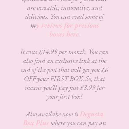
are versatile, innovative, and
delicious.
You can read some of
m
y reviews for previous
boxes here
.
It costs £14.99 per month. You can
also find an exclusive link at the
end of the post that will get you £6
OFF your FIRST BOX. So, that
means you’ll pay just £8.99 for
your first box!
Also availabe now is
Degusta
Box Plus
where you can pay an