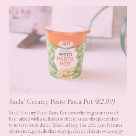
Sacla’ Creamy Pesto Pasta Pot
(£2.00)
Sacla’ Creamy Pesto Pasta Pot oozes the fragrant taste of
basil mixed with a deliciously cheesy sauce that just makes
your taste buds dance! Made in Italy, this little gem features
short-cut tagliatelle that stays perfectly al dente—no soggy