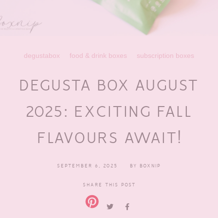
degustabox
food & drink boxes
subscription boxes
DEGUSTA BOX AUGUST
2025: EXCITING FALL
FLAVOURS AWAIT!
SEPTEMBER 6, 2025
BY
BOXNIP
SHARE THIS POST