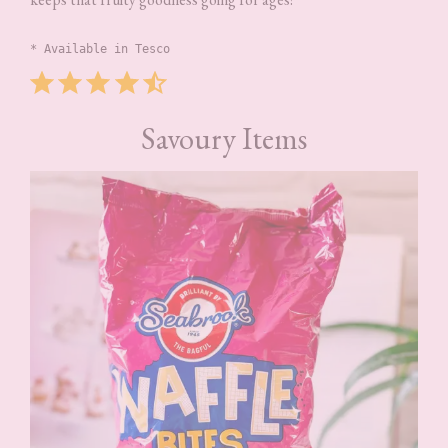
* Available in Tesco
Rating: 4.5 out of 5.
Savoury Items