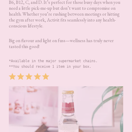
B6, B12, C, and D. It’s perfect for those busy days when you
need a little pick-me-up but don’t want to compromise on
health. Whether you’re rushing between meetings or hitting
the gym after work, Activit fits seamlessly into any health-
conscious lifestyle.
Big on flavour and light on fuss—wellness has truly never
tasted this good!
*Available in the major supermarket chains.
**You should receive 1 item in your box.
Rating: 5 out of 5.