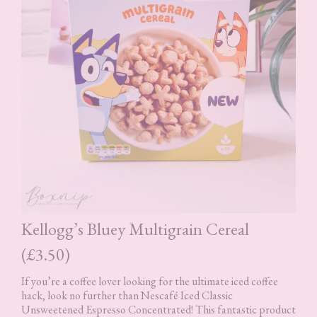
Kellogg’s Bluey Multigrain Cereal
(£3.50)
If you’re a coffee lover looking for the ultimate iced coffee
hack, look no further than Nescafé Iced Classic
Unsweetened Espresso Concentrated! This fantastic product