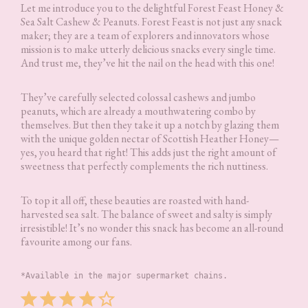
Let me introduce you to the delightful Forest Feast Honey &
Sea Salt Cashew & Peanuts. Forest Feast is not just any snack
maker; they are a team of explorers and innovators whose
mission is to make utterly delicious snacks every single time.
And trust me, they’ve hit the nail on the head with this one!
They’ve carefully selected colossal cashews and jumbo
peanuts, which are already a mouthwatering combo by
themselves. But then they take it up a notch by glazing them
with the unique golden nectar of Scottish Heather Honey—
yes, you heard that right! This adds just the right amount of
sweetness that perfectly complements the rich nuttiness.
To top it all off, these beauties are roasted with hand-
harvested sea salt. The balance of sweet and salty is simply
irresistible! It’s no wonder this snack has become an all-round
favourite among our fans.
*Available in the major supermarket chains.
Rating: 4 out of 5.