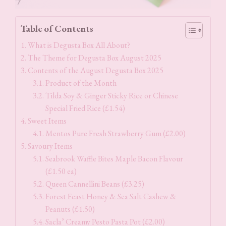
Table of Contents
What is Degusta Box All About?
The Theme for Degusta Box August 2025
Contents of the August Degusta Box 2025
Product of the Month
Tilda Soy & Ginger Sticky Rice or Chinese
Special Fried Rice (£1.54)
Sweet Items
Mentos Pure Fresh Strawberry Gum (£2.00)
Savoury Items
Seabrook Waffle Bites Maple Bacon Flavour
(£1.50 ea)
Queen Cannellini Beans (£3.25)
Forest Feast Honey & Sea Salt Cashew &
Peanuts (£1.50)
Sacla’ Creamy Pesto Pasta Pot (£2.00)