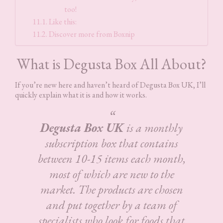
too!
Like this:
Discover more from Boxnip
What is Degusta Box All About?
If you’re new here and haven’t heard of Degusta Box UK, I’ll
quickly explain what it is and how it works.
Degusta Box UK
is a monthly
subscription box that contains
between 10-15 items each month,
most of which are new to the
market. The products are chosen
and put together by a team of
specialists who look for foods that