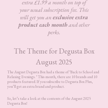
extra £1.99 a month on top of
your usual subscription fee. This
will get you an
exclusive extra
product each month
and other
perks.
The Theme for Degusta Box
August 2025
The August Degusta Box had a theme of ‘Back to School and
Relaxing Evenings. ‘ This month, there are 10 brands and 10
products featured. If you subscribe to Degusta Box Plus,
you’ll get an extra brand and product.
So, let’s take a look at the contents of the August 2025
Degusta Box!