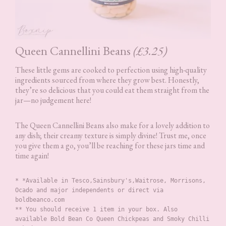
Queen Cannellini Beans
(£3.25)
These little gems are cooked to perfection using high-quality
ingredients sourced from where they grow best. Honestly,
they’re so delicious that you could eat them straight from the
jar—no judgement here!
The Queen Cannellini Beans also make for a lovely addition to
any dish; their creamy texture is simply divine! Trust me, once
you give them a go, you’ll be reaching for these jars time and
time again!
* *Available in Tesco,Sainsbury's,Waitrose, Morrisons, 
Ocado and major independents or direct via 
boldbeanco.com
** You should receive 1 item in your box. Also 
available Bold Bean Co Queen Chickpeas and Smoky Chilli 