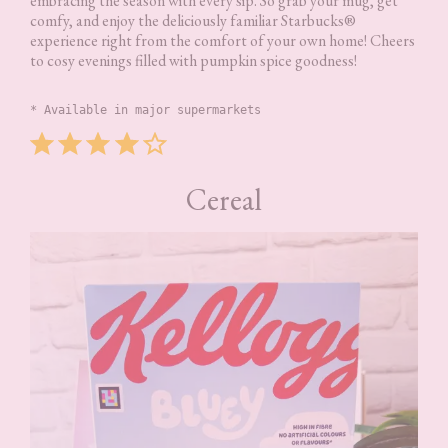
embracing the season with every sip. So grab your mug, get
comfy, and enjoy the deliciously familiar Starbucks®
experience right from the comfort of your own home! Cheers
to cosy evenings filled with pumpkin spice goodness!
* Available in major supermarkets
Rating: 4 out of 5.
Cereal