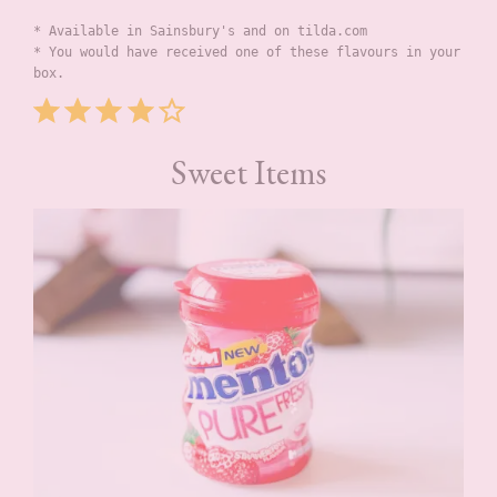
* Available in Sainsbury's and on tilda.com
* You would have received one of these flavours in your 
box.
Rating: 4 out of 5.
Sweet Items