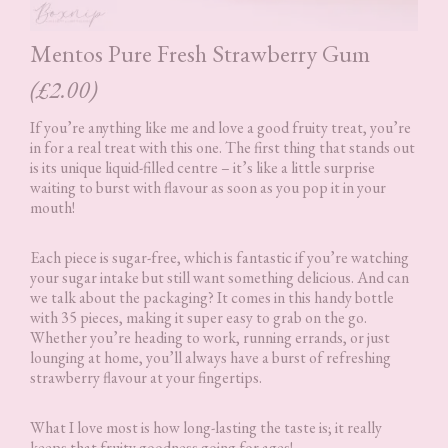
Mentos Pure Fresh Strawberry Gum
(£2.00)
If you’re anything like me and love a good fruity treat, you’re
in for a real treat with this one. The first thing that stands out
is its unique liquid-filled centre – it’s like a little surprise
waiting to burst with flavour as soon as you pop it in your
mouth!
Each piece is sugar-free, which is fantastic if you’re watching
your sugar intake but still want something delicious. And can
we talk about the packaging? It comes in this handy bottle
with 35 pieces, making it super easy to grab on the go.
Whether you’re heading to work, running errands, or just
lounging at home, you’ll always have a burst of refreshing
strawberry flavour at your fingertips.
What I love most is how long-lasting the taste is; it really
keeps that fruity goodness going for ages!