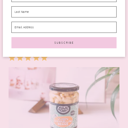
those with dietary restrictions! These little delights are
gluten-free and suitable for both vegetarians and vegans. It’s
so refreshing to find a snack that can be enjoyed by all
members of the family without anyone feeling left out. Trust
me; once you give them a try, Seabrook Waffle Bites will
quickly become your new favourite snack!
* *Available in Asda, Morrisons & Ocado.
Rating: 5 out of 5.