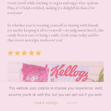
sweet tooth while sticking to vegan and sugar-free options.
Plus, it’s Halal certified, making it a delightful choice for
everyone!
So whether you’re treating yourself or sharing with friends
(or maybe keeping it all to yourself—no judgement here!), this
candy floss is sure to bring a smile. Grab some today and let
that sweet nostalgia wash over you!
Rating: 5 out of 5.
This website uses cookies to improve your experience. We'll
assume you're ok with this, but you can opt-out if you wish.
Cookie settings
ACCEPT