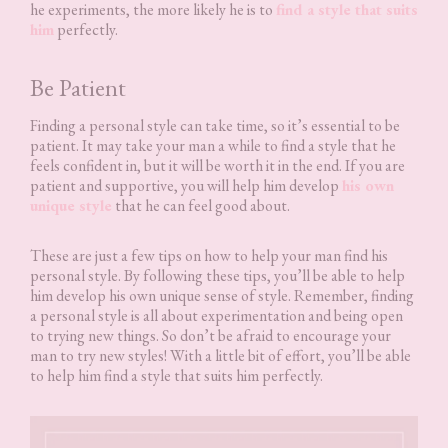
he experiments, the more likely he is to
find a style that suits
him
perfectly.
Be Patient
Finding a personal style can take time, so it’s essential to be
patient. It may take your man a while to find a style that he
feels confident in, but it will be worth it in the end. If you are
patient and supportive, you will help him develop
his own
unique style
that he can feel good about.
These are just a few tips on how to help your man find his
personal style. By following these tips, you’ll be able to help
him develop his own unique sense of style. Remember, finding
a personal style is all about experimentation and being open
to trying new things. So don’t be afraid to encourage your
man to try new styles! With a little bit of effort, you’ll be able
to help him find a style that suits him perfectly.