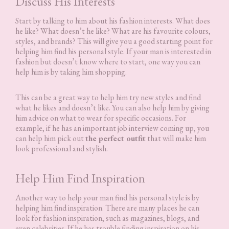
Discuss His Interests
Start by talking to him about his fashion interests. What does
he like? What doesn’t he like? What are his favourite colours,
styles, and brands? This will give you a good starting point for
helping him find his personal style. If your man is interested in
fashion but doesn’t know where to start, one way you can
help him is by taking him shopping.
This can be a great way to help him try new styles and find
what he likes and doesn’t like. You can also help him by giving
him advice on what to wear for specific occasions. For
example, if he has an important job interview coming up, you
can help him pick out
the perfect outfit
that will make him
look professional and stylish.
Help Him Find Inspiration
Another way to help your man find his personal style is by
helping him find inspiration. There are many places he can
look for fashion inspiration, such as magazines, blogs, and
even celebrities. If he has trouble finding inspiration on his