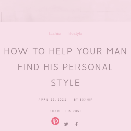
fashion
lifestyle
HOW TO HELP YOUR MAN
FIND HIS PERSONAL
STYLE
APRIL 25, 2022
BY
BOXNIP
SHARE THIS POST