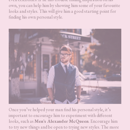
own, you can help him by showing him some of your favourite
looks and styles. This will give him a good starting point for
finding his own personal style.
Once you’ve helped your man find his personal style, it’s
important to encourage him to experiment with different
looks, such as
Men’s Alexander McQueen
. Encourage him
to try new things and be open to trying new styles. The more