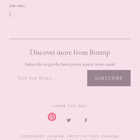
Like this:
Loading…
Discover more from Boxnip
Subscribe to get the latest posts sent to your email.
TYPE YOUR EMAIL…
SUBSCRIBE
SHARE THIS POST
CATEGORIES:
FASHION
,
LIFESTYLE
TAGS:
FASHION
,