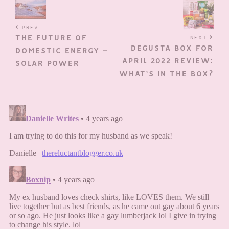
PREV
THE FUTURE OF
NEXT
DEGUSTA BOX FOR
DOMESTIC ENERGY –
APRIL 2022 REVIEW:
SOLAR POWER
WHAT’S IN THE BOX?