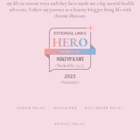
my life in various ways and they have made me a big mental health
advocate. Follow my journey as a beauty blogger living life with
chronic illnesses.
EXTERNAL LINKS
HERO
boxnip.co.uk
HEALTHY & SAFE
Checked by
Sur.ly
2023
Mastodon
COOKIE POLICY
DISCLAIMER
DISCLOSURE POLICY
PRIVACY POLICY