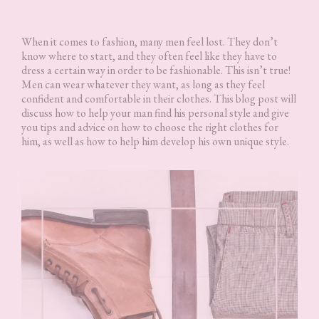
When it comes to fashion, many men feel lost. They don’t
know where to start, and they often feel like they have to
dress a certain way in order to be fashionable. This isn’t true!
Men can wear whatever they want, as long as they feel
confident and comfortable in their clothes. This blog post will
discuss how to help your man find his personal style and give
you tips and advice on how to choose the right clothes for
him, as well as how to help him develop his own unique style.