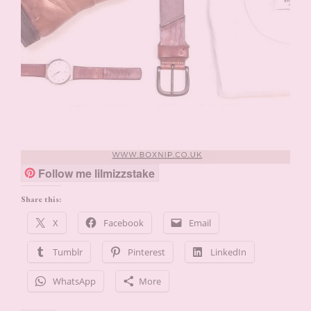
Follow me lilmizzstake
Share this:
X
Facebook
Email
Tumblr
Pinterest
LinkedIn
WhatsApp
More