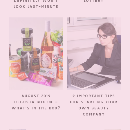
DEFINITELY WON’T
LOTTERY
LOOK LAST-MINUTE
AUGUST 2019
9 IMPORTANT TIPS
DEGUSTA BOX UK –
FOR STARTING YOUR
WHAT’S IN THE BOX?
OWN BEAUTY
COMPANY