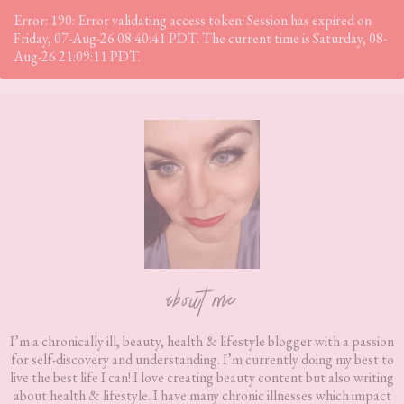
Error: 190: Error validating access token: Session has expired on
Friday, 07-Aug-26 08:40:41 PDT. The current time is Saturday, 08-
Aug-26 21:09:11 PDT.
Footer
about me
I’m a chronically ill, beauty, health & lifestyle blogger with a passion
for self-discovery and understanding. I’m currently doing my best to
live the best life I can! I love creating beauty content but also writing
about health & lifestyle. I have many chronic illnesses which impact