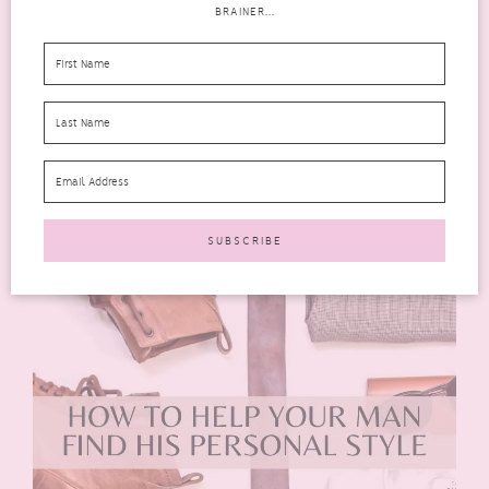
BRAINER...