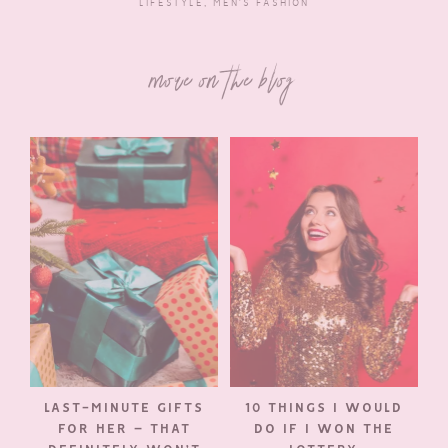
LIFESTYLE
,
MEN'S FASHION
more on the blog
LAST-MINUTE GIFTS
10 THINGS I WOULD
FOR HER – THAT
DO IF I WON THE