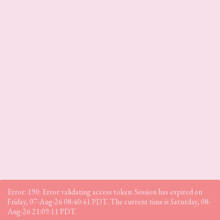
Error: 190: Error validating access token: Session has expired on
Friday, 07-Aug-26 08:40:41 PDT. The current time is Saturday, 08-
Aug-26 21:09:11 PDT.