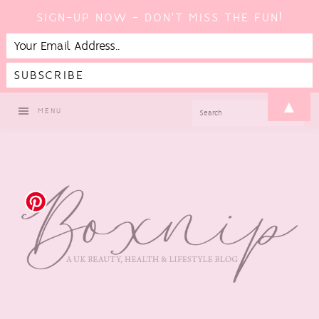
SIGN-UP NOW - DON'T MISS THE FUN!
Skip
Skip
Skip
Skip
▲
SEARCH
MENU
to
to
to
to
primary
main
primary
footer
navigation
content
sidebar