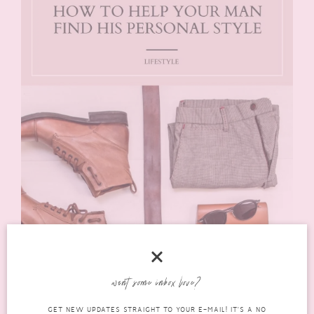
want some inbox love?
GET NEW UPDATES STRAIGHT TO YOUR E-MAIL! IT'S A NO