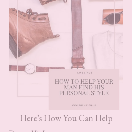
Here’s How You Can Help