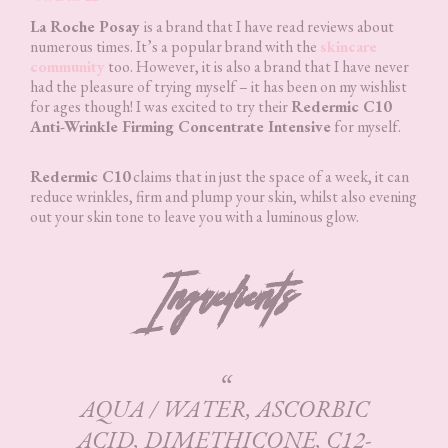
La Roche Posay
is a brand that I have read reviews about
numerous times. It’s a popular brand with the
skincare
community
too. However, it is also a brand that I have never
had the pleasure of trying myself – it has been on my wishlist
for ages though! I was excited to try their
Redermic C10
Anti-Wrinkle Firming Concentrate Intensive
for myself.
Redermic C10
claims that in just the space of a week, it can
reduce wrinkles, firm and plump your skin, whilst also evening
out your skin tone to leave you with a luminous glow.
Ingredients
AQUA / WATER, ASCORBIC
ACID, DIMETHICONE, C12-