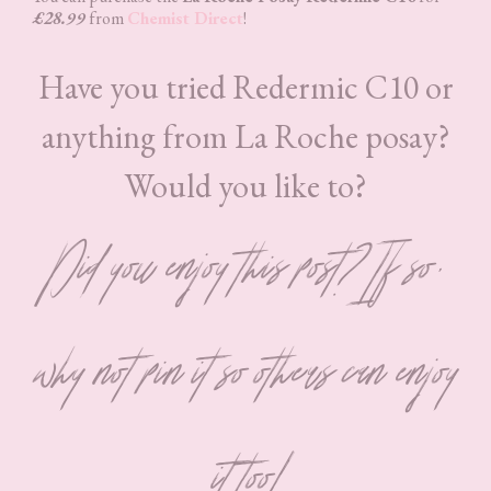
£28.99
from
Chemist Direct
!
Have you tried Redermic C10 or
anything from La Roche posay?
Would you like to?
Did you enjoy this post? If so,
why not pin it so others can enjoy
it too!