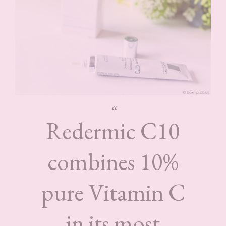
Redermic C10
combines 10%
pure Vitamin C
in its most