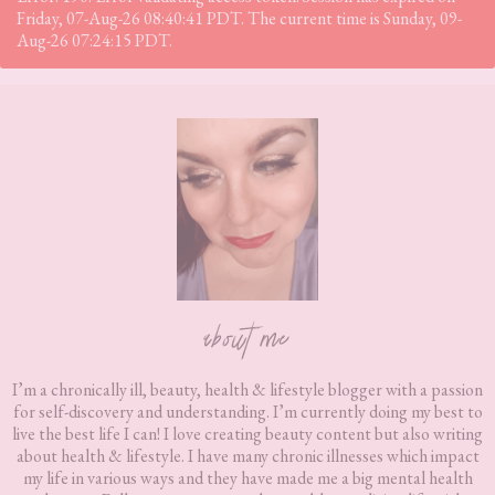
Friday, 07-Aug-26 08:40:41 PDT. The current time is Sunday, 09-
Aug-26 07:24:15 PDT.
Footer
about me
I’m a chronically ill, beauty, health & lifestyle blogger with a passion
for self-discovery and understanding. I’m currently doing my best to
live the best life I can! I love creating beauty content but also writing
about health & lifestyle. I have many chronic illnesses which impact
my life in various ways and they have made me a big mental health