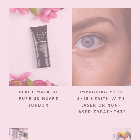
BLACK MASK BY
IMPROVING YOUR
PURE SKINCARE
SKIN HEALTH WITH
LONDON
LASER OR NON-
LASER TREATMENTS