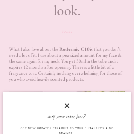
look.
Source
What I also love about the
Redermic C10
is that you don’t
need a lot of it. I use about a pea-sized amount for my face &
the same again for my neck. You get 30ml in the tube and it
expires 12 months after opening. There is a little bit of a
fragrance to it. Certainly nothing overwhelming for those of
you who avoid heavily scented products.
want some inbox love?
GET NEW UPDATES STRAIGHT TO YOUR E-MAIL! IT'S A NO
BRAINER...