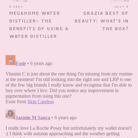
PREV
NEXT
MEGAHOME WATER
GRAZIA BEST OF
DISTILLER- THE
BEAUTY: WHAT’S IN
BENEFITS OF USING A
THE BOX?
WATER DISTILLER