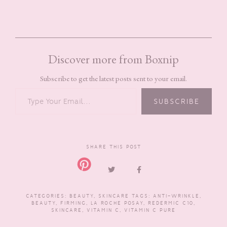
Discover more from Boxnip
Subscribe to get the latest posts sent to your email.
TYPE YOUR EMAIL…
SUBSCRIBE
SHARE THIS POST
CATEGORIES:
BEAUTY
,
SKINCARE
TAGS:
ANTI-WRINKLE
,
BEAUTY
,
FIRMING
,
LA ROCHE POSAY
,
REDERMIC C10
,
SKINCARE
,
VITAMIN C
,
VITAMIN C PURE