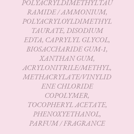
POLYACRYLDIMETHYLTAU
RAMIDE / AMMONIUM,
POLYACRYLOYLDIMETHYL
TAURATE, DISODIUM
EDTA, CAPRYLYL GLYCOL,
BIOSACCHARIDE GUM-1,
XANTHAN GUM,
ACRYLONITRILE/METHYL,
METHACRYLATE/VINYLID
ENE CHLORIDE
COPOLYMER,
TOCOPHERYL ACETATE,
PHENOXYETHANOL,
PARFUM / FRAGRANCE