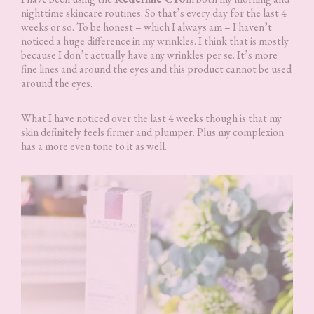
nighttime skincare routines. So that’s every day for the last 4
weeks or so. To be honest – which I always am – I haven’t
noticed a huge difference in my wrinkles. I think that is mostly
because I don’t actually have any wrinkles per se. It’s more
fine lines and around the eyes and this product cannot be used
around the eyes.
What I have noticed over the last 4 weeks though is that my
skin definitely feels firmer and plumper. Plus my complexion
has a more even tone to it as well.