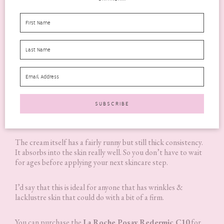
The cream itself has a fairly runny but still thick consistency.
It absorbs into the skin really well. So you don’t have to wait
for ages before applying your next skincare step.
I’d say that this is ideal for anyone that has wrinkles &
lacklustre skin that could do with a bit of a firm.
You can purchase the
La Roche Posay
Redermic C10
for