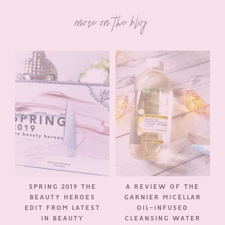
more on the blog
SPRING 2019 THE
A REVIEW OF THE
BEAUTY HEROES
GARNIER MICELLAR
EDIT FROM LATEST
OIL-INFUSED
IN BEAUTY
CLEANSING WATER