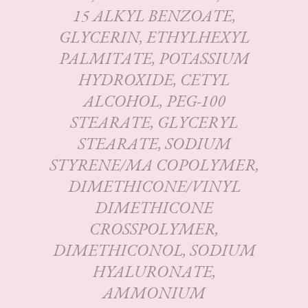
15 ALKYL BENZOATE,
GLYCERIN, ETHYLHEXYL
PALMITATE, POTASSIUM
HYDROXIDE, CETYL
ALCOHOL, PEG-100
STEARATE, GLYCERYL
STEARATE, SODIUM
STYRENE/MA COPOLYMER,
DIMETHICONE/VINYL
DIMETHICONE
CROSSPOLYMER,
DIMETHICONOL, SODIUM
HYALURONATE,
AMMONIUM