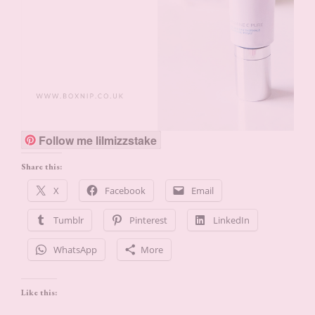
Follow me lilmizzstake
Share this:
X
Facebook
Email
Tumblr
Pinterest
LinkedIn
WhatsApp
More
Like this: