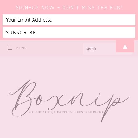
SIGN-UP NOW - DON'T MISS THE FUN!
Skip
Skip
Skip
Skip
▲
SEARCH
MENU
to
to
to
to
primary
main
primary
footer
navigation
content
sidebar