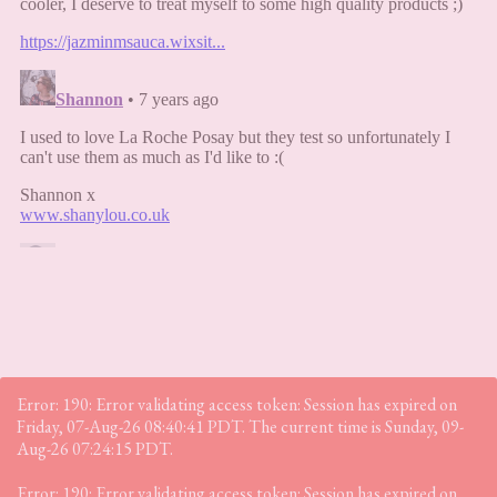
Error: 190: Error validating access token: Session has expired on
Friday, 07-Aug-26 08:40:41 PDT. The current time is Sunday, 09-
Aug-26 07:24:15 PDT.
Error: 190: Error validating access token: Session has expired on