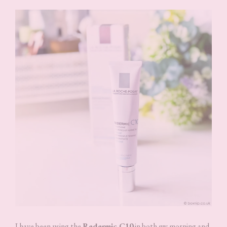
I have been using the
Redermic C10
in both my morning and