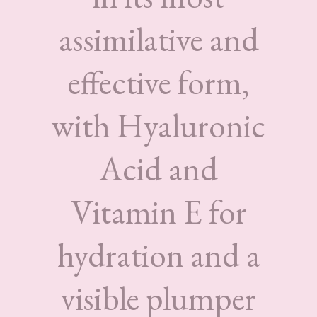
assimilative and
effective form,
with Hyaluronic
Acid and
Vitamin E for
hydration and a
visible plumper