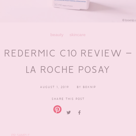
beauty
skincare
REDERMIC C10 REVIEW –
LA ROCHE POSAY
AUGUST 1, 2019
BY
BOXNIP
SHARE THIS POST
PR SAMPLE