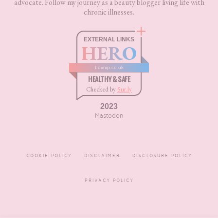
advocate. Follow my journey as a beauty blogger living life with
chronic illnesses.
EXTERNAL LINKS
HERO
boxnip.co.uk
HEALTHY & SAFE
Checked by
Sur.ly
2023
Mastodon
COOKIE POLICY
DISCLAIMER
DISCLOSURE POLICY
PRIVACY POLICY