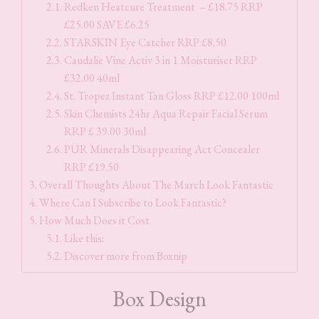
Redken Heatcure Treatment – £18.75 RRP
£25.00 SAVE £6.25
STARSKIN Eye Catcher RRP £8.50
Caudalie Vine Activ 3 in 1 Moisturiser RRP
£32.00 40ml
St. Tropez Instant Tan Gloss RRP £12.00 100ml
Skin Chemists 24hr Aqua Repair Facial Serum
RRP £ 39.00 30ml
PÜR Minerals Disappearing Act Concealer
RRP £19.50
Overall Thoughts About The March Look Fantastic
Where Can I Subscribe to Look Fantastic?
How Much Does it Cost
Like this:
Discover more from Boxnip
Box Design