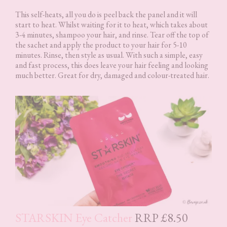
This self-heats, all you do is peel back the panel and it will
start to heat. Whilst waiting for it to heat, which takes about
3-4 minutes, shampoo your hair, and rinse. Tear off the top of
the sachet and apply the product to your hair for 5-10
minutes. Rinse, then style as usual. With such a simple, easy
and fast process, this does leave your hair feeling and looking
much better. Great for dry, damaged and colour-treated hair.
STARSKIN Eye Catcher
RRP £8.50