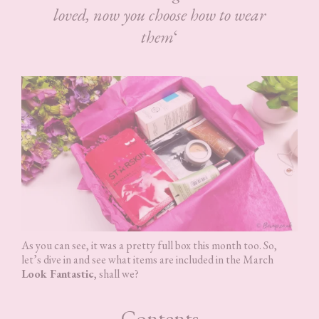
loved, now you choose how to wear
them
‘
As you can see, it was a pretty full box this month too. So,
let’s dive in and see what items are included in the March
Look Fantastic
, shall we?
Contents