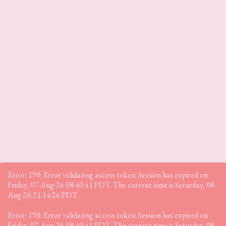
Error: 190: Error validating access token: Session has expired on
Friday, 07-Aug-26 08:40:41 PDT. The current time is Saturday, 08-
Aug-26 21:14:26 PDT.
Error: 190: Error validating access token: Session has expired on
Friday, 07-Aug-26 08:40:41 PDT. The current time is Saturday, 08-