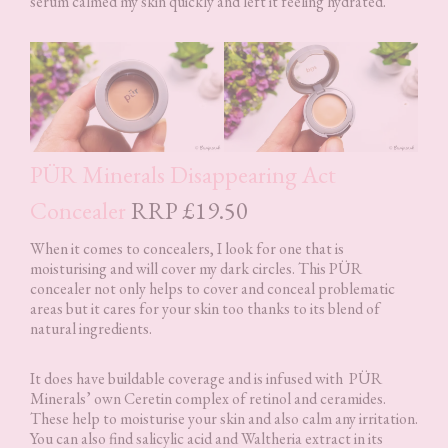
serum calmed my skin quickly and left it feeling hydrated.
PÜR Minerals Disappearing Act
Concealer
RRP £19.50
When it comes to concealers, I look for one that is
moisturising and will cover my dark circles. This PÜR
concealer not only helps to cover and conceal problematic
areas but it cares for your skin too thanks to its blend of
natural ingredients.
It does have buildable coverage and is infused with PÜR
Minerals’ own Ceretin complex of retinol and ceramides.
These help to moisturise your skin and also calm any irritation.
You can also find salicylic acid and Waltheria extract in its