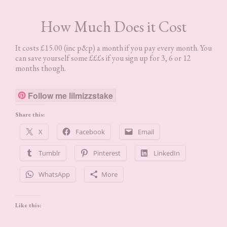
How Much Does it Cost
It costs £15.00 (inc p&p) a month if you pay every month. You
can save yourself some £££s if you sign up for 3, 6 or 12
months though.
Follow me lilmizzstake
Share this:
X
Facebook
Email
Tumblr
Pinterest
LinkedIn
WhatsApp
More
Like this: