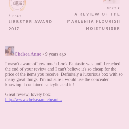
NEXT
A REVIEW OF THE
PREV
MARLENHA FLOURISH
LIEBSTER AWARD
MOISTURISER
2017