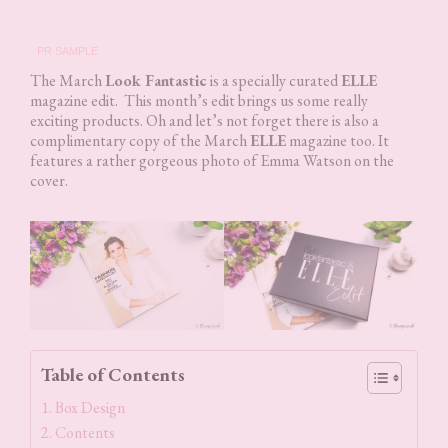
PR SAMPLE
The March
Look Fantastic
is a specially curated
ELLE
magazine edit. This month’s edit brings us some really
exciting products. Oh and let’s not forget there is also a
complimentary copy of the March
ELLE
magazine too. It
features a rather gorgeous photo of Emma Watson on the
cover.
Table of Contents
Box Design
Contents