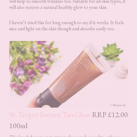
will help to smooth wrinkles too. Suitable for all skin types, it
will also restore a natural healthy glow to your skin.
I haven’t tried this for long enough to say if it works. It feels
nice and light on the skin though and absorbs easily too.
St. Tropez Instant Tan Gloss
RRP £12.00
100ml