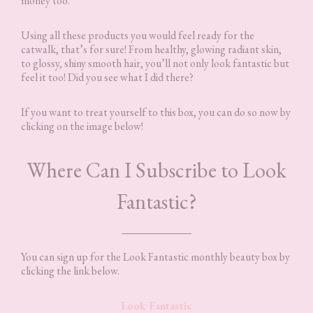
money too.
Using all these products you would feel ready for the
catwalk, that’s for sure! From healthy, glowing radiant skin,
to glossy, shiny smooth hair, you’ll not only look fantastic but
feel it too! Did you see what I did there?
If you want to treat yourself to this box, you can do so now by
clicking on the image below!
Where Can I Subscribe to Look
Fantastic?
You can sign up for the Look Fantastic monthly beauty box by
clicking the link below.
Look Fantastic