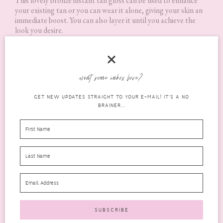
This lovely bronze instant tan gloss can be used to enhance
your existing tan or you can wear it alone, giving your skin an
immediate boost. You can also layer it until you achieve the
look you desire.
I’m not into tanning, real or fake so I won’t be using this to
enhance any tan. It does however give a really lovely bronze
shimmer to the skin if used sparingly.
want some inbox love?
GET NEW UPDATES STRAIGHT TO YOUR E-MAIL! IT'S A NO
BRAINER...
Skin Chemists 24hr Aqua Repair Facial