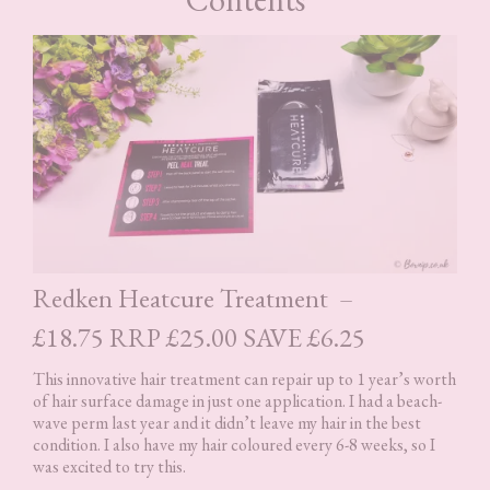
Redken Heatcure Treatment –
£18.75 RRP £25.00 SAVE £6.25
This innovative hair treatment can repair up to 1 year’s worth
of hair surface damage in just one application. I had a beach-
wave perm last year and it didn’t leave my hair in the best
condition. I also have my hair coloured every 6-8 weeks, so I
was excited to try this.