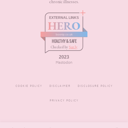
chronic illnesses.
EXTERNAL LINKS
HERO
boxnip.co.uk
HEALTHY & SAFE
Checked by
Sur.ly
2023
Mastodon
COOKIE POLICY
DISCLAIMER
DISCLOSURE POLICY
PRIVACY POLICY
COPYRIGHT © 2016 - 2026