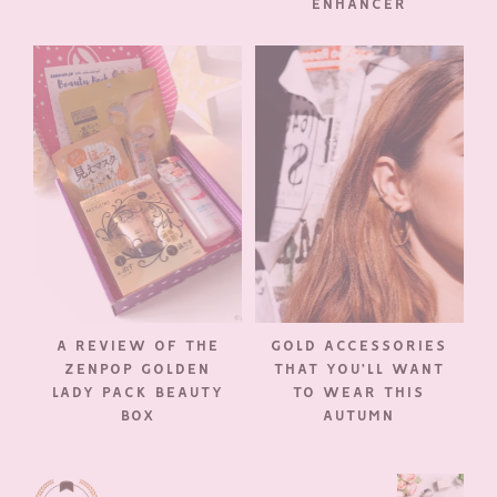
ENHANCER
A REVIEW OF THE
GOLD ACCESSORIES
ZENPOP GOLDEN
THAT YOU’LL WANT
LADY PACK BEAUTY
TO WEAR THIS
BOX
AUTUMN