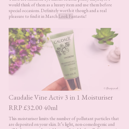
would think of them as a luxury item and use them before
special occasions. Definitely worth it though and a real
pleasure to find it in March
Look Fa
ntastic!
Caudalie Vine Activ 3 in 1 Moisturiser
RRP £32.00 40ml
This moisturiser limits the number of pollutant particles that
are deposited on your skin. It’s light, non-comedogenic and