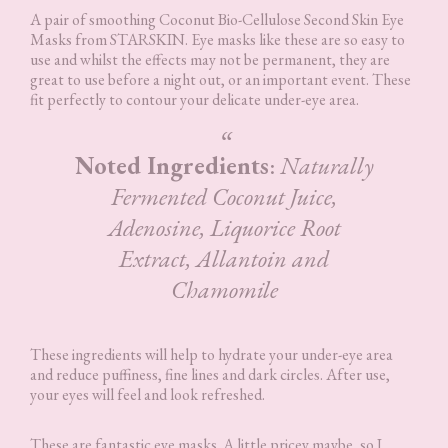
A pair of smoothing Coconut Bio-Cellulose Second Skin Eye
Masks from STARSKIN. Eye masks like these are so easy to
use and whilst the effects may not be permanent, they are
great to use before a night out, or an important event. These
fit perfectly to contour your delicate under-eye area.
Noted Ingredients
:
Naturally
Fermented Coconut Juice,
Adenosine, Liquorice Root
Extract, Allantoin and
Chamomile
These ingredients will help to hydrate your under-eye area
and reduce puffiness, fine lines and dark circles. After use,
your eyes will feel and look refreshed.
These are fantastic eye masks. A little pricey maybe, so I