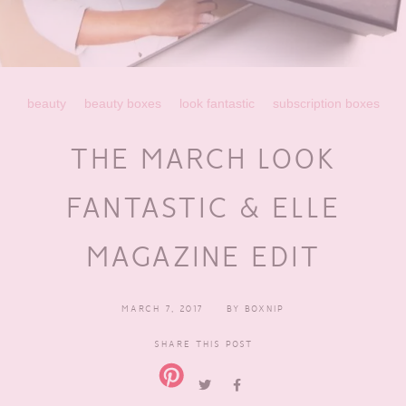
beauty
beauty boxes
look fantastic
subscription boxes
THE MARCH LOOK
FANTASTIC & ELLE
MAGAZINE EDIT
MARCH 7, 2017
BY
BOXNIP
SHARE THIS POST