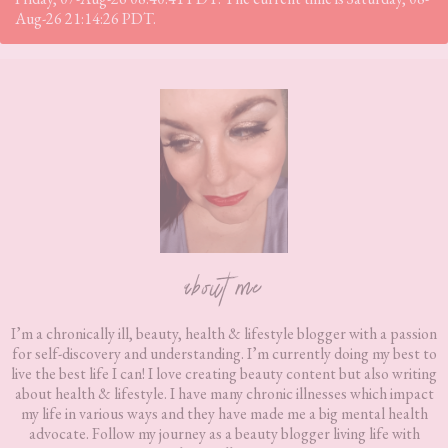
Aug-26 21:14:26 PDT.
Footer
about me
I’m a chronically ill, beauty, health & lifestyle blogger with a passion
for self-discovery and understanding. I’m currently doing my best to
live the best life I can! I love creating beauty content but also writing
about health & lifestyle. I have many chronic illnesses which impact
my life in various ways and they have made me a big mental health
advocate. Follow my journey as a beauty blogger living life with