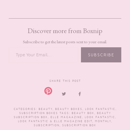
Discover more from Boxnip
Subscribe to get the latest posts sent to your email.
TYPE YOUR EMAIL…
SUBSCRIBE
SHARE THIS POST
CATEGORIES:
BEAUTY
,
BEAUTY BOXES
,
LOOK FANTASTIC
,
SUBSCRIPTION BOXES
TAGS:
BEAUTY BOX
,
BEAUTY
SUBSCRIPTION BOX
,
ELLE MAGAAZINE
,
LOOK FANTASTIC
,
LOOK FANTASTIC & ELLE MAGAZINE EDIT
,
MONTHLY
,
SUBSCRIPTION
,
SUBSCRIPTION BOX