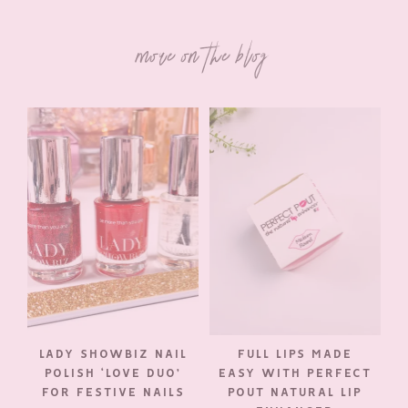
more on the blog
LADY SHOWBIZ NAIL
FULL LIPS MADE
POLISH ‘LOVE DUO’
EASY WITH PERFECT
FOR FESTIVE NAILS
POUT NATURAL LIP