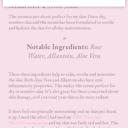
Serum RRP £ 39.00 30ml
This serum is just about perfect for my skin. I have dry,
sensitive skin and this serum has been formulated to soothe
and hydrate the skin for all-day moisturisation.
Notable Ingredients:
Rose
Water, Allantoin, Aloe Vera
These three ingredients help to calm, soothe and moisturise
the skin. Both Aloe Vera and Allantoin also have anti-
inflammatory properties. This makes this serum perfect for
dry or sensitive skin. It’s also great for those concerned about
skin damage, or if you want your skin to be more radiant.
It does feel exceptionally moisturising and my skin just drank
it up. I used this after I had used my
PMD Personal
MicroDermabrasion
and my skin was fairly red and hot. This