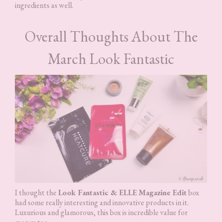
ingredients as well.
Overall Thoughts About The
March Look Fantastic
I thought the
Look Fantastic & ELLE Magazine Edit
box
had some really interesting and innovative products in it.
Luxurious and glamorous, this box is incredible value for