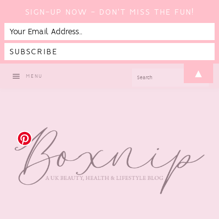
SIGN-UP NOW - DON'T MISS THE FUN!
Skip
Skip
Skip
Skip
▲
SEARCH
MENU
to
to
to
to
primary
main
primary
footer
navigation
content
sidebar