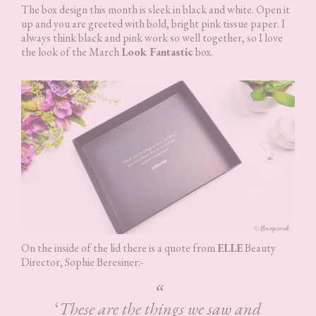
The box design this month is sleek in black and white. Open it
up and you are greeted with bold, bright pink tissue paper. I
always think black and pink work so well together, so I love
the look of the March
Look Fantastic
box.
On the inside of the lid there is a quote from
ELLE
Beauty
Director, Sophie Beresiner:-
‘
These are the things we saw and